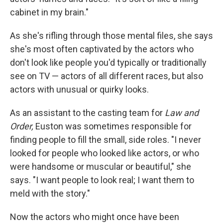
cabinet in my brain."
As she's rifling through those mental files, she says
she's most often captivated by the actors who
don't look like people you'd typically or traditionally
see on TV — actors of all different races, but also
actors with unusual or quirky looks.
As an assistant to the casting team for
Law and
Order,
Euston was sometimes responsible for
finding people to fill the small, side roles. "I never
looked for people who looked like actors, or who
were handsome or muscular or beautiful," she
says. "I want people to look real; I want them to
meld with the story."
Now the actors who might once have been