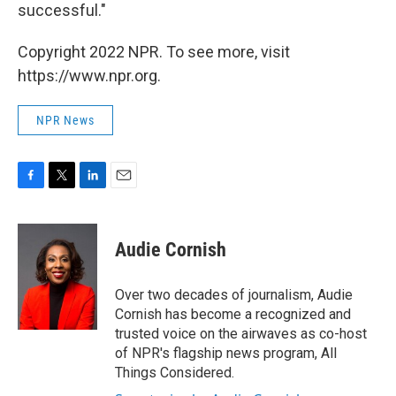
successful."
Copyright 2022 NPR. To see more, visit
https://www.npr.org.
NPR News
F
T
L
E
a
w
i
m
c
i
n
a
e
t
k
i
Audie Cornish
b
t
e
l
o
e
d
o
r
I
Over two decades of journalism, Audie
k
n
Cornish has become a recognized and
trusted voice on the airwaves as co-host
of NPR's flagship news program, All
Things Considered.