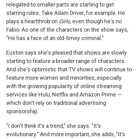
relegated to smaller parts are starting to get
starring roles. Take Adam Driver, for example. He
plays a heartthrob on
Girls,
even though he's no
Fabio. As one of the characters on the show says,
"He has a face of an old-timey criminal."
Euston says she's pleased that shows are slowly
starting to feature a broader range of characters.
And she's optimistic that TV shows will continue to
feature more women and minorities, especially
with the growing popularity of online streaming
services like Hulu, Netflix and Amazon Prime —
which don't rely on traditional advertising
sponsorship.
"I don't think it's a trend," she says. "It's
evolutionary." And more important, she adds, "It's