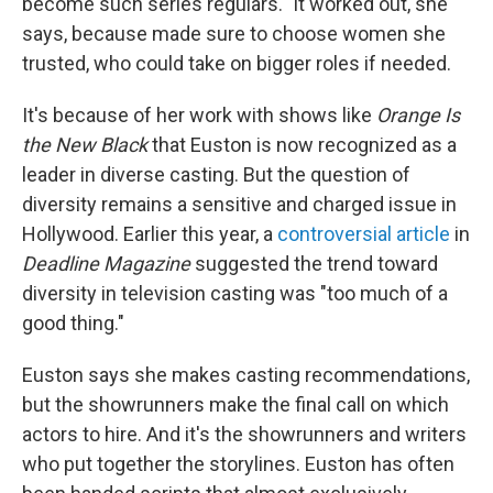
become such series regulars." It worked out, she
says, because made sure to choose women she
trusted, who could take on bigger roles if needed.
It's because of her work with shows like
Orange Is
the New Black
that Euston is now recognized as a
leader in diverse casting. But the question of
diversity remains a sensitive and charged issue in
Hollywood. Earlier this year, a
controversial article
in
Deadline Magazine
suggested the trend toward
diversity in television casting was "too much of a
good thing."
Euston says she makes casting recommendations,
but the showrunners make the final call on which
actors to hire. And it's the showrunners and writers
who put together the storylines. Euston has often