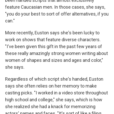
been handed scripts that almost exclusively
feature Caucasian men. In those cases, she says,
"you do your best to sort of offer alternatives, if you
can."
More recently, Euston says she's been lucky to
work on shows that feature diverse characters.
"I've been given this gift in the past few years of
these really amazingly strong women writing about
women of shapes and sizes and ages and color,"
she says.
Regardless of which script she's handed, Euston
says she often relies on her memory to make
casting picks. "I worked in a video store throughout
high school and college," she says, which is how
she realized she had a knack for memorizing
actors' names and faces. "It's sort of like a filing