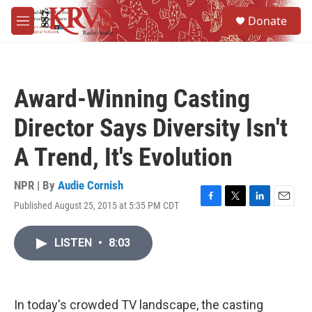
Skip to main content
S
Donate
e
M
a
e
r
n
c
u
h
Award-Winning Casting
u
e
Director Says Diversity Isn't
r
y
A Trend, It's Evolution
NPR | By
Audie Cornish
Published August 25, 2015 at 5:35 PM CDT
F
T
L
E
a
w
i
m
c
i
n
a
LISTEN
•
8:03
e
t
k
i
b
t
e
l
o
e
d
o
r
I
k
n
In today's crowded TV landscape, the casting