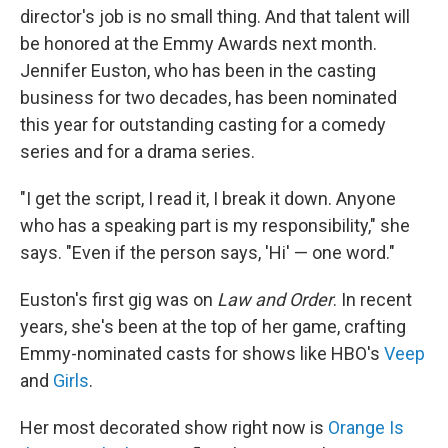
director's job is no small thing. And that talent will
be honored at the Emmy Awards next month.
Jennifer Euston, who has been in the casting
business for two decades, has been nominated
this year for outstanding casting for a comedy
series and for a drama series.
"I get the script, I read it, I break it down. Anyone
who has a speaking part is my responsibility," she
says. "Even if the person says, 'Hi' — one word."
Euston's first gig was on
Law and Order
. In recent
years, she's been at the top of her game, crafting
Emmy-nominated casts for shows like HBO's
Veep
and
Girls
.
Her most decorated show right now is
Orange Is