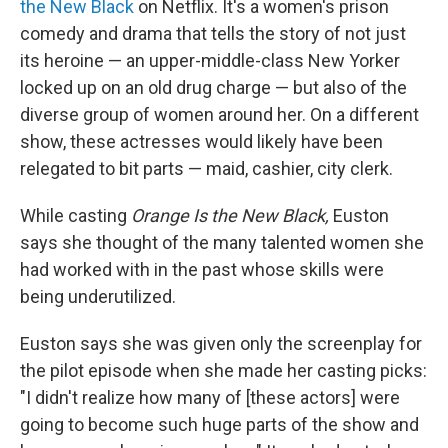
the New Black
on Netflix. It's a women's prison
comedy and drama that tells the story of not just
its heroine — an upper-middle-class New Yorker
locked up on an old drug charge — but also of the
diverse group of women around her. On a different
show, these actresses would likely have been
relegated to bit parts — maid, cashier, city clerk.
While casting
Orange Is the New Black,
Euston
says she thought of the many talented women she
had worked with in the past whose skills were
being underutilized.
Euston says she was given only the screenplay for
the pilot episode when she made her casting picks:
"I didn't realize how many of [these actors] were
going to become such huge parts of the show and