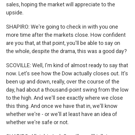
sales, hoping the market will appreciate to the
upside.
SHAPIRO: We're going to check in with you one
more time after the markets close. How confident
are you that, at that point, you'll be able to say on
the whole, despite the drama, this was a good day?
SCOVILLE: Well, I'm kind of almost ready to say that
now. Let's see how the Dow actually closes out. It's
been up and down, really, over the course of the
day, had about a thousand-point swing from the low
to the high. And we'll see exactly where we close
this thing. And once we have that in, we'll know
whether we're - or we'll at least have an idea of
whether we're safe or not.