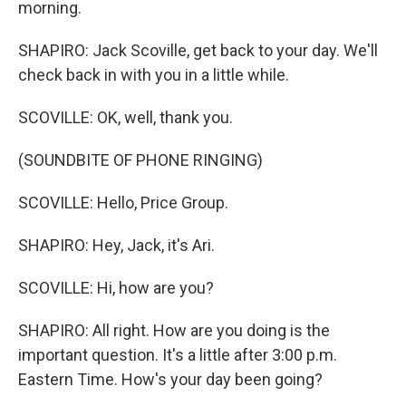
morning.
SHAPIRO: Jack Scoville, get back to your day. We'll
check back in with you in a little while.
SCOVILLE: OK, well, thank you.
(SOUNDBITE OF PHONE RINGING)
SCOVILLE: Hello, Price Group.
SHAPIRO: Hey, Jack, it's Ari.
SCOVILLE: Hi, how are you?
SHAPIRO: All right. How are you doing is the
important question. It's a little after 3:00 p.m.
Eastern Time. How's your day been going?