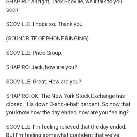
SHAPIRO: All right, Jack Scoville, we'll talk to you
soon.
SCOVILLE: I hope so. Thank you.
(SOUNDBITE OF PHONE RINGING)
SCOVILLE: Price Group.
SHAPIRO: Jack, how are you?
SCOVILLE: Great. How are you?
SHAPIRO: OK. The New York Stock Exchange has
closed. It is down 3-and-a-half percent. So now that
you know how the day ended, how are you feeling?
SCOVILLE: I'm feeling relieved that the day ended.
But I'm feeling somewhat confident that we've