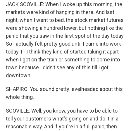
JACK SCOVILLE: When I woke up this morning, the
markets were kind of hanging in there. And last
night, when I went to bed, the stock market futures
were showing a hundred lower, but nothing like the
panic that you saw in the first spot of the day today.
So I actually felt pretty good until I came into work
today. I - I think they kind of started taking it apart
when I got on the train or something to come into
town because I didn't see any of this till I got
downtown.
SHAPIRO: You sound pretty levelheaded about this
whole thing.
SCOVILLE: Well, you know, you have to be able to
tell your customers what's going on and do it in a
reasonable way. And if you're in a full panic, then