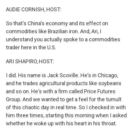
o
r
I
k
n
AUDIE CORNISH, HOST:
So that's China's economy and its effect on
commodities like Brazilian iron. And, Ari, I
understand you actually spoke to a commodities
trader here in the U.S.
ARI SHAPIRO, HOST:
I did. His name is Jack Scoville. He's in Chicago,
and he trades agricultural products like soybeans
and so on. He's with a firm called Price Futures
Group. And we wanted to get a feel for the tumult
of this chaotic day in real time. So I checked in with
him three times, starting this morning when I asked
whether he woke up with his heart in his throat.