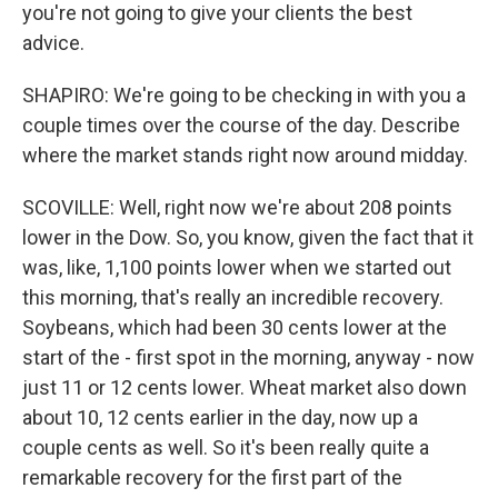
you're not going to give your clients the best
advice.
SHAPIRO: We're going to be checking in with you a
couple times over the course of the day. Describe
where the market stands right now around midday.
SCOVILLE: Well, right now we're about 208 points
lower in the Dow. So, you know, given the fact that it
was, like, 1,100 points lower when we started out
this morning, that's really an incredible recovery.
Soybeans, which had been 30 cents lower at the
start of the - first spot in the morning, anyway - now
just 11 or 12 cents lower. Wheat market also down
about 10, 12 cents earlier in the day, now up a
couple cents as well. So it's been really quite a
remarkable recovery for the first part of the