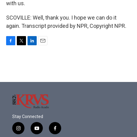
with us.
SCOVILLE: Well, thank you. I hope we can do it
again. Transcript provided by NPR, Copyright NPR.
F
T
L
E
a
w
i
m
c
i
n
a
e
t
k
i
b
t
e
l
o
e
d
o
r
I
k
n
Stay Connected
i
y
f
n
o
a