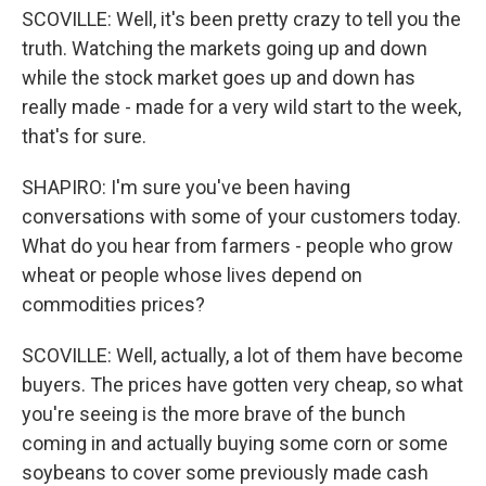
SCOVILLE: Well, it's been pretty crazy to tell you the
truth. Watching the markets going up and down
while the stock market goes up and down has
really made - made for a very wild start to the week,
that's for sure.
SHAPIRO: I'm sure you've been having
conversations with some of your customers today.
What do you hear from farmers - people who grow
wheat or people whose lives depend on
commodities prices?
SCOVILLE: Well, actually, a lot of them have become
buyers. The prices have gotten very cheap, so what
you're seeing is the more brave of the bunch
coming in and actually buying some corn or some
soybeans to cover some previously made cash