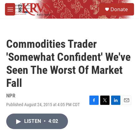
Skip to main content
S
Donate
e
M
a
e
r
n
c
u
h
Commodities Trader
u
e
'Somewhat Confident' We've
r
y
Seen The Worst Of Market
Fall
NPR
Published August 24, 2015 at 4:05 PM CDT
F
T
L
E
a
w
i
m
c
i
n
a
LISTEN
•
4:02
e
t
k
i
b
t
e
l
o
e
d