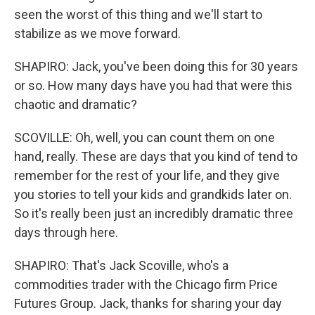
seen the worst of this thing and we'll start to
stabilize as we move forward.
SHAPIRO: Jack, you've been doing this for 30 years
or so. How many days have you had that were this
chaotic and dramatic?
SCOVILLE: Oh, well, you can count them on one
hand, really. These are days that you kind of tend to
remember for the rest of your life, and they give
you stories to tell your kids and grandkids later on.
So it's really been just an incredibly dramatic three
days through here.
SHAPIRO: That's Jack Scoville, who's a
commodities trader with the Chicago firm Price
Futures Group. Jack, thanks for sharing your day