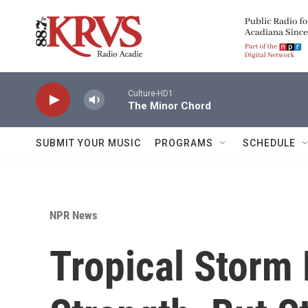
Skip to main content
Culture-HD1
The Minor Chord
SUBMIT YOUR MUSIC
PROGRAMS
SCHEDULE
NPR News
Tropical Storm