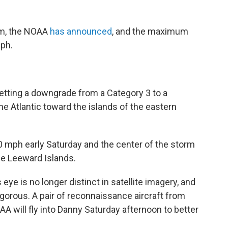
rm, the NOAA
has announced
, and the maximum
ph.
etting a downgrade from a Category 3 to a
e Atlantic toward the islands of the eastern
mph early Saturday and the center of the storm
he Leeward Islands.
 eye is no longer distinct in satellite imagery, and
vigorous. A pair of reconnaissance aircraft from
A will fly into Danny Saturday afternoon to better