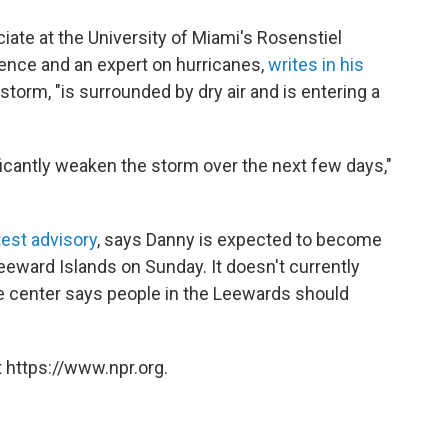
iate at the University of Miami's Rosenstiel
ence and an expert on hurricanes,
writes in his
torm, "is surrounded by dry air and is entering a
icantly weaken the storm over the next few days,"
test advisory
, says Danny is expected to become
eeward Islands on Sunday. It doesn't currently
the center says people in the Leewards should
 https://www.npr.org.