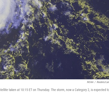
NOAA
/
Reuters/La
ellite taken at 10:15 ET on Thursday. The storm, now a Category 2, is expected t