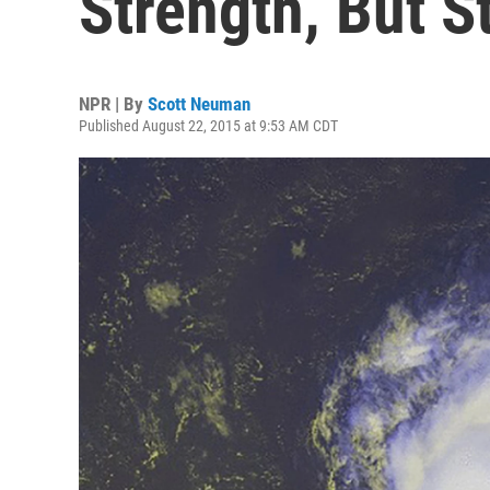
Strength, But S
NPR | By
Scott Neuman
Published August 22, 2015 at 9:53 AM CDT