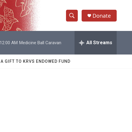
Donate
S
S
e
h
a
r
All Streams
12:00 AM
Medicine Ball Caravan
o
c
h
w
Q
 A GIFT TO KRVS ENDOWED FUND
u
S
e
r
e
y
a
r
c
h