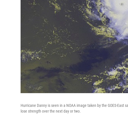
Hurricane Danny is seen in a NOAA image taken by the GOES-East sat
lose strength over the next day or two.