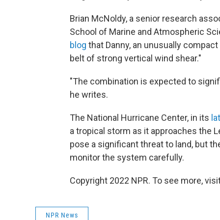
Brian McNoldy, a senior research assoc
School of Marine and Atmospheric Sci
blog
that Danny, an unusually compact s
belt of strong vertical wind shear."
"The combination is expected to signif
he writes.
The National Hurricane Center, in its
la
a tropical storm as it approaches the L
pose a significant threat to land, but 
monitor the system carefully.
Copyright 2022 NPR. To see more, visit
NPR News