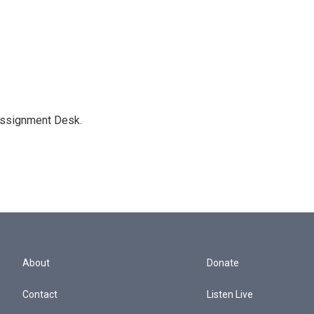
Assignment Desk.
About
Donate
Contact
Listen Live