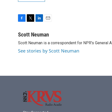
F
T
L
E
a
w
i
m
c
i
n
a
Scott Neuman
e
t
k
i
Scott Neuman is a correspondent for NPR's General 
b
t
e
l
o
e
d
See stories by Scott Neuman
o
r
I
k
n