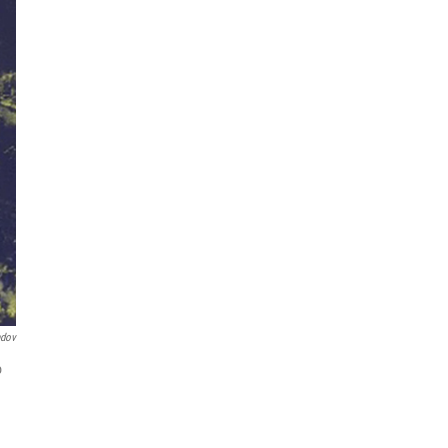
ndov
o