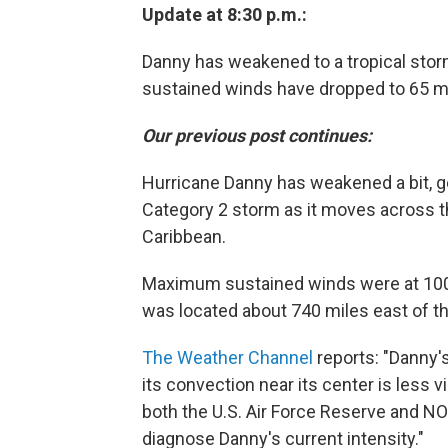
Update at 8:30 p.m.:
Danny has weakened to a tropical sto
sustained winds have dropped to 65 m
Our previous post continues:
Hurricane Danny has weakened a bit, g
Category 2 storm as it moves across th
Caribbean.
Maximum sustained winds were at 100 
was located about 740 miles east of t
The Weather Channel
reports: "Danny's
its convection near its center is less 
both the U.S. Air Force Reserve and NOA
diagnose Danny's current intensity."