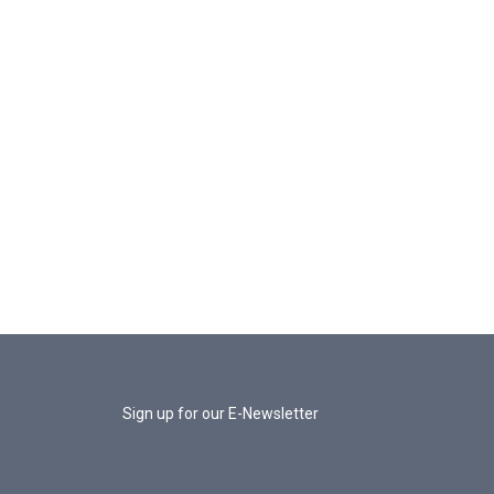
Sign up for our E-Newsletter