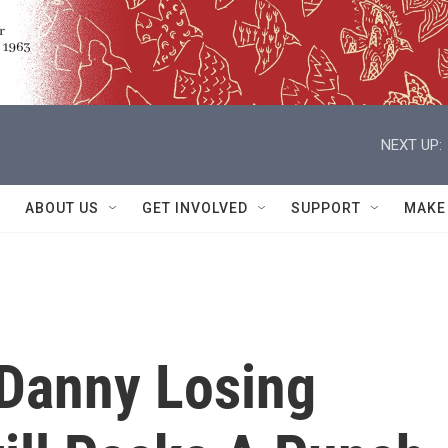
NEXT UP:
ABOUT US
GET INVOLVED
SUPPORT
MAKE
 Danny Losing