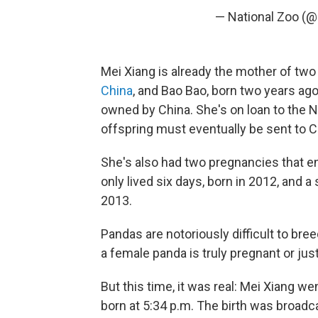
— National Zoo (
Mei Xiang is already the mother of two
China
, and Bao Bao, born two years ago 
owned by China. She's on loan to the Na
offspring must eventually be sent to C
She's also had two pregnancies that en
only lived six days, born in 2012, and a
2013.
Pandas are notoriously difficult to breed 
a female panda is truly pregnant or ju
But this time, it was real: Mei Xiang we
born at 5:34 p.m. The birth was broadc