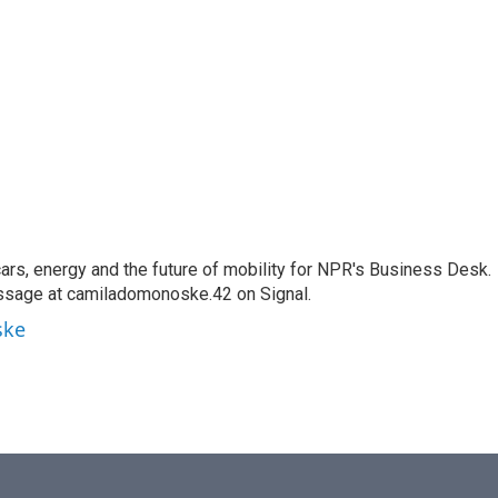
s, energy and the future of mobility for NPR's Business Desk.
ssage at camiladomonoske.42 on Signal.
ske