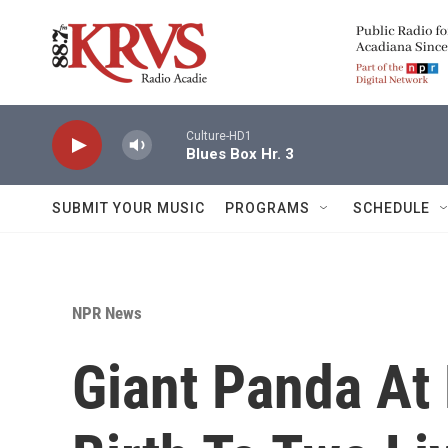
Skip to main content
Culture-HD1
Blues Box Hr. 3
SUBMIT YOUR MUSIC
PROGRAMS
SCHEDULE
NPR News
Giant Panda At 