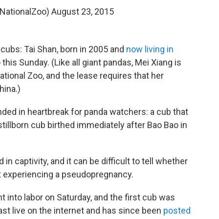
@NationalZoo)
August 23, 2015
 cubs: Tai Shan, born in 2005 and
now living in
this Sunday. (Like all giant pandas, Mei Xiang is
tional Zoo, and the lease requires that her
hina.)
ded in heartbreak for panda watchers: a cub that
 stillborn cub birthed immediately after Bao Bao in
in captivity, and it can be difficult to tell whether
st experiencing a pseudopregnancy.
nt into labor on Saturday, and the first cub was
ast live on the internet and has since been
posted