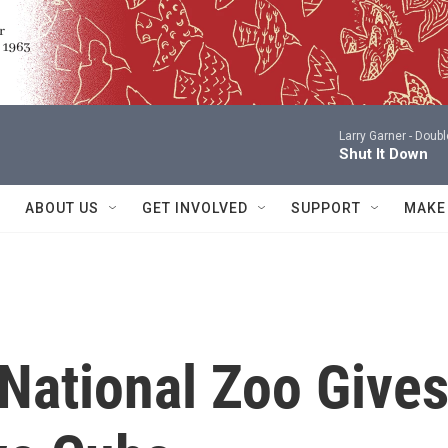
Larry Garner -
Doubl
Shut It Down
ABOUT US
GET INVOLVED
SUPPORT
MAKE
National Zoo Give