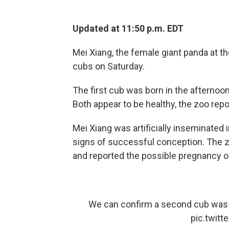
Updated at 11:50 p.m. EDT
Mei Xiang, the female giant panda at th
cubs on Saturday.
The first cub was born in the afternoo
Both appear to be healthy, the zoo repo
Mei Xiang was artificially inseminated 
signs of successful conception. The 
and reported the possible pregnancy o
We can confirm a second cub was b
pic.twit