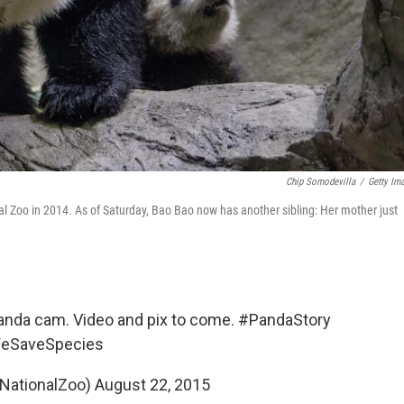
Chip Somodevilla
/
Getty Im
l Zoo in 2014. As of Saturday, Bao Bao now has another sibling: Her mother just
panda cam. Video and pix to come.
#PandaStory
eSaveSpecies
@NationalZoo)
August 22, 2015