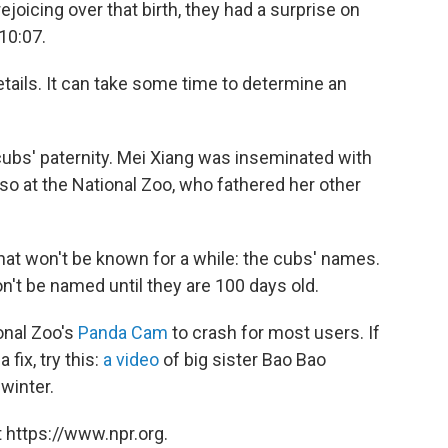
ejoicing over that birth, they had a surprise on
10:07.
etails. It can take some time to determine an
 cubs' paternity. Mei Xiang was inseminated with
o at the National Zoo, who fathered her other
that won't be known for a while: the cubs' names.
n't be named until they are 100 days old.
onal Zoo's
Panda Cam
to crash for most users. If
fix, try this:
a video
of big sister Bao Bao
winter.
 https://www.npr.org.