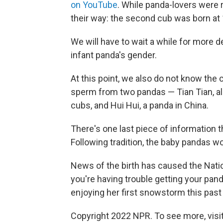
on YouTube
. While panda-lovers were r
their way: the second cub was born at 
We will have to wait a while for more d
infant panda's gender.
At this point, we also do not know the
sperm from two pandas — Tian Tian, als
cubs, and Hui Hui, a panda in China.
There's one last piece of information 
Following tradition, the baby pandas wo
News of the birth has caused the Nati
you're having trouble getting your panda 
enjoying her first snowstorm this past 
Copyright 2022 NPR. To see more, visit