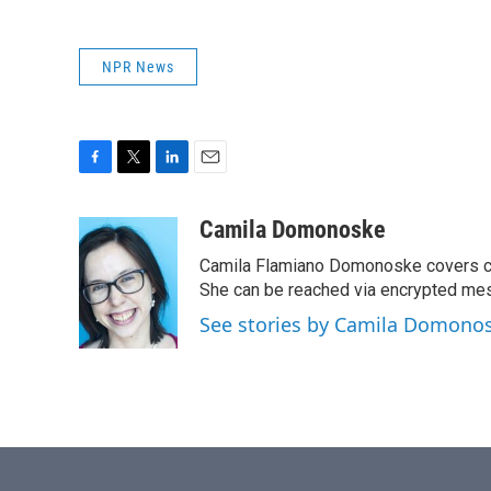
NPR News
F
T
L
E
a
w
i
m
c
i
n
a
Camila Domonoske
e
t
k
i
Camila Flamiano Domonoske covers car
b
t
e
l
o
e
d
She can be reached via encrypted me
o
r
I
See stories by Camila Domono
k
n