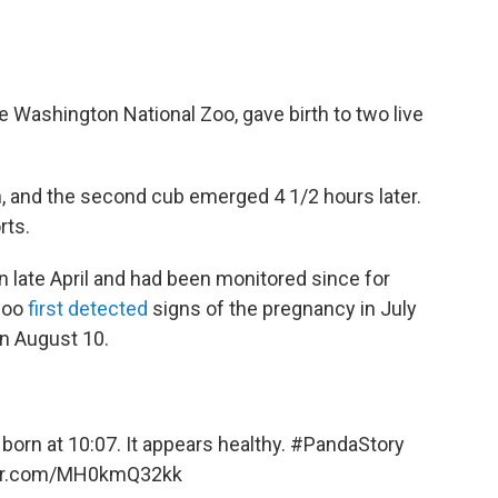
e Washington National Zoo, gave birth to two live
n, and the second cub emerged 4 1/2 hours later.
rts.
in late April and had been monitored since for
zoo
first detected
signs of the pregnancy in July
n August 10.
orn at 10:07. It appears healthy.
#PandaStory
ter.com/MH0kmQ32kk