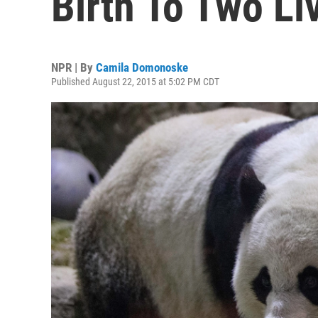
Birth To Two Li
NPR | By
Camila Domonoske
Published August 22, 2015 at 5:02 PM CDT