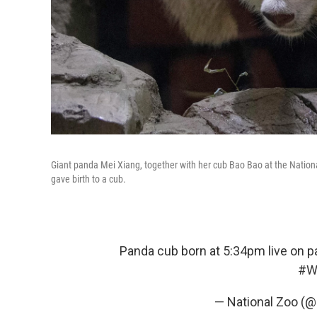
Giant panda Mei Xiang, together with her cub Bao Bao at the Nationa
gave birth to a cub.
Panda cub born at 5:34pm live on 
#W
— National Zoo (