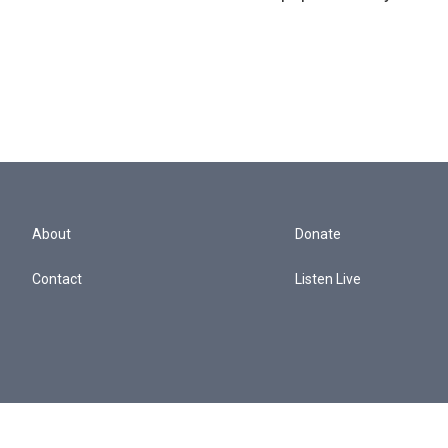
About
Donate
Contact
Listen Live