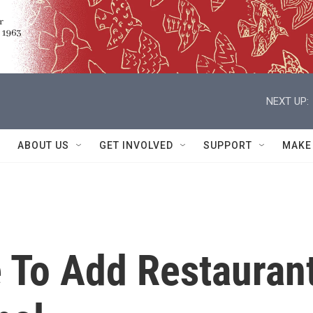
NEXT UP:
ABOUT US
GET INVOLVED
SUPPORT
MAKE
 To Add Restauran