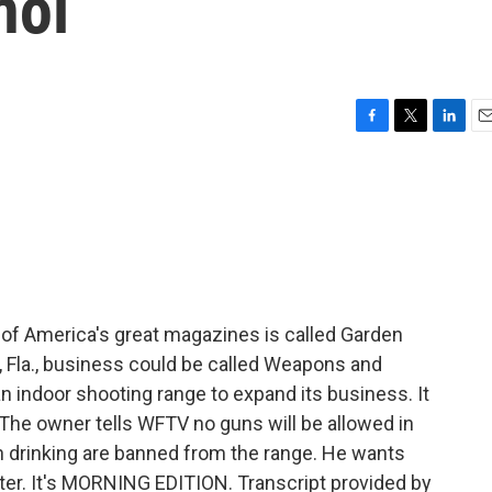
hol
F
T
L
E
a
w
i
m
c
i
n
a
e
t
k
i
b
t
e
l
o
e
d
o
r
I
k
n
of America's great magazines is called Garden
h, Fla., business could be called Weapons and
n indoor shooting range to expand its business. It
l. The owner tells WFTV no guns will be allowed in
n drinking are banned from the range. He wants
later. It's MORNING EDITION. Transcript provided by