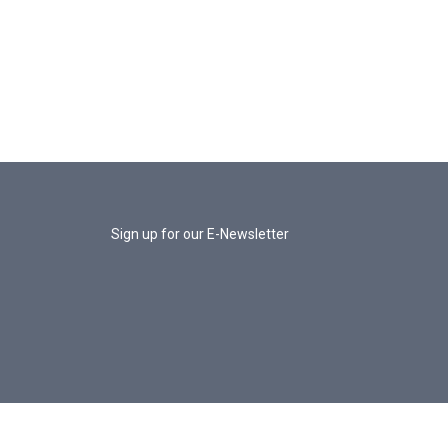
Sign up for our E-Newsletter