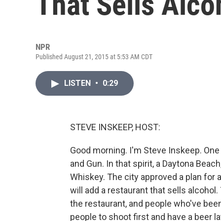
That Sells Alco
NPR
Published August 21, 2015 at 5:53 AM CDT
LISTEN
•
0:29
STEVE INSKEEP, HOST:
Good morning. I'm Steve Inskeep. One 
and Gun. In that spirit, a Daytona Beac
Whiskey. The city approved a plan for a
will add a restaurant that sells alcoho
the restaurant, and people who've bee
people to shoot first and have a beer 