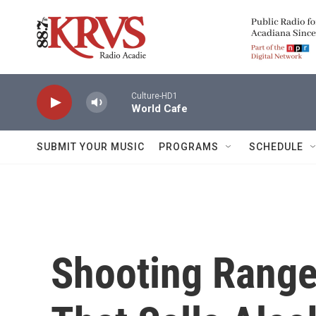
Skip to main content
Culture-HD1
World Cafe
SUBMIT YOUR MUSIC
PROGRAMS
SCHEDULE
Shooting Range