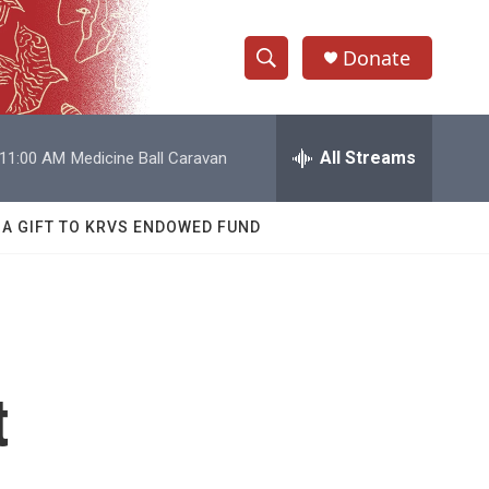
Donate
S
S
e
h
a
r
All Streams
11:00 AM
Medicine Ball Caravan
o
c
h
w
Q
 A GIFT TO KRVS ENDOWED FUND
u
S
e
r
e
y
a
r
t
c
h