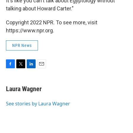
It's like you can't talk about Egyptology without
talking about Howard Carter."
Copyright 2022 NPR. To see more, visit
https://www.npr.org.
NPR News
F
T
L
E
a
w
i
m
c
i
n
a
e
t
k
i
Laura Wagner
b
t
e
l
o
e
d
o
r
I
See stories by Laura Wagner
k
n