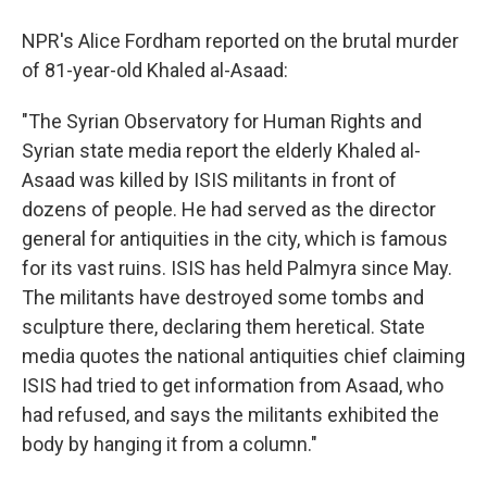
NPR's Alice Fordham reported on the brutal murder
of 81-year-old Khaled al-Asaad:
"The Syrian Observatory for Human Rights and
Syrian state media report the elderly Khaled al-
Asaad was killed by ISIS militants in front of
dozens of people. He had served as the director
general for antiquities in the city, which is famous
for its vast ruins. ISIS has held Palmyra since May.
The militants have destroyed some tombs and
sculpture there, declaring them heretical. State
media quotes the national antiquities chief claiming
ISIS had tried to get information from Asaad, who
had refused, and says the militants exhibited the
body by hanging it from a column."