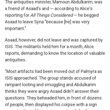
The antiquities minister, Mamoun Abdulkarim, was
a friend of Asaad's and — according to Alice's
reporting for
All Things Considered
— he begged
Asaad to leave Syria "because [he] was very
important."
Asaad, however, did not leave and was captured by
ISIS. The miilitants held him for a month, Alice
reports, demanding to know the location of valuable
antiquities.
"Most artifacts had been moved out of Palmyra as
ISIS approached. The group stands accused of
rampant looting and smuggling and Abdulkarim
thinks they were angry Asaad didn't answer their
questions. They beheaded him, in front of dozens
of people, then displayed his corpse with a sign