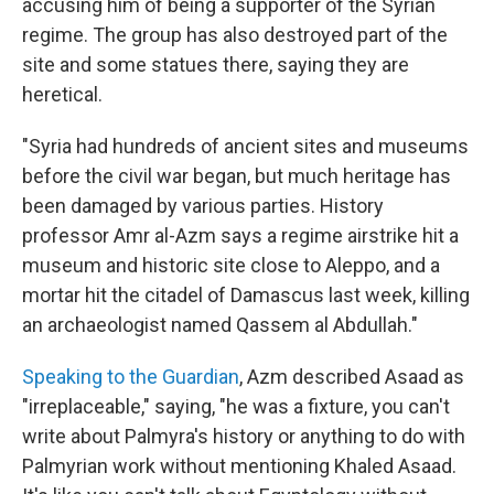
accusing him of being a supporter of the Syrian
regime. The group has also destroyed part of the
site and some statues there, saying they are
heretical.
"Syria had hundreds of ancient sites and museums
before the civil war began, but much heritage has
been damaged by various parties. History
professor Amr al-Azm says a regime airstrike hit a
museum and historic site close to Aleppo, and a
mortar hit the citadel of Damascus last week, killing
an archaeologist named Qassem al Abdullah."
Speaking to the Guardian
, Azm described Asaad as
"irreplaceable," saying, "he was a fixture, you can't
write about Palmyra's history or anything to do with
Palmyrian work without mentioning Khaled Asaad.