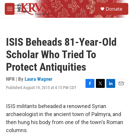
Skip to main content
S
Donate
e
M
a
e
r
n
c
u
h
ISIS Beheads 81-Year-Old
u
e
Scholar Who Tried To
r
y
Protect Antiquities
NPR | By
Laura Wagner
Published August 19, 2015 at 4:15 PM CDT
F
T
L
E
a
w
i
m
c
i
n
a
e
t
k
i
ISIS militants beheaded a renowned Syrian
b
t
e
l
archaeologist in the ancient town of Palmyra, and
o
e
d
o
r
I
then hung his body from one of the town's Roman
k
n
columns.