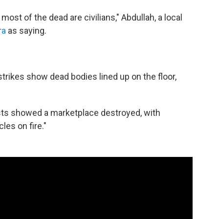
ost of the dead are civilians," Abdullah, a local
ra
as saying.
trikes show dead bodies lined up on the floor,
ists showed a marketplace destroyed, with
les on fire."