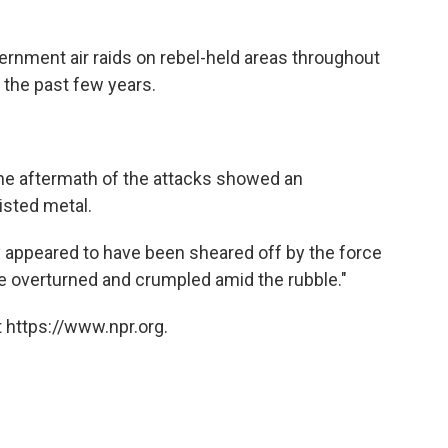
rnment air raids on rebel-held areas throughout
 the past few years.
 the aftermath of the attacks showed an
isted metal.
y appeared to have been sheared off by the force
re overturned and crumpled amid the rubble."
 https://www.npr.org.