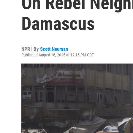
On Rebel Neigh
Damascus
NPR | By
Scott Neuman
Published August 16, 2015 at 12:15 PM CDT