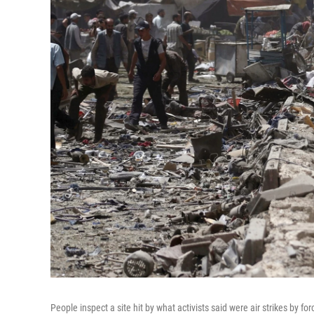
People inspect a site hit by what activists said were air strikes by 