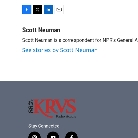
F
T
L
E
a
w
i
m
c
i
n
a
Scott Neuman
e
t
k
i
Scott Neuman is a correspondent for NPR's General 
b
t
e
l
o
e
d
See stories by Scott Neuman
o
r
I
k
n
Stay Connected