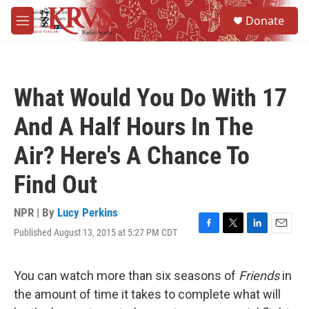
Skip to main content
S
Donate
e
M
a
e
r
n
c
u
h
What Would You Do With 17
u
e
And A Half Hours In The
r
y
Air? Here's A Chance To
Find Out
NPR | By
Lucy Perkins
Published August 13, 2015 at 5:27 PM CDT
F
T
L
E
a
w
i
m
c
i
n
a
e
t
k
i
You can watch more than six seasons of
Friends
in
b
t
e
l
the amount of time it takes to complete what will
o
e
d