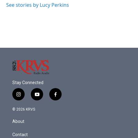
o
r
I
See stories by Lucy Perkins
k
n
Stay Connected
i
y
f
n
o
a
s
u
c
© 2026 KRVS
t
t
e
a
u
b
About
g
b
o
r
e
o
a
k
Contact