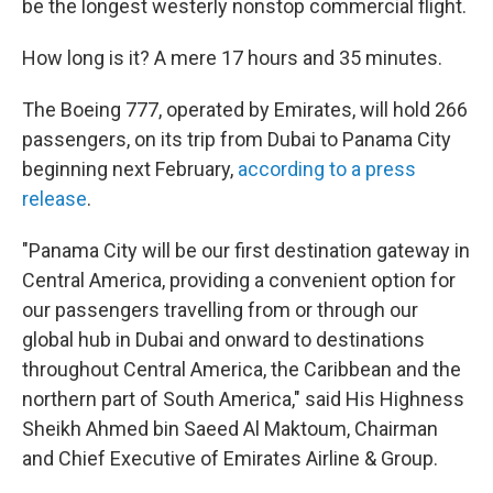
o
r
I
be the longest westerly nonstop commercial flight.
k
n
How long is it? A mere 17 hours and 35 minutes.
The Boeing 777, operated by Emirates, will hold 266
passengers, on its trip from Dubai to Panama City
beginning next February,
according to a press
release
.
"Panama City will be our first destination gateway in
Central America, providing a convenient option for
our passengers travelling from or through our
global hub in Dubai and onward to destinations
throughout Central America, the Caribbean and the
northern part of South America," said His Highness
Sheikh Ahmed bin Saeed Al Maktoum, Chairman
and Chief Executive of Emirates Airline & Group.