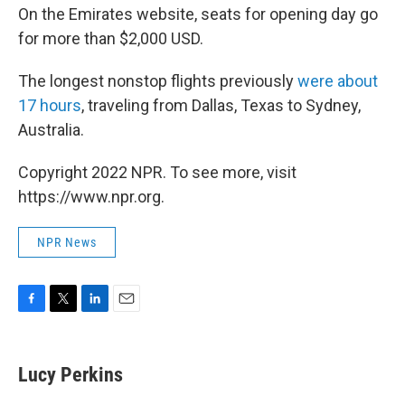
On the Emirates website, seats for opening day go
for more than $2,000 USD.
The longest nonstop flights previously
were about
17 hours
, traveling from Dallas, Texas to Sydney,
Australia.
Copyright 2022 NPR. To see more, visit
https://www.npr.org.
NPR News
F
T
L
E
a
w
i
m
c
i
n
a
e
t
k
i
Lucy Perkins
b
t
e
l
o
e
d