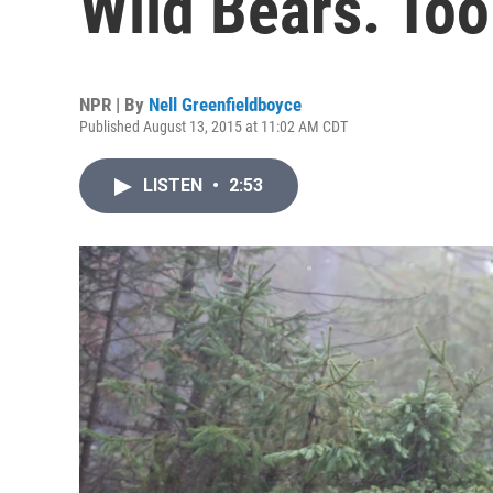
Wild Bears. To
NPR | By
Nell Greenfieldboyce
Published August 13, 2015 at 11:02 AM CDT
LISTEN
•
2:53