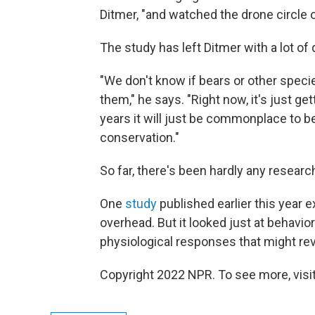
Ditmer, "and watched the drone circle 
The study has left Ditmer with a lot of
"We don't know if bears or other speci
them," he says. "Right now, it's just get
years it will just be commonplace to 
conservation."
So far, there's been hardly any researc
One
study
published earlier this year 
overhead. But it looked just at behavio
physiological responses that might rev
Copyright 2022 NPR. To see more, visit