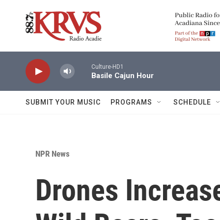
Skip to main content
Culture-HD1
Basile Cajun Hour
SUBMIT YOUR MUSIC
PROGRAMS
SCHEDULE
NPR News
Drones Increas