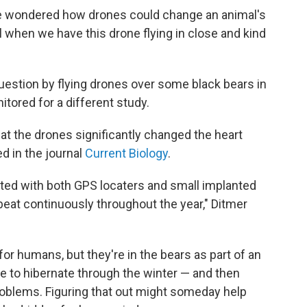
e wondered how drones could change an animal's
al when we have this drone flying in close and kind
question by flying drones over some black bears in
tored for a different study.
at the drones significantly changed the heart
d in the journal
Current Biology
.
itted with both GPS locaters and small implanted
beat continuously throughout the year," Ditmer
r humans, but they're in the bears as part of an
 to hibernate through the winter — and then
roblems. Figuring that out might someday help