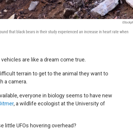
IStockp
 found that black bears in their study experienced an increase in heart rate when
l vehicles are like a dream come true.
fficult terrain to get to the animal they want to
th a camera.
ailable, everyone in biology seems to have new
Ditmer
, a wildlife ecologist at the University of
e little UFOs hovering overhead?