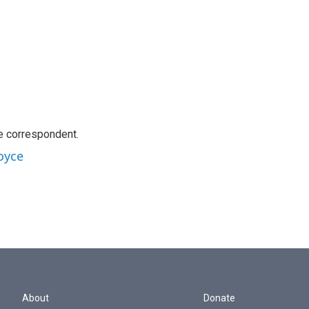
e correspondent.
oyce
About
Donate