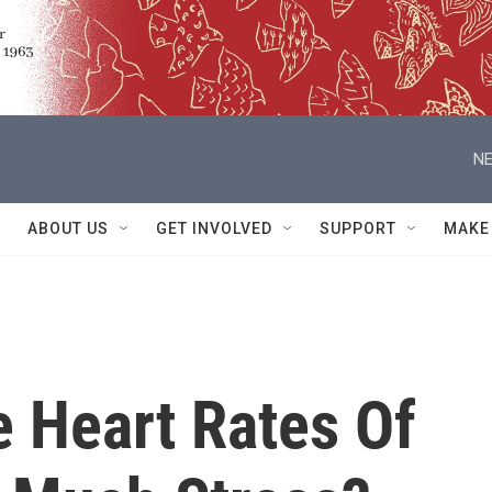
NE
ABOUT US
GET INVOLVED
SUPPORT
MAKE
e Heart Rates Of