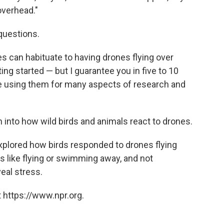
overhead."
 questions.
es can habituate to having drones flying over
ting started — but I guarantee you in five to 10
be using them for many aspects of research and
h into how wild birds and animals react to drones.
explored how birds responded to drones flying
rs like flying or swimming away, and not
eal stress.
 https://www.npr.org.