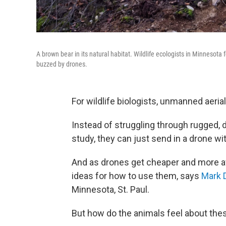
A brown bear in its natural habitat. Wildlife ecologists in Minnesota
buzzed by drones.
For wildlife biologists, unmanned aeria
Instead of struggling through rugged, di
study, they can just send in a drone wi
And as drones get cheaper and more av
ideas for how to use them, says
Mark 
Minnesota, St. Paul.
But how do the animals feel about thes