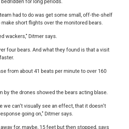
bedridden for long periods.
s team had to do was get some small, off-the-shelf
 make short flights over the monitored bears.
eed wackers," Ditmer says.
r four bears. And what they found is that a visit
faster.
se from about 41 beats per minute to over 160
n by the drones showed the bears acting blase.
we can't visually see an effect, that it doesn't
response going on," Ditmer says.
n away for, maybe, 15 feet but then stopped, says