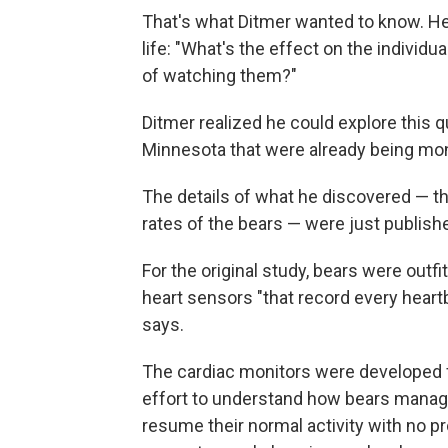
That's what Ditmer wanted to know. H
life: "What's the effect on the individu
of watching them?"
Ditmer realized he could explore this 
Minnesota that were already being moni
The details of what he discovered — th
rates of the bears — were just publishe
For the original study, bears were outf
heart sensors "that record every heart
says.
The cardiac monitors were developed fo
effort to understand how bears manage
resume their normal activity with no p