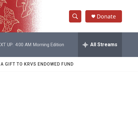
Donate
S
S
e
h
a
r
All Streams
XT UP:
4:00 AM
Morning Edition
o
c
h
w
Q
 A GIFT TO KRVS ENDOWED FUND
u
S
e
r
e
y
a
r
c
h