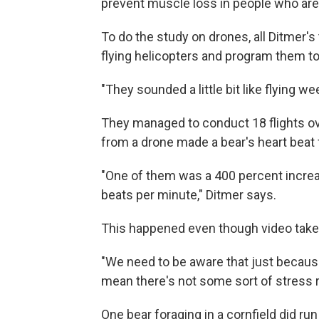
prevent muscle loss in people who are 
To do the study on drones, all Ditmer'
flying helicopters and program them to
"They sounded a little bit like flying w
They managed to conduct 18 flights ove
from a drone made a bear's heart beat 
"One of them was a 400 percent increa
beats per minute," Ditmer says.
This happened even though video take
"We need to be aware that just because 
mean there's not some sort of stress 
One bear foraging in a cornfield did ru