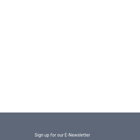
Sign up for our E-Newsletter