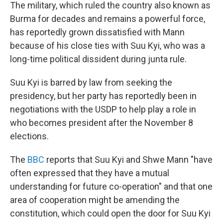
The military, which ruled the country also known as
Burma for decades and remains a powerful force,
has reportedly grown dissatisfied with Mann
because of his close ties with Suu Kyi, who was a
long-time political dissident during junta rule.
Suu Kyi is barred by law from seeking the
presidency, but her party has reportedly been in
negotiations with the USDP to help play a role in
who becomes president after the November 8
elections.
The
BBC
reports that Suu Kyi and Shwe Mann "have
often expressed that they have a mutual
understanding for future co-operation" and that one
area of cooperation might be amending the
constitution, which could open the door for Suu Kyi