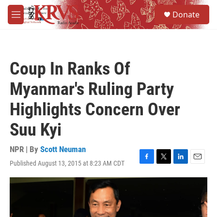
Skip to main content
S
Donate
e
M
a
e
r
n
c
u
h
Coup In Ranks Of
u
e
Myanmar's Ruling Party
r
y
Highlights Concern Over
Suu Kyi
NPR | By
Scott Neuman
Published August 13, 2015 at 8:23 AM CDT
F
T
L
E
a
w
i
m
c
i
n
a
e
t
k
i
b
t
e
l
o
e
d