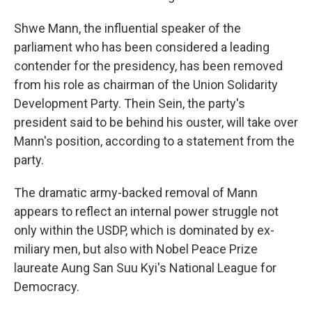
Shwe Mann, the influential speaker of the
parliament who has been considered a leading
contender for the presidency, has been removed
from his role as chairman of the Union Solidarity
Development Party. Thein Sein, the party's
president said to be behind his ouster, will take over
Mann's position, according to a statement from the
party.
The dramatic army-backed removal of Mann
appears to reflect an internal power struggle not
only within the USDP, which is dominated by ex-
miliary men, but also with Nobel Peace Prize
laureate Aung San Suu Kyi's National League for
Democracy.