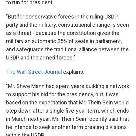
to run for president.
"But for conservative forces in the ruling USDP
party and the military, constitutional change is seen
as a threat - because the constitution gives the
military an automatic 25% of seats in parliament,
and safeguards the traditional alliance between the
USDP and the armed forces."
The Wall Street Journal
explains:
"Mr. Shwe Mann had spent years building a network
to support his bid for the presidency, but it was
based on the expectation that Mr. Thein Sein would
step down after a single five-year term, which ends
in March next year. Mr. Thein Sein recently said that
he intends to seek another term creating divisions
within the USDP. ...