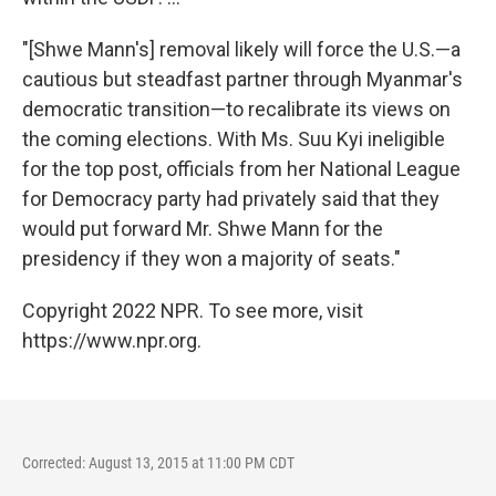
"[Shwe Mann's] removal likely will force the U.S.—a
cautious but steadfast partner through Myanmar's
democratic transition—to recalibrate its views on
the coming elections. With Ms. Suu Kyi ineligible
for the top post, officials from her National League
for Democracy party had privately said that they
would put forward Mr. Shwe Mann for the
presidency if they won a majority of seats."
Copyright 2022 NPR. To see more, visit
https://www.npr.org.
Corrected: August 13, 2015 at 11:00 PM CDT