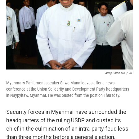
o
r
I
k
n
Aung Shine Oo
/
AP
Myanmar's Parliament speaker Shwe Mann leaves after a news
conference at the Union Solidarity and Development Party headquarters
in Naypyitaw, Myanmar. He was ousted from the post on Thursday.
Security forces in Myanmar have surrounded the
headquarters of the ruling USDP and ousted its
chief in the culmination of an intra-party feud less
than three months before a general election.