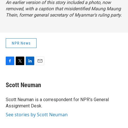
An earlier version of this story included a photo, now
removed, with a caption that misidentified Maung Maung
Thein, former general secretary of Myanmar's ruling party.
NPR News
F
T
L
E
a
w
i
m
c
i
n
a
e
t
k
i
Scott Neuman
b
t
e
l
o
e
d
o
r
I
Scott Neuman is a correspondent for NPR's General
k
n
Assignment Desk.
See stories by Scott Neuman