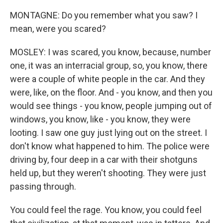
MONTAGNE: Do you remember what you saw? I
mean, were you scared?
MOSLEY: I was scared, you know, because, number
one, it was an interracial group, so, you know, there
were a couple of white people in the car. And they
were, like, on the floor. And - you know, and then you
would see things - you know, people jumping out of
windows, you know, like - you know, they were
looting. I saw one guy just lying out on the street. I
don't know what happened to him. The police were
driving by, four deep in a car with their shotguns
held up, but they weren't shooting. They were just
passing through.
You could feel the rage. You know, you could feel