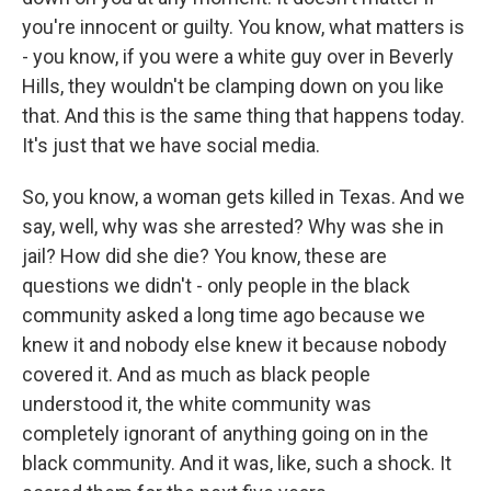
you're innocent or guilty. You know, what matters is
- you know, if you were a white guy over in Beverly
Hills, they wouldn't be clamping down on you like
that. And this is the same thing that happens today.
It's just that we have social media.
So, you know, a woman gets killed in Texas. And we
say, well, why was she arrested? Why was she in
jail? How did she die? You know, these are
questions we didn't - only people in the black
community asked a long time ago because we
knew it and nobody else knew it because nobody
covered it. And as much as black people
understood it, the white community was
completely ignorant of anything going on in the
black community. And it was, like, such a shock. It