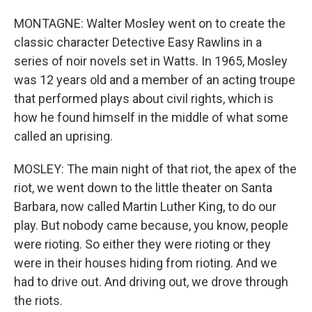
MONTAGNE: Walter Mosley went on to create the
classic character Detective Easy Rawlins in a
series of noir novels set in Watts. In 1965, Mosley
was 12 years old and a member of an acting troupe
that performed plays about civil rights, which is
how he found himself in the middle of what some
called an uprising.
MOSLEY: The main night of that riot, the apex of the
riot, we went down to the little theater on Santa
Barbara, now called Martin Luther King, to do our
play. But nobody came because, you know, people
were rioting. So either they were rioting or they
were in their houses hiding from rioting. And we
had to drive out. And driving out, we drove through
the riots.