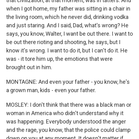
that civilization, at that moment, was in tatters. And
when I got home, my father was sitting in a chair in
the living room, which he never did, drinking vodka
and just staring. And I said, Dad, what's wrong? He
says, you know, Walter, I want be out there. I want to
be out there rioting and shooting, he says, but I
know it's wrong. I want to do it, but I can't do it. He
was - it tore him up, the emotions that were
brought out in him.
MONTAGNE: And even your father - you know, he's
a grown man, kids - even your father.
MOSLEY: I don't think that there was a black man or
woman in America who didn't understand why it
was happening. Everybody understood the anger
and the rage, you know, that the police could clamp
down on you at any moment. It doesn't matter if