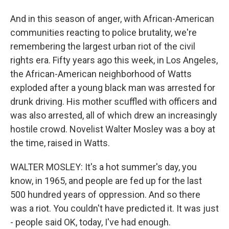
And in this season of anger, with African-American
communities reacting to police brutality, we're
remembering the largest urban riot of the civil
rights era. Fifty years ago this week, in Los Angeles,
the African-American neighborhood of Watts
exploded after a young black man was arrested for
drunk driving. His mother scuffled with officers and
was also arrested, all of which drew an increasingly
hostile crowd. Novelist Walter Mosley was a boy at
the time, raised in Watts.
WALTER MOSLEY: It's a hot summer's day, you
know, in 1965, and people are fed up for the last
500 hundred years of oppression. And so there
was a riot. You couldn't have predicted it. It was just
- people said OK, today, I've had enough.