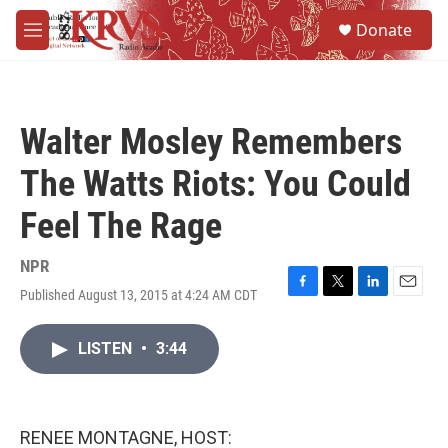
Skip to main content
S
Donate
e
M
a
e
r
n
c
u
h
Walter Mosley Remembers
u
e
The Watts Riots: You Could
r
y
Feel The Rage
NPR
Published August 13, 2015 at 4:24 AM CDT
F
T
L
E
a
w
i
m
c
i
n
a
LISTEN
•
3:44
e
t
k
i
b
t
e
l
o
e
d
o
r
I
k
n
RENEE MONTAGNE, HOST: