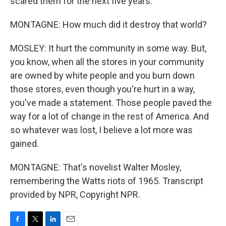
scared them for the next five years.
MONTAGNE: How much did it destroy that world?
MOSLEY: It hurt the community in some way. But,
you know, when all the stores in your community
are owned by white people and you burn down
those stores, even though you're hurt in a way,
you've made a statement. Those people paved the
way for a lot of change in the rest of America. And
so whatever was lost, I believe a lot more was
gained.
MONTAGNE: That's novelist Walter Mosley,
remembering the Watts riots of 1965. Transcript
provided by NPR, Copyright NPR.