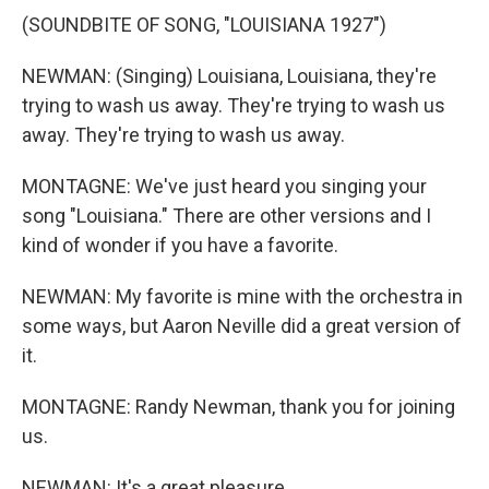
(SOUNDBITE OF SONG, "LOUISIANA 1927")
NEWMAN: (Singing) Louisiana, Louisiana, they're
trying to wash us away. They're trying to wash us
away. They're trying to wash us away.
MONTAGNE: We've just heard you singing your
song "Louisiana." There are other versions and I
kind of wonder if you have a favorite.
NEWMAN: My favorite is mine with the orchestra in
some ways, but Aaron Neville did a great version of
it.
MONTAGNE: Randy Newman, thank you for joining
us.
NEWMAN: It's a great pleasure.