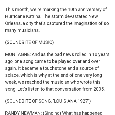
This month, we're marking the 10th anniversary of
Hurricane Katrina. The storm devastated New
Orleans, a city that's captured the imagination of so
many musicians.
(SOUNDBITE OF MUSIC)
MONTAGNE: And as the bad news rolled in 10 years
ago, one song came to be played over and over
again. It became a touchstone and a source of
solace, which is why at the end of one very long
week, we reached the musician who wrote this
song. Let's listen to that conversation from 2005.
(SOUNDBITE OF SONG, "LOUISIANA 1927")
RANDY NEWMAN: (Singing) What has happened