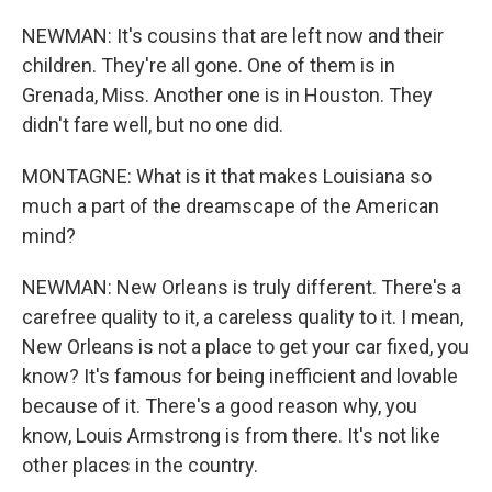
NEWMAN: It's cousins that are left now and their
children. They're all gone. One of them is in
Grenada, Miss. Another one is in Houston. They
didn't fare well, but no one did.
MONTAGNE: What is it that makes Louisiana so
much a part of the dreamscape of the American
mind?
NEWMAN: New Orleans is truly different. There's a
carefree quality to it, a careless quality to it. I mean,
New Orleans is not a place to get your car fixed, you
know? It's famous for being inefficient and lovable
because of it. There's a good reason why, you
know, Louis Armstrong is from there. It's not like
other places in the country.