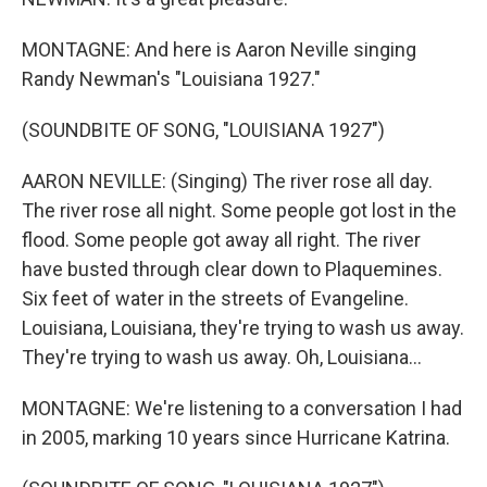
MONTAGNE: And here is Aaron Neville singing
Randy Newman's "Louisiana 1927."
(SOUNDBITE OF SONG, "LOUISIANA 1927")
AARON NEVILLE: (Singing) The river rose all day.
The river rose all night. Some people got lost in the
flood. Some people got away all right. The river
have busted through clear down to Plaquemines.
Six feet of water in the streets of Evangeline.
Louisiana, Louisiana, they're trying to wash us away.
They're trying to wash us away. Oh, Louisiana...
MONTAGNE: We're listening to a conversation I had
in 2005, marking 10 years since Hurricane Katrina.