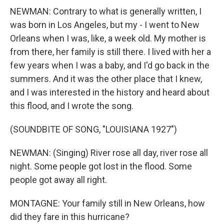
NEWMAN: Contrary to what is generally written, I
was born in Los Angeles, but my - I went to New
Orleans when I was, like, a week old. My mother is
from there, her family is still there. I lived with her a
few years when I was a baby, and I'd go back in the
summers. And it was the other place that I knew,
and I was interested in the history and heard about
this flood, and I wrote the song.
(SOUNDBITE OF SONG, "LOUISIANA 1927")
NEWMAN: (Singing) River rose all day, river rose all
night. Some people got lost in the flood. Some
people got away all right.
MONTAGNE: Your family still in New Orleans, how
did they fare in this hurricane?