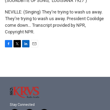
(SOUNDBITE OF SONG, "LOUISIANA 1927")
NEVILLE: (Singing) They're trying to wash us away.
They're trying to wash us away. President Coolidge
come down... Transcript provided by NPR,
Copyright NPR.
F
T
L
E
a
w
i
m
c
i
n
a
e
t
k
i
b
t
e
l
o
e
d
o
r
I
k
n
Stay Connected