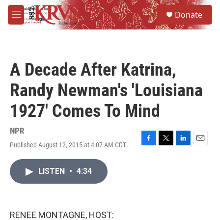
Skip to main content
S
Donate
e
M
a
e
r
n
c
u
h
A Decade After Katrina,
u
e
Randy Newman's 'Louisiana
r
y
1927' Comes To Mind
NPR
Published August 12, 2015 at 4:07 AM CDT
F
T
L
E
a
w
i
m
c
i
n
a
LISTEN
•
4:34
e
t
k
i
b
t
e
l
o
e
d
o
r
I
k
n
RENEE MONTAGNE, HOST: