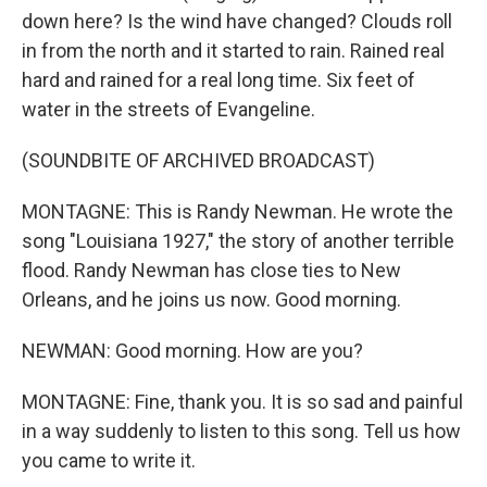
down here? Is the wind have changed? Clouds roll
in from the north and it started to rain. Rained real
hard and rained for a real long time. Six feet of
water in the streets of Evangeline.
(SOUNDBITE OF ARCHIVED BROADCAST)
MONTAGNE: This is Randy Newman. He wrote the
song "Louisiana 1927," the story of another terrible
flood. Randy Newman has close ties to New
Orleans, and he joins us now. Good morning.
NEWMAN: Good morning. How are you?
MONTAGNE: Fine, thank you. It is so sad and painful
in a way suddenly to listen to this song. Tell us how
you came to write it.