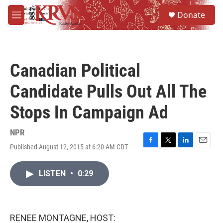
Skip to main content
S
Donate
e
M
a
e
r
n
c
u
h
Canadian Political
u
e
Candidate Pulls Out All The
r
y
Stops In Campaign Ad
NPR
Published August 12, 2015 at 6:20 AM CDT
F
T
L
E
a
w
i
m
c
i
n
a
LISTEN
•
0:29
e
t
k
i
b
t
e
l
o
e
d
o
r
I
k
n
RENEE MONTAGNE, HOST: