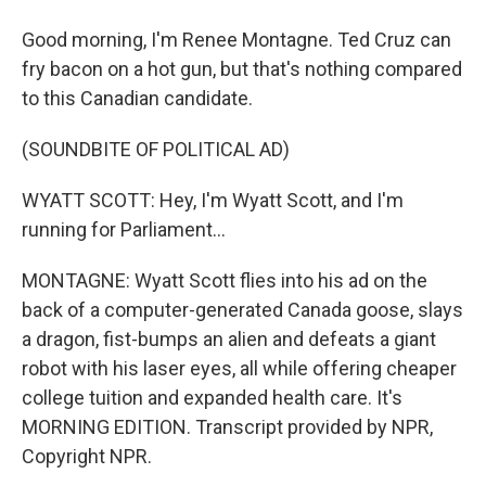
Good morning, I'm Renee Montagne. Ted Cruz can
fry bacon on a hot gun, but that's nothing compared
to this Canadian candidate.
(SOUNDBITE OF POLITICAL AD)
WYATT SCOTT: Hey, I'm Wyatt Scott, and I'm
running for Parliament...
MONTAGNE: Wyatt Scott flies into his ad on the
back of a computer-generated Canada goose, slays
a dragon, fist-bumps an alien and defeats a giant
robot with his laser eyes, all while offering cheaper
college tuition and expanded health care. It's
MORNING EDITION. Transcript provided by NPR,
Copyright NPR.