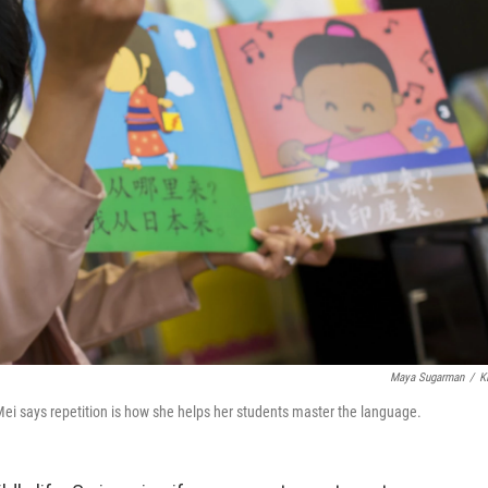
Maya Sugarman
/
K
ei says repetition is how she helps her students master the language.