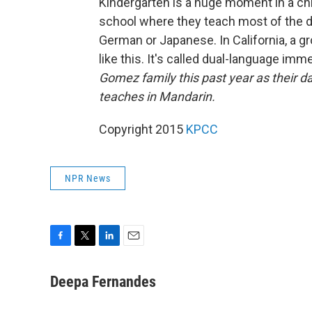
Kindergarten is a huge moment in a chil
school where they teach most of the da
German or Japanese. In California, a 
like this. It's called dual-language imm
Gomez family this past year as their d
teaches in Mandarin.
Copyright 2015
KPCC
NPR News
F
T
L
E
a
w
i
m
c
i
n
a
Deepa Fernandes
e
t
k
i
b
t
e
l