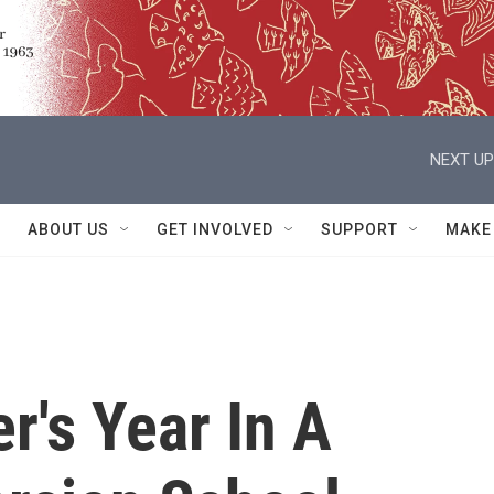
NEXT UP
ABOUT US
GET INVOLVED
SUPPORT
MAKE
r's Year In A