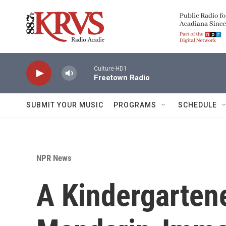
Skip to main content
Culture-HD1
Freetown Radio
SUBMIT YOUR MUSIC
PROGRAMS
SCHEDULE
NPR News
A Kindergartene