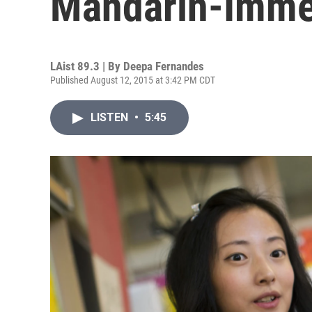
Mandarin-Imme
LAist 89.3 | By
Deepa Fernandes
Published August 12, 2015 at 3:42 PM CDT
LISTEN
•
5:45