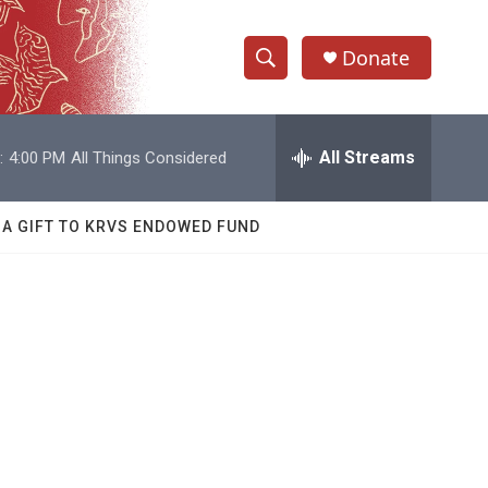
Donate
S
S
e
h
a
r
All Streams
:
4:00 PM
All Things Considered
o
c
h
w
Q
 A GIFT TO KRVS ENDOWED FUND
u
S
e
r
e
y
a
r
c
h