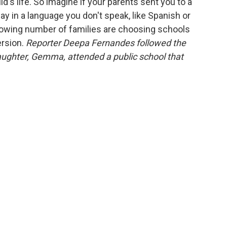
d's life. So imagine if your parents sent you to a
y in a language you don't speak, like Spanish or
growing number of families are choosing schools
ersion.
Reporter Deepa Fernandes followed the
aughter, Gemma, attended a public school that