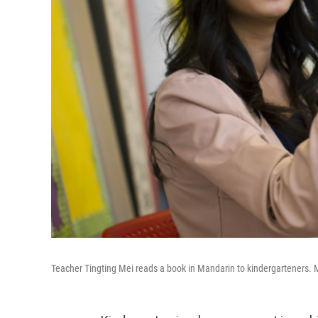
Teacher Tingting Mei reads a book in Mandarin to kindergarteners. M