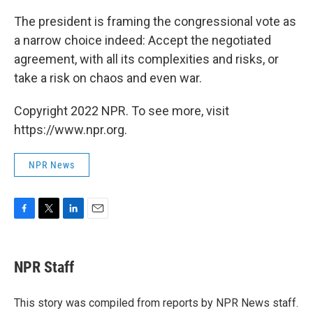
The president is framing the congressional vote as
a narrow choice indeed: Accept the negotiated
agreement, with all its complexities and risks, or
take a risk on chaos and even war.
Copyright 2022 NPR. To see more, visit
https://www.npr.org.
NPR News
F
T
L
E
a
w
i
m
c
i
n
a
e
t
k
i
NPR Staff
b
t
e
l
o
e
d
o
r
I
This story was compiled from reports by NPR News staff.
k
n