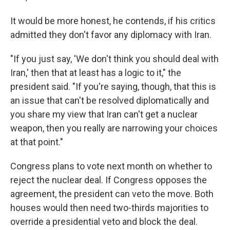
It would be more honest, he contends, if his critics
admitted they don't favor any diplomacy with Iran.
"If you just say, 'We don't think you should deal with
Iran,' then that at least has a logic to it," the
president said. "If you're saying, though, that this is
an issue that can't be resolved diplomatically and
you share my view that Iran can't get a nuclear
weapon, then you really are narrowing your choices
at that point."
Congress plans to vote next month on whether to
reject the nuclear deal. If Congress opposes the
agreement, the president can veto the move. Both
houses would then need two-thirds majorities to
override a presidential veto and block the deal.