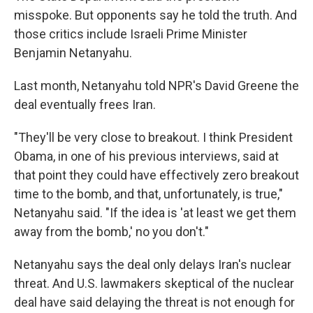
misspoke. But opponents say he told the truth. And
those critics include Israeli Prime Minister
Benjamin Netanyahu.
Last month, Netanyahu told NPR's David Greene the
deal eventually frees Iran.
"They'll be very close to breakout. I think President
Obama, in one of his previous interviews, said at
that point they could have effectively zero breakout
time to the bomb, and that, unfortunately, is true,"
Netanyahu said. "If the idea is 'at least we get them
away from the bomb,' no you don't."
Netanyahu says the deal only delays Iran's nuclear
threat. And U.S. lawmakers skeptical of the nuclear
deal have said delaying the threat is not enough for