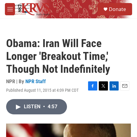
Skip to main content
S
Donate
e
M
a
e
r
n
c
u
h
Obama: Iran Will Face
u
e
Longer 'Breakout Time,'
r
y
Though Not Indefinitely
NPR | By
NPR Staff
Published August 11, 2015 at 4:09 PM CDT
F
T
L
E
a
w
i
m
c
i
n
a
LISTEN
•
4:57
e
t
k
i
b
t
e
l
o
e
d
o
r
I
k
n