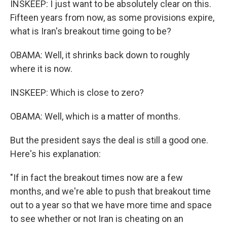
INSKEEP: I just want to be absolutely clear on this.
Fifteen years from now, as some provisions expire,
what is Iran's breakout time going to be?
OBAMA: Well, it shrinks back down to roughly
where it is now.
INSKEEP: Which is close to zero?
OBAMA: Well, which is a matter of months.
But the president says the deal is still a good one.
Here's his explanation:
"If in fact the breakout times now are a few
months, and we're able to push that breakout time
out to a year so that we have more time and space
to see whether or not Iran is cheating on an