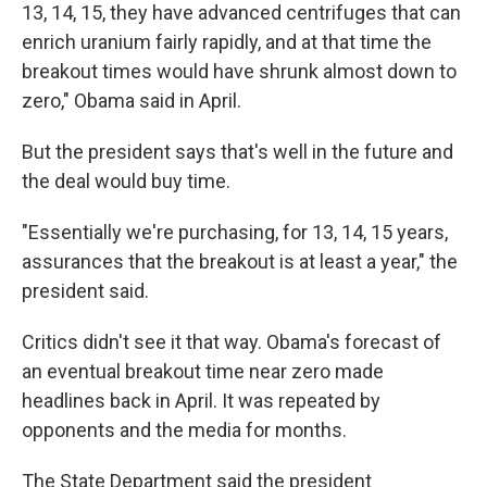
13, 14, 15, they have advanced centrifuges that can
enrich uranium fairly rapidly, and at that time the
breakout times would have shrunk almost down to
zero," Obama said in April.
But the president says that's well in the future and
the deal would buy time.
"Essentially we're purchasing, for 13, 14, 15 years,
assurances that the breakout is at least a year," the
president said.
Critics didn't see it that way. Obama's forecast of
an eventual breakout time near zero made
headlines back in April. It was repeated by
opponents and the media for months.
The State Department said the president