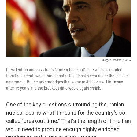
Morgan Walker
/
NPR
President Obama says Iran's "nuclear breakout" time will be extended
from the current two or three months to at least a year under the nuclear
agreement. But he acknowledges that some restrictions will fall away
after 15 years and the breakout time would again shrink.
One of the key questions surrounding the Iranian
nuclear deal is what it means for the country's so-
called "breakout time." That's the length of time Iran
would need to produce enough highly enriched