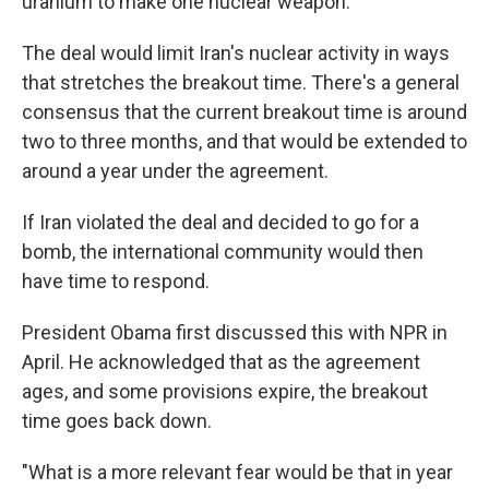
uranium to make one nuclear weapon.
The deal would limit Iran's nuclear activity in ways
that stretches the breakout time. There's a general
consensus that the current breakout time is around
two to three months, and that would be extended to
around a year under the agreement.
If Iran violated the deal and decided to go for a
bomb, the international community would then
have time to respond.
President Obama first discussed this with NPR in
April. He acknowledged that as the agreement
ages, and some provisions expire, the breakout
time goes back down.
"What is a more relevant fear would be that in year