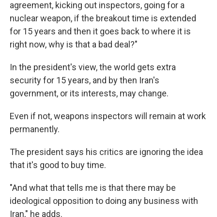
agreement, kicking out inspectors, going for a
nuclear weapon, if the breakout time is extended
for 15 years and then it goes back to where it is
right now, why is that a bad deal?"
In the president's view, the world gets extra
security for 15 years, and by then Iran's
government, or its interests, may change.
Even if not, weapons inspectors will remain at work
permanently.
The president says his critics are ignoring the idea
that it's good to buy time.
"And what that tells me is that there may be
ideological opposition to doing any business with
Iran," he adds.