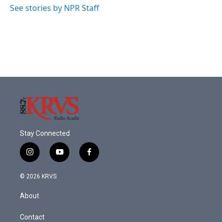
See stories by NPR Staff
Stay Connected
i
y
f
n
o
a
s
u
c
© 2026 KRVS
t
t
e
a
u
b
About
g
b
o
r
e
o
a
k
Contact