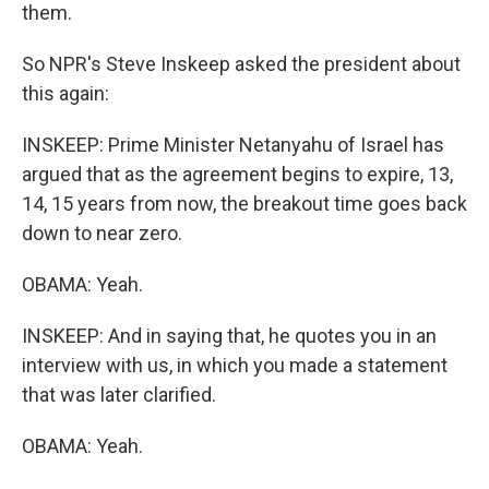
them.
So NPR's Steve Inskeep asked the president about
this again:
INSKEEP: Prime Minister Netanyahu of Israel has
argued that as the agreement begins to expire, 13,
14, 15 years from now, the breakout time goes back
down to near zero.
OBAMA: Yeah.
INSKEEP: And in saying that, he quotes you in an
interview with us, in which you made a statement
that was later clarified.
OBAMA: Yeah.