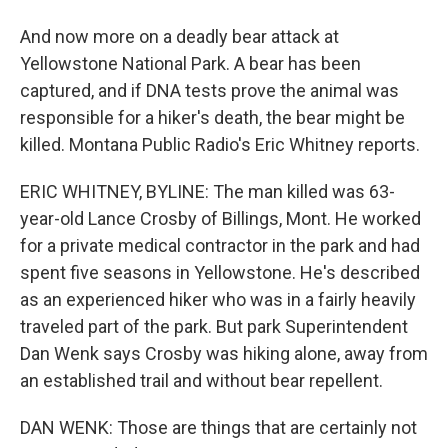
And now more on a deadly bear attack at
Yellowstone National Park. A bear has been
captured, and if DNA tests prove the animal was
responsible for a hiker's death, the bear might be
killed. Montana Public Radio's Eric Whitney reports.
ERIC WHITNEY, BYLINE: The man killed was 63-
year-old Lance Crosby of Billings, Mont. He worked
for a private medical contractor in the park and had
spent five seasons in Yellowstone. He's described
as an experienced hiker who was in a fairly heavily
traveled part of the park. But park Superintendent
Dan Wenk says Crosby was hiking alone, away from
an established trail and without bear repellent.
DAN WENK: Those are things that are certainly not