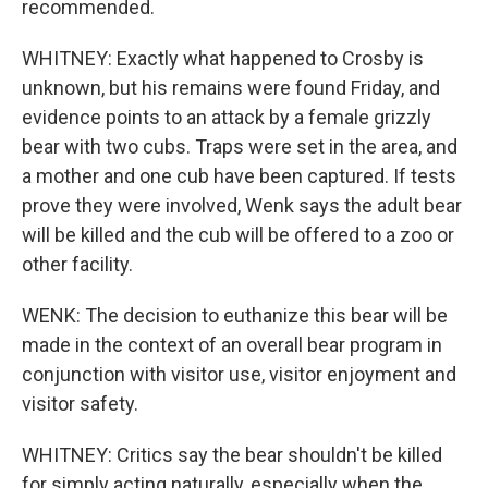
recommended.
WHITNEY: Exactly what happened to Crosby is
unknown, but his remains were found Friday, and
evidence points to an attack by a female grizzly
bear with two cubs. Traps were set in the area, and
a mother and one cub have been captured. If tests
prove they were involved, Wenk says the adult bear
will be killed and the cub will be offered to a zoo or
other facility.
WENK: The decision to euthanize this bear will be
made in the context of an overall bear program in
conjunction with visitor use, visitor enjoyment and
visitor safety.
WHITNEY: Critics say the bear shouldn't be killed
for simply acting naturally, especially when the