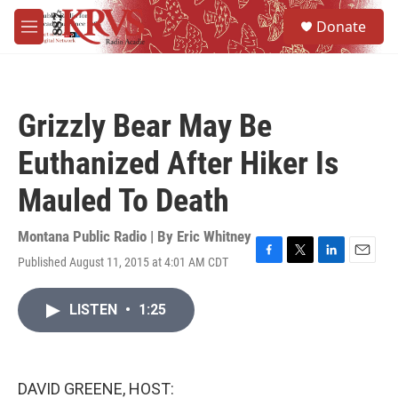
Skip to main content
S
Donate
e
M
a
e
r
n
c
u
h
Grizzly Bear May Be
u
e
Euthanized After Hiker Is
r
y
Mauled To Death
Montana Public Radio | By
Eric Whitney
Published August 11, 2015 at 4:01 AM CDT
F
T
L
E
a
w
i
m
c
i
n
a
LISTEN
•
1:25
e
t
k
i
b
t
e
l
o
e
d
o
r
I
k
n
DAVID GREENE, HOST: