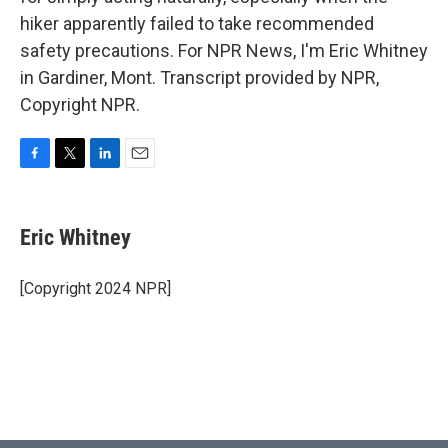
hiker apparently failed to take recommended
safety precautions. For NPR News, I'm Eric Whitney
in Gardiner, Mont. Transcript provided by NPR,
Copyright NPR.
F
T
L
E
a
w
i
m
c
i
n
a
e
t
k
i
Eric Whitney
b
t
e
l
o
e
d
o
r
I
[Copyright 2024 NPR]
k
n