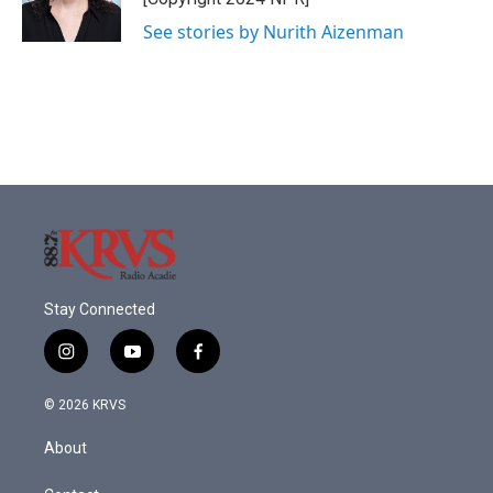
k
n
See stories by Nurith Aizenman
Stay Connected
i
y
f
n
o
a
s
u
c
© 2026 KRVS
t
t
e
a
u
b
About
g
b
o
r
e
o