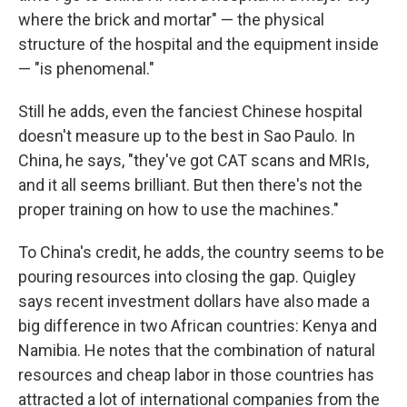
where the brick and mortar" — the physical
structure of the hospital and the equipment inside
— "is phenomenal."
Still he adds, even the fanciest Chinese hospital
doesn't measure up to the best in Sao Paulo. In
China, he says, "they've got CAT scans and MRIs,
and it all seems brilliant. But then there's not the
proper training on how to use the machines."
To China's credit, he adds, the country seems to be
pouring resources into closing the gap. Quigley
says recent investment dollars have also made a
big difference in two African countries: Kenya and
Namibia. He notes that the combination of natural
resources and cheap labor in those countries has
attracted a lot of international companies from the