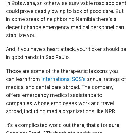
In Botswana, an otherwise survivable road accident
could prove deadly owing to lack of good care. But
in some areas of neighboring Namibia there's a
decent chance emergency medical personnel can
stabilize you.
And if you have a heart attack, your ticker should be
in good hands in Sao Paulo.
Those are some of the therapeutic lessons you
can learn from
International SOS's
annual ratings of
medical and dental care abroad. The company
offers emergency medical assistance to
companies whose employees work and travel
abroad, including media organizations like NPR.
It's a complicated world out there, that's for sure.