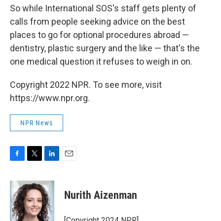
So while International SOS's staff gets plenty of
calls from people seeking advice on the best
places to go for optional procedures abroad —
dentistry, plastic surgery and the like — that's the
one medical question it refuses to weigh in on.
Copyright 2022 NPR. To see more, visit
https://www.npr.org.
NPR News
F
T
L
E
a
w
i
m
c
i
n
a
e
t
k
i
Nurith Aizenman
b
t
e
l
o
e
d
o
r
I
[Copyright 2024 NPR]