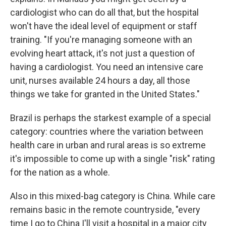
cardiologist who can do all that, but the hospital
won't have the ideal level of equipment or staff
training. "If you're managing someone with an
evolving heart attack, it's not just a question of
having a cardiologist. You need an intensive care
unit, nurses available 24 hours a day, all those
things we take for granted in the United States."
Brazil is perhaps the starkest example of a special
category: countries where the variation between
health care in urban and rural areas is so extreme
it's impossible to come up with a single "risk" rating
for the nation as a whole.
Also in this mixed-bag category is China. While care
remains basic in the remote countryside, "every
time I go to China I'll visit a hospital in a major city