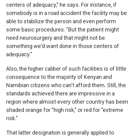
centers of adequacy," he says. For instance, if
somebody is in a road accident the facility may be
able to stabilize the person and even perform
some basic procedures. "But the patient might
need neurosurgery and that might not be
something we'd want done in those centers of
adequacy."
Also, the higher caliber of such facilities is of little
consequence to the majority of Kenyan and
Namibian citizens who can't afford them. Still, the
standards achieved there are impressive in a
region where almost every other country has been
shaded orange for "high risk," or red for "extreme
risk."
That latter designation is generally applied to