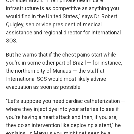
Consider Brazil. "Their private health care
infrastructure is as competitive as anything you
would find in the United States," says Dr. Robert
Quigley, senior vice president of medical
assistance and regional director for International
SOS.
But he warns that if the chest pains start while
you're in some other part of Brazil — for instance,
the northern city of Manaus — the staff at
International SOS would most likely advise
evacuation as soon as possible.
"Let's suppose you need cardiac catheterization —
where they inject dye into your arteries to see if
you're having a heart attack and then, if you are,
they do an intervention like deploying a stent," he
explains. In Manaus you might get seen by a