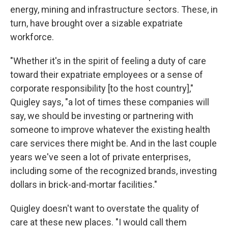
energy, mining and infrastructure sectors. These, in
turn, have brought over a sizable expatriate
workforce.
"Whether it's in the spirit of feeling a duty of care
toward their expatriate employees or a sense of
corporate responsibility [to the host country],"
Quigley says, "a lot of times these companies will
say, we should be investing or partnering with
someone to improve whatever the existing health
care services there might be. And in the last couple
years we've seen a lot of private enterprises,
including some of the recognized brands, investing
dollars in brick-and-mortar facilities."
Quigley doesn't want to overstate the quality of
care at these new places. "I would call them