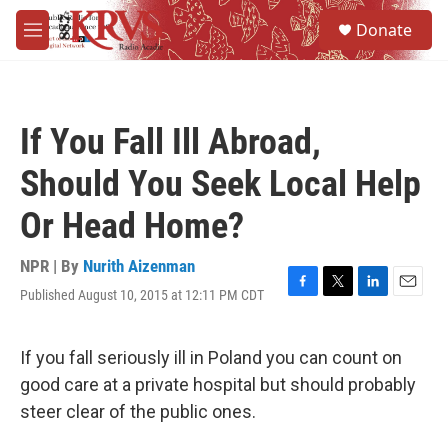
Skip to main content
S
Donate
e
M
a
e
r
n
c
u
h
If You Fall Ill Abroad,
u
e
Should You Seek Local Help
r
y
Or Head Home?
NPR | By
Nurith Aizenman
Published August 10, 2015 at 12:11 PM CDT
F
T
L
E
a
w
i
m
c
i
n
a
e
t
k
i
If you fall seriously ill in Poland you can count on
b
t
e
l
good care at a private hospital but should probably
o
e
d
o
r
I
steer clear of the public ones.
k
n