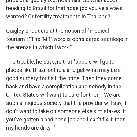
heading to Brazil for that nose job you've always
wanted? Or fertility treatments in Thailand?
Quigley shudders at the notion of "medical
tourism": "The 'MT' word is considered sacrilege in
the arenas in which I work."
The trouble, he says, is that "people will go to
places like Brazil or India and get what may be a
good surgery for half the price. Then they come
back and have a complication and nobody in the
United States will want to care for them. We are
such a litigious society that the provider will say, 'I
don't want to take on someone else's mistakes. If
you've gotten a bad nose job and I can't fix it, then
my hands are dirty.' "