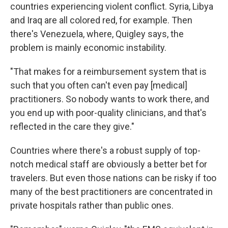
countries experiencing violent conflict. Syria, Libya
and Iraq are all colored red, for example. Then
there's Venezuela, where, Quigley says, the
problem is mainly economic instability.
"That makes for a reimbursement system that is
such that you often can't even pay [medical]
practitioners. So nobody wants to work there, and
you end up with poor-quality clinicians, and that's
reflected in the care they give."
Countries where there's a robust supply of top-
notch medical staff are obviously a better bet for
travelers. But even those nations can be risky if too
many of the best practitioners are concentrated in
private hospitals rather than public ones.