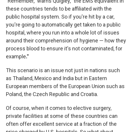
"Remember," warns Quigley, "the EMS equivalent in
these countries tends to be affiliated with the
public hospital system. So if you're hit by a car,
you're going to automatically get taken to a public
hospital, where you run into a whole lot of issues
around their comprehension of hygiene — how they
process blood to ensure it's not contaminated, for
example
."
This scenario is an issue not just in nations such
as Thailand, Mexico and India but in Eastern
European members of the European Union such as
Poland, the Czech Republic and Croatia.
Of course, when it comes to elective surgery,
private facilities at some of these countries can
often offer excellent service at a fraction of the
price charged by U.S. hospitals. So what about