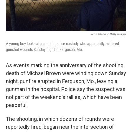
Scott Olson
/
Getty Images
A young boy looks at a man in police custody who apparently suffered
gunshot wounds Sunday night in Ferguson, Mo.
As events marking the anniversary of the shooting
death of Michael Brown were winding down Sunday
night, gunfire erupted in Ferguson, Mo., leaving a
gunman in the hospital. Police say the suspect was
not part of the weekend's rallies, which have been
peaceful.
The shooting, in which dozens of rounds were
reportedly fired, began near the intersection of