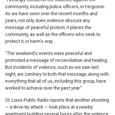
community, including police officers, in Ferguson.
As we have seen over the recent months and
years, not only does violence obscure any
message of peaceful protest, it places the
community, as well as the officers who seek to
protect it, in harm's way.
"The weekend's events were peaceful and
promoted a message of reconciliation and healing.
But incidents of violence, such as we saw last
night, are contrary to both that message, along with
everything that all of us, including this group, have
worked to achieve over the past year."
St. Louis Public Radio reports that another shooting
— a drive-by attack — took place at a nearby
apartment building several hours after the violence