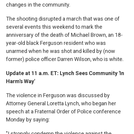
changes in the community.
The shooting disrupted a march that was one of
several events this weekend to mark the
anniversary of the death of Michael Brown, an 18-
year-old black Ferguson resident who was
unarmed when he was shot and killed by (now
former) police officer Darren Wilson, who is white.
Update at 11 a.m. ET: Lynch Sees Community 'In
Harm's Way'
The violence in Ferguson was discussed by
Attorney General Loretta Lynch, who began her
speech at a Fraternal Order of Police conference
Monday by saying:
"I strongly condemn the violence against the