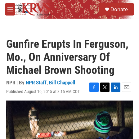
Skip to main content
S
Donate
e
M
a
e
r
n
c
u
h
Gunfire Erupts In Ferguson,
u
e
Mo., On Anniversary Of
r
y
Michael Brown Shooting
NPR | By
NPR Staff
,
Bill Chappell
Published August 10, 2015 at 3:15 AM CDT
F
T
L
E
a
w
i
m
c
i
n
a
e
t
k
i
b
t
e
l
o
e
d
o
r
I
k
n