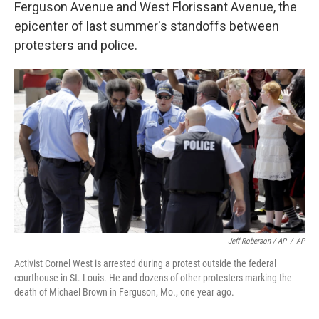
Ferguson Avenue and West Florissant Avenue, the
epicenter of last summer's standoffs between
protesters and police.
Jeff Roberson / AP
/
AP
Activist Cornel West is arrested during a protest outside the federal
courthouse in St. Louis. He and dozens of other protesters marking the
death of Michael Brown in Ferguson, Mo., one year ago.