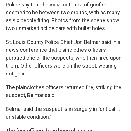
Police say that the initial outburst of gunfire
seemed to be between two groups, with as many
as six people firing. Photos from the scene show
two unmarked police cars with bullet holes.
St. Louis County Police Chief Jon Belmar said in a
news conference that plainclothes officers
pursued one of the suspects, who then fired upon
them. Other officers were on the street, wearing
riot gear.
The plainclothes officers returned fire, striking the
suspect, Belmar said.
Belmar said the suspect is in surgery in "critical ...
unstable condition."
The four officers have been placed on