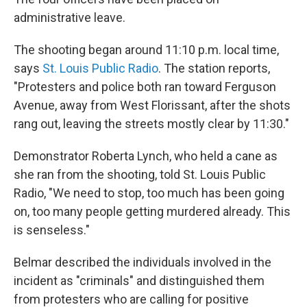
administrative leave.
The shooting began around 11:10 p.m. local time,
says
St. Louis Public Radio
. The station reports,
"Protesters and police both ran toward Ferguson
Avenue, away from West Florissant, after the shots
rang out, leaving the streets mostly clear by 11:30."
Demonstrator Roberta Lynch, who held a cane as
she ran from the shooting, told St. Louis Public
Radio, "We need to stop, too much has been going
on, too many people getting murdered already. This
is senseless."
Belmar described the individuals involved in the
incident as "criminals" and distinguished them
from protesters who are calling for positive