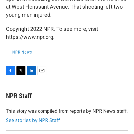
at West Florissant Avenue. That shooting left two
young men injured.
Copyright 2022 NPR. To see more, visit
https://www.npr.org.
NPR News
F
T
L
E
a
w
i
m
c
i
n
a
e
t
k
i
NPR Staff
b
t
e
l
o
e
d
o
r
I
This story was compiled from reports by NPR News staff.
k
n
See stories by NPR Staff