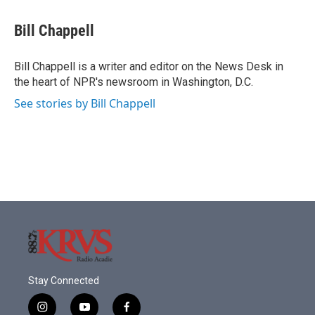
Bill Chappell
Bill Chappell is a writer and editor on the News Desk in
the heart of NPR's newsroom in Washington, D.C.
See stories by Bill Chappell
Stay Connected
i
y
f