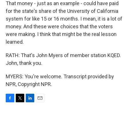
That money - just as an example - could have paid
for the state's share of the University of California
system for like 15 or 16 months. I mean, it is a lot of
money. And these were choices that the voters
were making. I think that might be the real lesson
learned.
RATH: That's John Myers of member station KQED.
John, thank you.
MYERS: You're welcome. Transcript provided by
NPR, Copyright NPR.
F
T
L
E
a
w
i
m
c
i
n
a
e
t
k
i
b
t
e
l