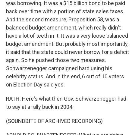
was borrowing. It was a $15 billion bond to be paid
back over time with a portion of state sales taxes.
And the second measure, Proposition 58, was a
balanced budget amendment, which really didn't
have a lot of teeth in it. It was a very loose balanced
budget amendment. But probably most importantly,
it said that the state could never borrow for a deficit
again. So he pushed those two measures.
Schwarzenegger campaigned hard using his
celebrity status. And in the end, 6 out of 10 voters
on Election Day said yes.
RATH: Here's what then Gov. Schwarzenegger had
to say at a rally back in 2004.
(SOUNDBITE OF ARCHIVED RECORDING)