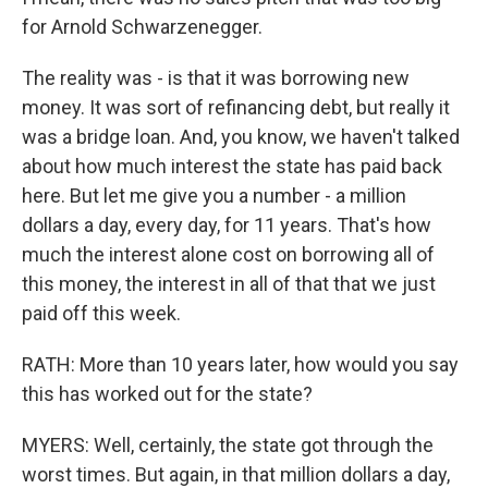
for Arnold Schwarzenegger.
The reality was - is that it was borrowing new
money. It was sort of refinancing debt, but really it
was a bridge loan. And, you know, we haven't talked
about how much interest the state has paid back
here. But let me give you a number - a million
dollars a day, every day, for 11 years. That's how
much the interest alone cost on borrowing all of
this money, the interest in all of that that we just
paid off this week.
RATH: More than 10 years later, how would you say
this has worked out for the state?
MYERS: Well, certainly, the state got through the
worst times. But again, in that million dollars a day,