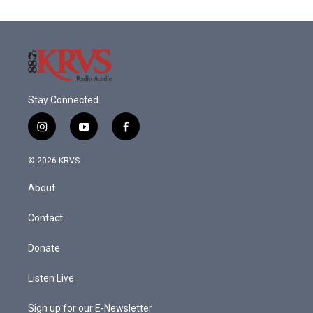
o
e
d
o
r
I
k
n
Stay Connected
i
y
f
n
o
a
s
u
c
© 2026 KRVS
t
t
e
a
u
b
About
g
b
o
r
e
o
a
k
Contact
m
Donate
Listen Live
Sign up for our E-Newsletter