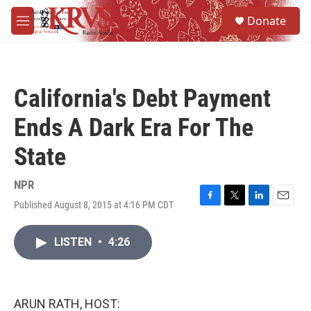
Skip to main content
S
Donate
e
M
a
e
r
n
c
u
h
California's Debt Payment
u
e
Ends A Dark Era For The
r
y
State
NPR
Published August 8, 2015 at 4:16 PM CDT
F
T
L
E
a
w
i
m
c
i
n
a
LISTEN
•
4:26
e
t
k
i
b
t
e
l
o
e
d
o
r
I
k
n
ARUN RATH, HOST: