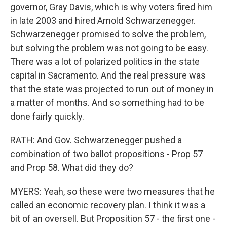
governor, Gray Davis, which is why voters fired him
in late 2003 and hired Arnold Schwarzenegger.
Schwarzenegger promised to solve the problem,
but solving the problem was not going to be easy.
There was a lot of polarized politics in the state
capital in Sacramento. And the real pressure was
that the state was projected to run out of money in
a matter of months. And so something had to be
done fairly quickly.
RATH: And Gov. Schwarzenegger pushed a
combination of two ballot propositions - Prop 57
and Prop 58. What did they do?
MYERS: Yeah, so these were two measures that he
called an economic recovery plan. I think it was a
bit of an oversell. But Proposition 57 - the first one -