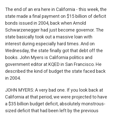
The end of an era here in California - this week, the
state made a final payment on $15 billion of deficit
bonds issued in 2004, back when Arnold
Schwarzenegger had just become governor. The
state basically took out a massive loan with
interest during especially hard times. And on
Wednesday, the state finally got that debt off the
books. John Myers is California politics and
government editor at KQED in San Francisco. He
described the kind of budget the state faced back
in 2004.
JOHN MYERS: A very bad one. If you look back at
California at that period, we were projected to have
a $35 billion budget deficit, absolutely monstrous-
sized deficit that had been left by the previous