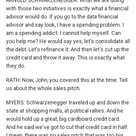
ARNOLD SCHWARZENEGGER: What we are doing
with those two initiatives is exactly what a financial
advisor would do. If you go to the data financial
advisor and say look, I have a spending problem. I
am a spending addict. I cannot help myself. Can
you help me? He would say yes, let's consolidate all
the debt. Let's refinance it. And then let's cut up the
credit card and throw it away. This is exactly what
they do.
RATH: Now, John, you covered this at the time. Tell
us about the whole sales pitch.
MYERS: Schwarzenegger traveled up and down the
state at shopping malls, at political rallies. And he
would hold up a great, big cardboard credit card.
And he said we've got to cut that credit card in half.
I mean, there was no sales pitch that was too big