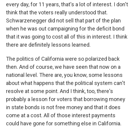
every day, for 11 years, that's a lot of interest. I don't
think that the voters really understood that.
Schwarzenegger did not sell that part of the plan
when he was out campaigning for the deficit bond
that it was going to cost all of this in interest. I think
there are definitely lessons learned.
The politics of California were so polarized back
then. And of course, we have seen that now on a
national level. There are, you know, some lessons
about what happens that the political system can't
resolve at some point. And I think, too, there's
probably a lesson for voters that borrowing money
in state bonds is not free money and that it does
come at a cost. All of those interest payments
could have gone for something else in California.