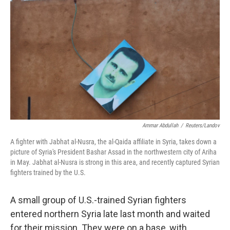
Ammar Abdullah
/
Reuters/Landov
A fighter with Jabhat al-Nusra, the al-Qaida affiliate in Syria, takes down a
picture of Syria's President Bashar Assad in the northwestern city of Ariha
in May. Jabhat al-Nusra is strong in this area, and recently captured Syrian
fighters trained by the U.S.
A small group of U.S.-trained Syrian fighters
entered northern Syria late last month and waited
for their mission. They were on a base, with