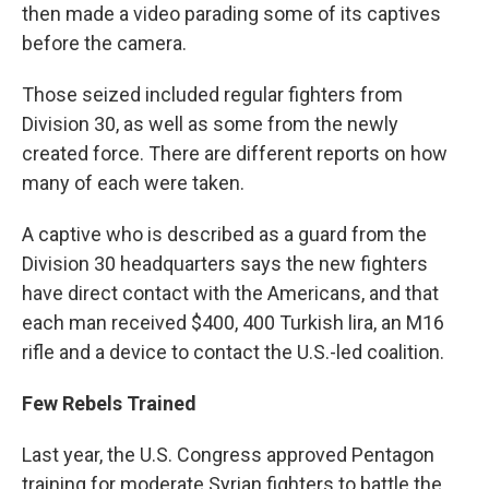
then made a video parading some of its captives
before the camera.
Those seized included regular fighters from
Division 30, as well as some from the newly
created force. There are different reports on how
many of each were taken.
A captive who is described as a guard from the
Division 30 headquarters says the new fighters
have direct contact with the Americans, and that
each man received $400, 400 Turkish lira, an M16
rifle and a device to contact the U.S.-led coalition.
Few Rebels Trained
Last year, the U.S. Congress approved Pentagon
training for moderate Syrian fighters to battle the