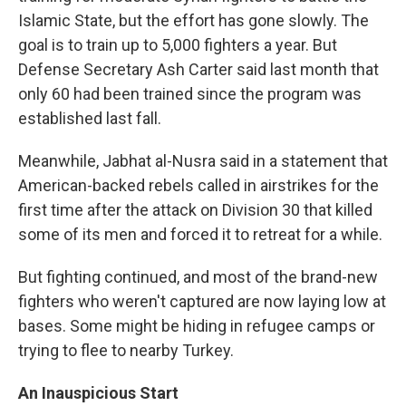
Islamic State, but the effort has gone slowly. The
goal is to train up to 5,000 fighters a year. But
Defense Secretary Ash Carter said last month that
only 60 had been trained since the program was
established last fall.
Meanwhile, Jabhat al-Nusra said in a statement that
American-backed rebels called in airstrikes for the
first time after the attack on Division 30 that killed
some of its men and forced it to retreat for a while.
But fighting continued, and most of the brand-new
fighters who weren't captured are now laying low at
bases. Some might be hiding in refugee camps or
trying to flee to nearby Turkey.
An Inauspicious Start