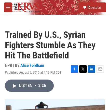
Skip to main content
S
Donate
e
M
a
e
r
n
c
u
h
Trained By U.S., Syrian
u
e
Fighters Stumble As They
r
y
Hit The Battlefield
NPR | By
Alice Fordham
Published August 6, 2015 at 4:19 PM CDT
F
T
L
E
a
w
i
m
c
i
n
a
LISTEN
•
3:26
e
t
k
i
b
t
e
l
o
e
d
o
r
I
k
n