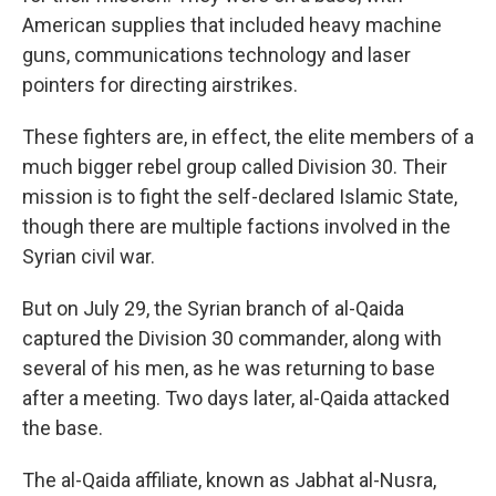
American supplies that included heavy machine
guns, communications technology and laser
pointers for directing airstrikes.
These fighters are, in effect, the elite members of a
much bigger rebel group called Division 30. Their
mission is to fight the self-declared Islamic State,
though there are multiple factions involved in the
Syrian civil war.
But on July 29, the Syrian branch of al-Qaida
captured the Division 30 commander, along with
several of his men, as he was returning to base
after a meeting. Two days later, al-Qaida attacked
the base.
The al-Qaida affiliate, known as Jabhat al-Nusra,