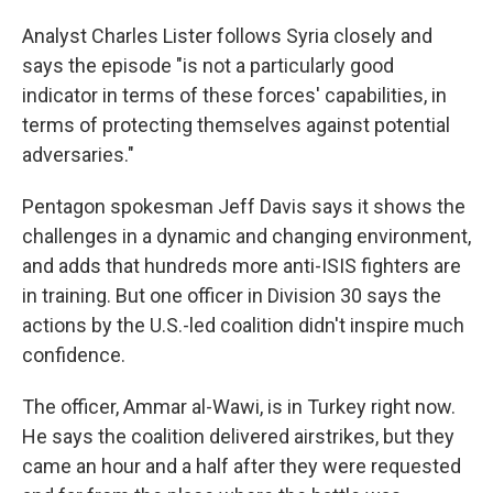
Analyst Charles Lister follows Syria closely and
says the episode "is not a particularly good
indicator in terms of these forces' capabilities, in
terms of protecting themselves against potential
adversaries."
Pentagon spokesman Jeff Davis says it shows the
challenges in a dynamic and changing environment,
and adds that hundreds more anti-ISIS fighters are
in training. But one officer in Division 30 says the
actions by the U.S.-led coalition didn't inspire much
confidence.
The officer, Ammar al-Wawi, is in Turkey right now.
He says the coalition delivered airstrikes, but they
came an hour and a half after they were requested