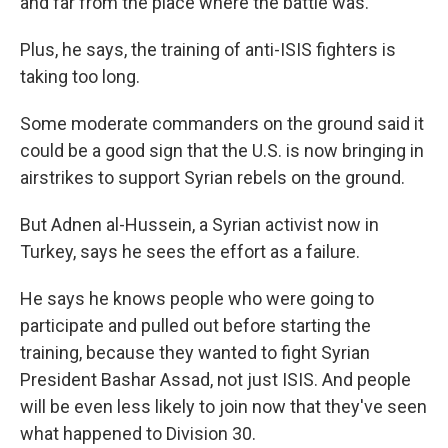
and far from the place where the battle was.
Plus, he says, the training of anti-ISIS fighters is
taking too long.
Some moderate commanders on the ground said it
could be a good sign that the U.S. is now bringing in
airstrikes to support Syrian rebels on the ground.
But Adnen al-Hussein, a Syrian activist now in
Turkey, says he sees the effort as a failure.
He says he knows people who were going to
participate and pulled out before starting the
training, because they wanted to fight Syrian
President Bashar Assad, not just ISIS. And people
will be even less likely to join now that they've seen
what happened to Division 30.