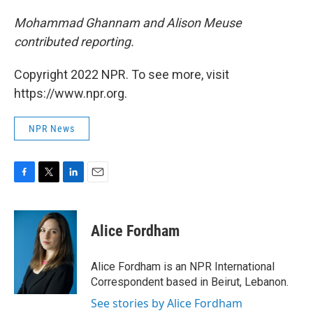
Mohammad Ghannam and Alison Meuse
contributed reporting.
Copyright 2022 NPR. To see more, visit
https://www.npr.org.
NPR News
F
T
L
E
a
w
i
m
c
i
n
a
e
t
k
i
Alice Fordham
b
t
e
l
o
e
d
o
r
I
Alice Fordham is an NPR International
k
n
Correspondent based in Beirut, Lebanon.
See stories by Alice Fordham