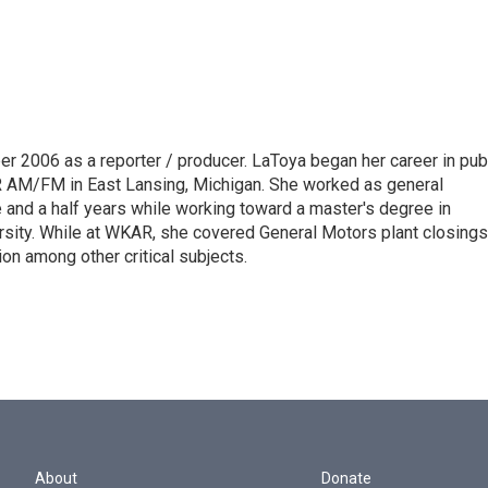
 2006 as a reporter / producer. LaToya began her career in pub
AR AM/FM in East Lansing, Michigan. She worked as general
and a half years while working toward a master's degree in
sity. While at WKAR, she covered General Motors plant closings
on among other critical subjects.
About
Donate