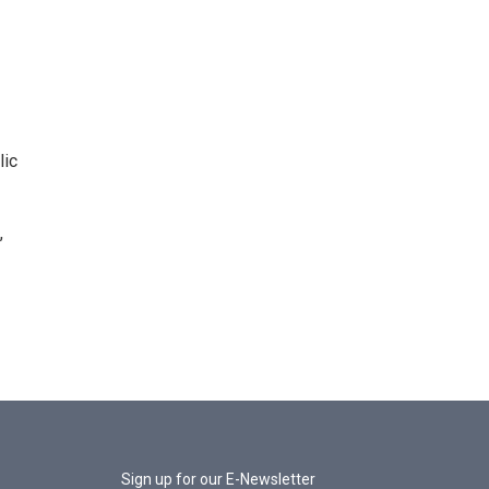
lic
,
Sign up for our E-Newsletter