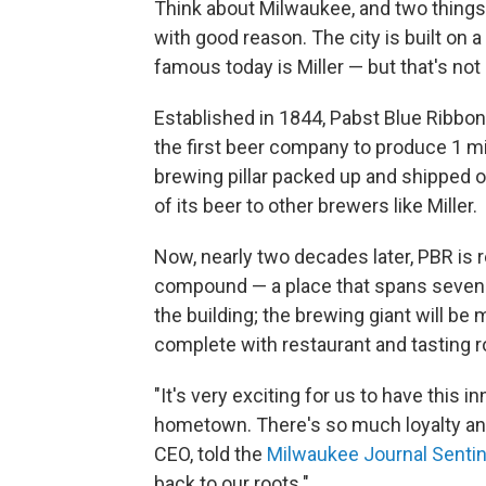
Think about Milwaukee, and two thing
with good reason. The city is built on
famous today is Miller — but that's not
Established in 1844, Pabst Blue Ribbon
the first beer company to produce 1 mil
brewing pillar packed up and shipped o
of its beer to other brewers like Miller.
Now, nearly two decades later, PBR is re
compound — a place that spans seven ci
the building; the brewing giant will b
complete with restaurant and tasting r
"It's very exciting for us to have this i
hometown. There's so much loyalty and
CEO, told the
Milwaukee Journal Sentin
back to our roots."