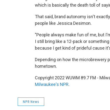
which is basically the death toll of sa
That said, brand autonomy isn't exactl
people like Jessica Desimon.
"People always make fun of me, but I'm
I still bring like a 12-pack or somethin
because I get kind of prideful cause it'
Depending on how the microbrewery pan
hometown.
Copyright 2022 WUWM 89.7 FM - Milwau
Milwaukee's NPR
.
NPR News