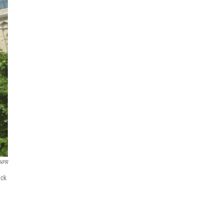
 NPR
ack