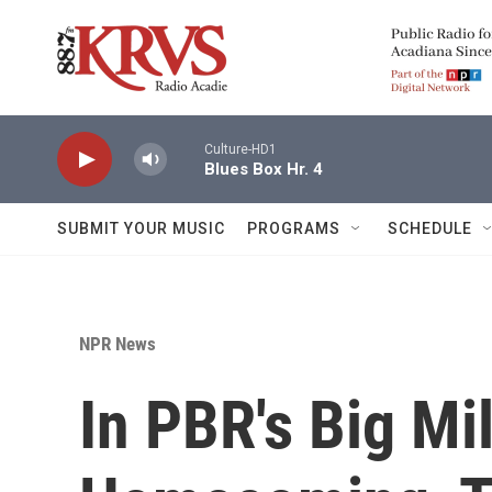
Skip to main content
Culture-HD1
Blues Box Hr. 4
SUBMIT YOUR MUSIC
PROGRAMS
SCHEDULE
NPR News
In PBR's Big M