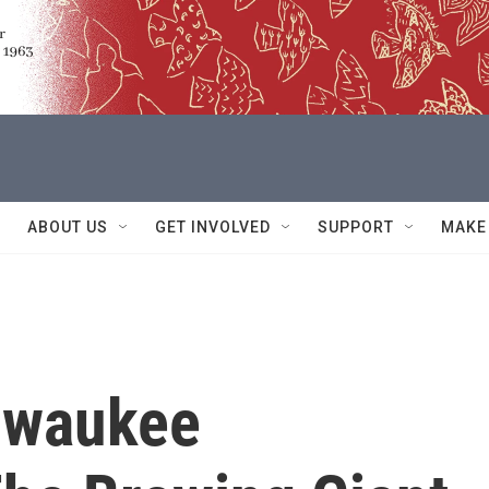
ABOUT US
GET INVOLVED
SUPPORT
MAKE
ilwaukee