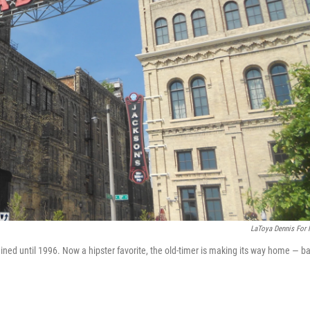
LaToya Dennis For
ned until 1996. Now a hipster favorite, the old-timer is making its way home — b