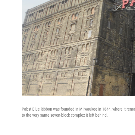
Pabst Blue Ribbon was founded in Milwaukee in 1844, where it remai
to the very same seven-block complex it left behind.