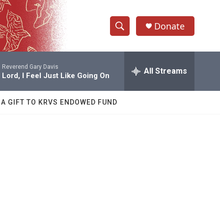
Donate
S
S
e
h
a
Reverend Gary Davis
r
All Streams
o
Lord, I Feel Just Like Going On
c
h
w
Q
 A GIFT TO KRVS ENDOWED FUND
u
S
e
r
e
y
a
r
c
h