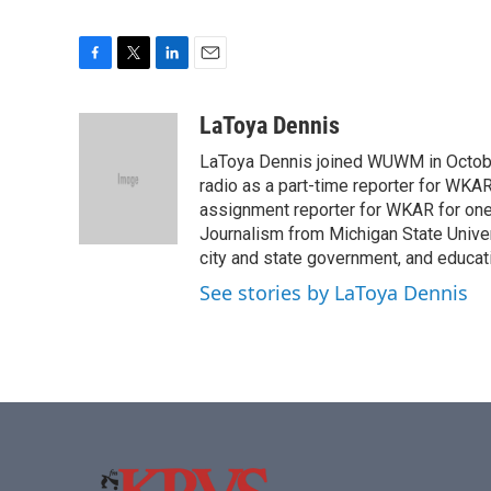
F
T
L
E
a
w
i
m
c
i
n
a
LaToya Dennis
e
t
k
i
LaToya Dennis joined WUWM in October
b
t
e
l
o
e
d
radio as a part-time reporter for WK
o
r
I
assignment reporter for WKAR for one 
k
n
Journalism from Michigan State Univer
city and state government, and educati
See stories by LaToya Dennis