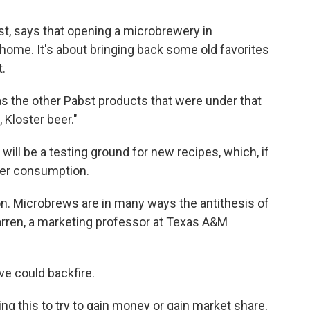
t, says that opening a microbrewery in
ome. It's about bringing back some old favorites
.
as the other Pabst products that were under that
 Kloster beer."
ill be a testing ground for new recipes, which, if
der consumption.
ion. Microbrews are in many ways the antithesis of
rren, a marketing professor at Texas A&M
e could backfire.
ing this to try to gain money or gain market share,