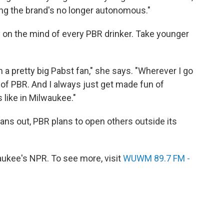
ying the brand's no longer autonomous."
y on the mind of every PBR drinker. Take younger
 a pretty big Pabst fan," she says. "Wherever I go
g of PBR. And I always just get made fun of
s like in Milwaukee."
s out, PBR plans to open others outside its
kee's NPR. To see more, visit
WUWM 89.7 FM -