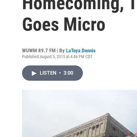
Homecoming, T
Goes Micro
WUWM 89.7 FM | By
LaToya Dennis
Published August 5, 2015 at 4:46 PM CDT
LISTEN
•
3:00