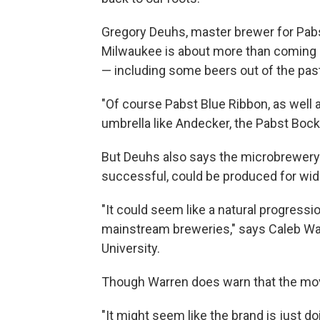
Gregory Deuhs, master brewer for Pabs
Milwaukee is about more than coming h
— including some beers out of the past
"Of course Pabst Blue Ribbon, as well 
umbrella like Andecker, the Pabst Bock,
But Deuhs also says the microbrewery w
successful, could be produced for wi
"It could seem like a natural progress
mainstream breweries," says Caleb Wa
University.
Though Warren does warn that the mov
"It might seem like the brand is just do