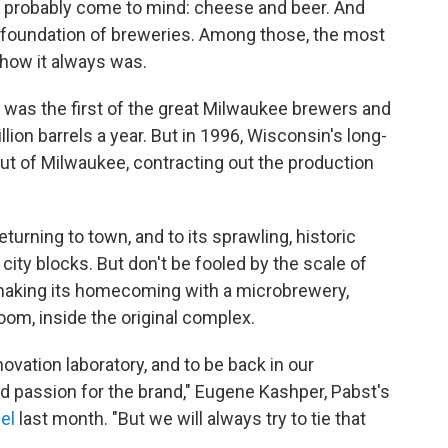
s probably come to mind: cheese and beer. And
 a foundation of breweries. Among those, the most
 how it always was.
 was the first of the great Milwaukee brewers and
lion barrels a year. But in 1996, Wisconsin's long-
ut of Milwaukee, contracting out the production
turning to town, and to its sprawling, historic
ty blocks. But don't be fooled by the scale of
e making its homecoming with a microbrewery,
oom, inside the original complex.
nnovation laboratory, and to be back in our
 passion for the brand," Eugene Kashper, Pabst's
el
last month. "But we will always try to tie that