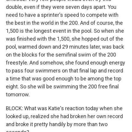
double, even if they were seven days apart. You
need to have a sprinter's speed to compete with
the best in the world in the 200. And of course, the
1,500 is the longest event in the pool. So when she
was finished with the 1,500, she hopped out of the
pool, warmed down and 29 minutes later, was back
on the blocks for the semifinal swim of the 200
freestyle. And somehow, she found enough energy
to pass four swimmers on that final lap and record
a time that was good enough to be among the top
eight. So she will be swimming the 200 free final
tomorrow.
BLOCK: What was Katie's reaction today when she
looked up, realized she had broken her own record
and broke it pretty handily by more than two