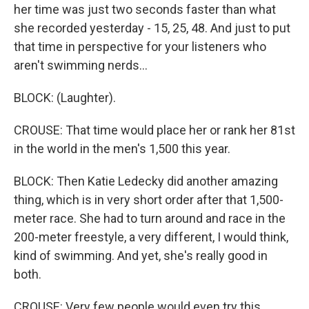
her time was just two seconds faster than what
she recorded yesterday - 15, 25, 48. And just to put
that time in perspective for your listeners who
aren't swimming nerds...
BLOCK: (Laughter).
CROUSE: That time would place her or rank her 81st
in the world in the men's 1,500 this year.
BLOCK: Then Katie Ledecky did another amazing
thing, which is in very short order after that 1,500-
meter race. She had to turn around and race in the
200-meter freestyle, a very different, I would think,
kind of swimming. And yet, she's really good in
both.
CROUSE: Very few people would even try this