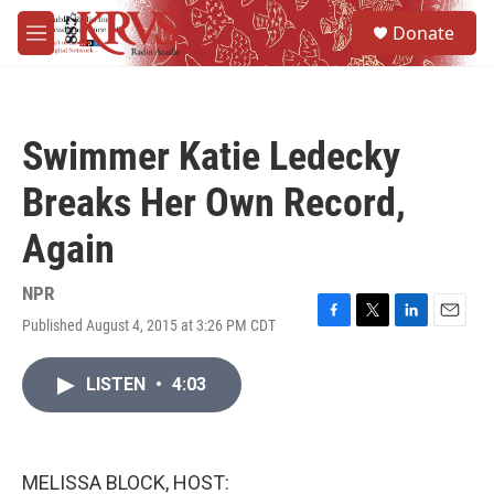
Skip to main content
S
Donate
e
M
a
e
r
n
c
u
h
Swimmer Katie Ledecky
u
e
Breaks Her Own Record,
r
y
Again
NPR
Published August 4, 2015 at 3:26 PM CDT
F
T
L
E
a
w
i
m
c
i
n
a
LISTEN
•
4:03
e
t
k
i
b
t
e
l
o
e
d
o
r
I
k
n
MELISSA BLOCK, HOST: