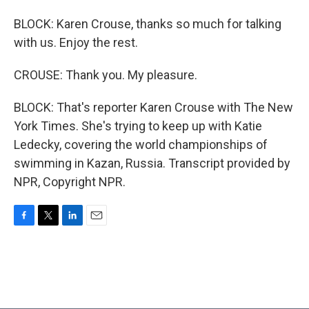
BLOCK: Karen Crouse, thanks so much for talking
with us. Enjoy the rest.
CROUSE: Thank you. My pleasure.
BLOCK: That's reporter Karen Crouse with The New
York Times. She's trying to keep up with Katie
Ledecky, covering the world championships of
swimming in Kazan, Russia. Transcript provided by
NPR, Copyright NPR.
F
T
L
E
a
w
i
m
c
i
n
a
e
t
k
i
b
t
e
l
o
e
d
o
r
I