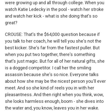
were growing up and all through college. When you
watch Katie Ledecky in the pool - watch her stroke
and watch her kick - what is she doing that's so
great?
CROUSE: That's the $64,000 question because if
you talk to her coach, he will tell you she's not the
best kicker. She's far from the fastest puller. But
when you put two together, there's something
that's just magic. But for all of her natural gifts, she
is a dogged competitor. I call her the smiling
assassin because she's so nice. Everyone talks
about how she may be the nicest person you'll ever
meet. And so she kind of reels you in with her
pleasantness. And then right when you think, wow,
she looks harmless enough, boom - she dives into
the water and, you know, leaves you in her wake.