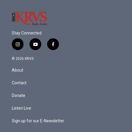
k
n
Stay Connected
i
y
f
n
o
a
s
u
c
© 2026 KRVS
t
t
e
a
u
b
About
g
b
o
r
e
o
a
k
Contact
m
Donate
Listen Live
Sign up for our E-Newsletter