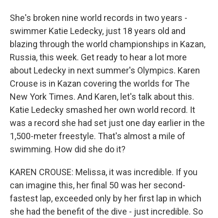
She's broken nine world records in two years -
swimmer Katie Ledecky, just 18 years old and
blazing through the world championships in Kazan,
Russia, this week. Get ready to hear a lot more
about Ledecky in next summer's Olympics. Karen
Crouse is in Kazan covering the worlds for The
New York Times. And Karen, let's talk about this.
Katie Ledecky smashed her own world record. It
was a record she had set just one day earlier in the
1,500-meter freestyle. That's almost a mile of
swimming. How did she do it?
KAREN CROUSE: Melissa, it was incredible. If you
can imagine this, her final 50 was her second-
fastest lap, exceeded only by her first lap in which
she had the benefit of the dive - just incredible. So