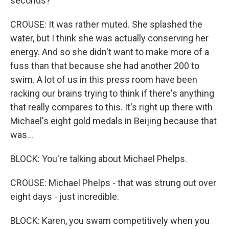
seconds?
CROUSE: It was rather muted. She splashed the
water, but I think she was actually conserving her
energy. And so she didn't want to make more of a
fuss than that because she had another 200 to
swim. A lot of us in this press room have been
racking our brains trying to think if there's anything
that really compares to this. It's right up there with
Michael's eight gold medals in Beijing because that
was...
BLOCK: You're talking about Michael Phelps.
CROUSE: Michael Phelps - that was strung out over
eight days - just incredible.
BLOCK: Karen, you swam competitively when you