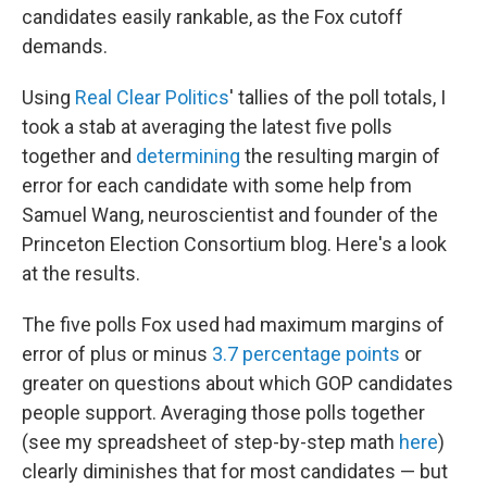
candidates easily rankable, as the Fox cutoff
demands.
Using
Real Clear Politics
' tallies of the poll totals, I
took a stab at averaging the latest five polls
together and
determining
the resulting margin of
error for each candidate with some help from
Samuel Wang, neuroscientist and founder of the
Princeton Election Consortium blog. Here's a look
at the results.
The five polls Fox used had maximum margins of
error of plus or minus
3.7 percentage points
or
greater on questions about which GOP candidates
people support. Averaging those polls together
(see my spreadsheet of step-by-step math
here
)
clearly diminishes that for most candidates — but