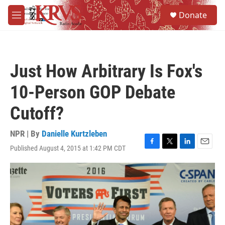
Skip to main content
S
Donate
e
M
a
e
r
n
c
u
h
Just How Arbitrary Is Fox's
u
e
10-Person GOP Debate
r
y
Cutoff?
NPR | By
Danielle Kurtzleben
Published August 4, 2015 at 1:42 PM CDT
F
T
L
E
a
w
i
m
c
i
n
a
e
t
k
i
b
t
e
l
o
e
d
o
r
I
k
n