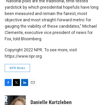
"National polls are the traditional, time-tested
yardstick by which presidential hopefuls have long
been measured and remain the fairest, most
objective and most straight-forward metric for
gauging the viability of these candidates," Michael
Clemente, executive vice president of news for
Fox, told Bloomberg.
Copyright 2022 NPR. To see more, visit
https://www.npr.org.
NPR News
F
T
L
E
a
w
i
m
c
i
n
a
e
t
k
i
Danielle Kurtzleben
b
t
e
l