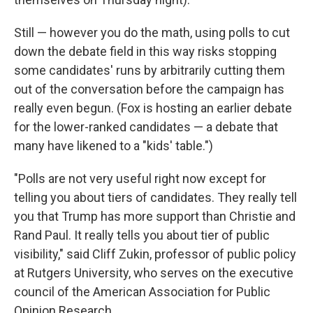
Still — however you do the math, using polls to cut
down the debate field in this way risks stopping
some candidates' runs by arbitrarily cutting them
out of the conversation before the campaign has
really even begun. (Fox is hosting an earlier debate
for the lower-ranked candidates — a debate that
many have likened to a "kids' table.")
"Polls are not very useful right now except for
telling you about tiers of candidates. They really tell
you that Trump has more support than Christie and
Rand Paul. It really tells you about tier of public
visibility," said Cliff Zukin, professor of public policy
at Rutgers University, who serves on the executive
council of the American Association for Public
Opinion Research.