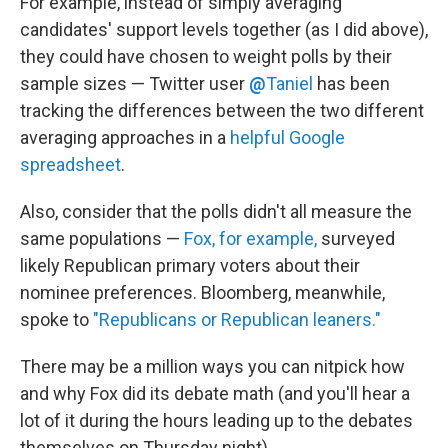
For example, instead of simply averaging
candidates' support levels together (as I did above),
they could have chosen to weight polls by their
sample sizes — Twitter user
@
Taniel
has been
tracking the differences between the two different
averaging approaches in a
helpful Google
spreadsheet
.
Also, consider that the polls didn't all measure the
same populations —
Fox, for example,
surveyed
likely Republican primary voters about their
nominee preferences. Bloomberg, meanwhile,
spoke to
"Republicans or Republican leaners."
There may be a million ways you can nitpick how
and why Fox did its debate math (and you'll hear a
lot of it during the hours leading up to the debates
themselves on Thursday night).