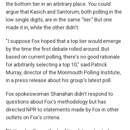
the bottom tier in an arbitrary place. You could
argue that Kasich and Santorum, both polling in the
low single digits, are in the same "tier." But one
made it in, while the other didn't.
"I suppose Fox hoped that a top tier would emerge
by the time the first debate rolled around. But
based on current polling, there's no good rationale
for arbitrarily selecting a top 10," said Patrick
Murray, director of the Monmouth Polling Institute,
in a press release about his group's latest poll.
Fox spokeswoman Shanahan didn't respond to
questions about Fox's methodology but has
directed NPR to statements made by Fox in other
outlets on Fox's criteria.