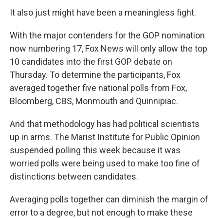
It also just might have been a meaningless fight.
With the major contenders for the GOP nomination
now numbering 17, Fox News will only allow the top
10 candidates into the first GOP debate on
Thursday. To determine the participants, Fox
averaged together five national polls from Fox,
Bloomberg, CBS, Monmouth and Quinnipiac.
And that methodology has had political scientists
up in arms. The Marist Institute for Public Opinion
suspended polling this week because it was
worried polls were being used to make too fine of
distinctions between candidates.
Averaging polls together can diminish the margin of
error to a degree, but not enough to make these