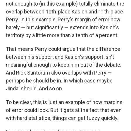
not enough to (in this example) totally eliminate the
overlap between 10th-place Kasich and 11th-place
Perry. In this example, Perry's margin of error now
barely — but significantly — extends into Kasich's
territory by a little more than a tenth of a percent.
That means Perry could argue that the difference
between his support and Kasich's support isn't
meaningful enough to keep him out of the debate.
And Rick Santorum also overlaps with Perry —
perhaps he should be in. In which case maybe
Jindal should. And so on.
To be clear, this is just an example of how margins
of error could look. But it gets at the fact that even
with hard statistics, things can get fuzzy quickly.