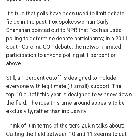
It's true that polls have been used to limit debate
fields in the past. Fox spokeswoman Carly
Shanahan pointed out to NPR that Fox has used
polling to determine debate participants; in a 2011
South Carolina GOP debate, the network limited
participation to anyone polling at 1 percent or
above.
Still, a 1 percent cutoff is designed to include
everyone with legitimate (if small) support. The
top-10 cutoff this year is designed to winnow down
the field. The idea this time around appears to be
exclusivity, rather than inclusivity.
Think of it in terms of the tiers Zukin talks about:
Cutting the field between 10 and 11 seems to cut