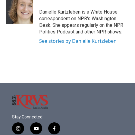
o
e
d
o
r
I
Danielle Kurtzleben is a White House
k
n
correspondent on NPR's Washington
Desk. She appears regularly on the NPR
Politics Podcast and other NPR shows.
See stories by Danielle Kurtzleben
Stay Connected
i
y
f