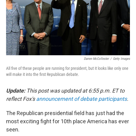
Darren McCollester
/
Getty Images
All five of these people are running for president, but it looks like only one
will make it into the first Republican debate.
Update:
This post was updated at 6:55 p.m. ET to
reflect Fox's
announcement of debate participants
.
The Republican presidential field has just had the
most exciting fight for 10th place America has ever
seen.