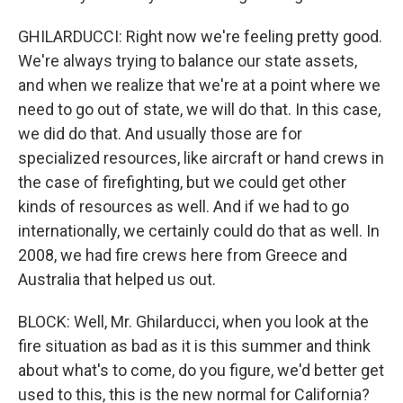
GHILARDUCCI: Right now we're feeling pretty good.
We're always trying to balance our state assets,
and when we realize that we're at a point where we
need to go out of state, we will do that. In this case,
we did do that. And usually those are for
specialized resources, like aircraft or hand crews in
the case of firefighting, but we could get other
kinds of resources as well. And if we had to go
internationally, we certainly could do that as well. In
2008, we had fire crews here from Greece and
Australia that helped us out.
BLOCK: Well, Mr. Ghilarducci, when you look at the
fire situation as bad as it is this summer and think
about what's to come, do you figure, we'd better get
used to this, this is the new normal for California?