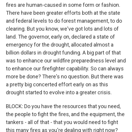
fires are human-caused in some form or fashion.
There have been greater efforts both at the state
and federal levels to do forest management, to do
clearing. But you know, we've got lots and lots of
land. The governor, early on, declared a state of
emergency for the drought, allocated almost a
billion dollars in drought funding. A big part of that
was to enhance our wildfire preparedness level and
to enhance our firefighter capability. So can always
more be done? There's no question. But there was
a pretty big concerted effort early on as this
drought started to evolve into a greater crisis.
BLOCK: Do you have the resources that you need,
the people to fight the fires, and the equipment, the
tankers - all of that - that you would need to fight
this many fires as you're dealing with right now?