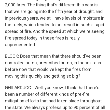
2,000 fires. The thing that's different this year is
that we are going into the fifth year of drought, and
in previous years, we still have levels of moisture in
the fuels, which tended to not result in such a rapid
spread of fire. And the speed at which we're seeing
fire spread today in these fires is really
unprecedented.
BLOCK: Does that mean that there should've been
controlled burns, prescribed burns, in these areas
before now that would've kept the fires from
moving this quickly and getting so big?
GHILARDUCCI: Well, you know, I think that there's
been a number of different kinds of pre-fire
mitigation efforts that had taken place throughout
the state. We always profess up to 90 percent of all