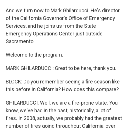
And we turn now to Mark Ghilarducci. He's director
of the California Governor's Office of Emergency
Services, and he joins us from the State
Emergency Operations Center just outside
Sacramento.
Welcome to the program.
MARK GHILARDUCCI: Great to be here, thank you.
BLOCK: Do you remember seeing a fire season like
this before in California? How does this compare?
GHILARDUCCI: Well, we are a fire-prone state. You
know, we've had in the past, historically, a lot of
fires. In 2008, actually, we probably had the greatest
number of fires going throughout California, over