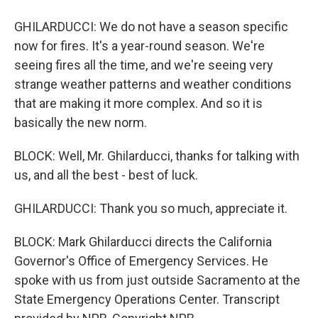
GHILARDUCCI: We do not have a season specific
now for fires. It's a year-round season. We're
seeing fires all the time, and we're seeing very
strange weather patterns and weather conditions
that are making it more complex. And so it is
basically the new norm.
BLOCK: Well, Mr. Ghilarducci, thanks for talking with
us, and all the best - best of luck.
GHILARDUCCI: Thank you so much, appreciate it.
BLOCK: Mark Ghilarducci directs the California
Governor's Office of Emergency Services. He
spoke with us from just outside Sacramento at the
State Emergency Operations Center. Transcript