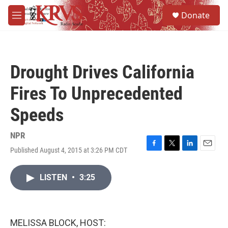
Skip to main content
S
Donate
e
M
a
e
r
n
c
u
h
Drought Drives California
u
e
Fires To Unprecedented
r
y
Speeds
NPR
Published August 4, 2015 at 3:26 PM CDT
F
T
L
E
a
w
i
m
c
i
n
a
LISTEN
•
3:25
e
t
k
i
b
t
e
l
o
e
d
o
r
I
k
n
MELISSA BLOCK, HOST: