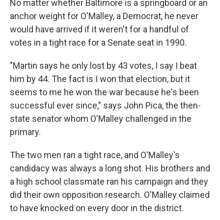
No matter whether Baltimore is a springboard or an
anchor weight for O'Malley, a Democrat, he never
would have arrived if it weren't for a handful of
votes in a tight race for a Senate seat in 1990.
"Martin says he only lost by 43 votes, I say I beat
him by 44. The fact is I won that election, but it
seems to me he won the war because he's been
successful ever since," says John Pica, the then-
state senator whom O'Malley challenged in the
primary.
The two men ran a tight race, and O'Malley's
candidacy was always a long shot. His brothers and
a high school classmate ran his campaign and they
did their own opposition research. O'Malley claimed
to have knocked on every door in the district.