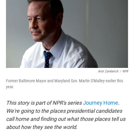
Ariel Zambelich
/
NPR
Former Baltimore Mayor and Maryland Gov. Martin O'Malley earlier this
year.
This story is part of NPR's series
Journey Home
.
We're going to the places presidential candidates
call home and finding out what those places tell us
about how they see the world.