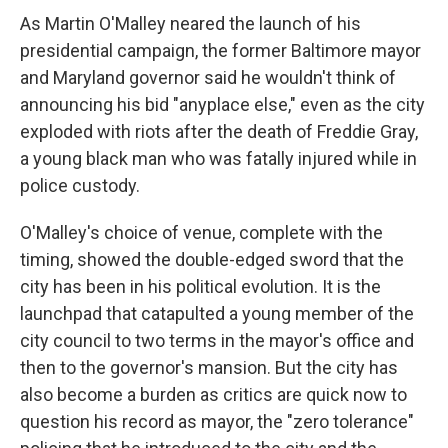
As Martin O'Malley neared the launch of his
presidential campaign, the former Baltimore mayor
and Maryland governor said he wouldn't think of
announcing his bid "anyplace else," even as the city
exploded with riots after the death of Freddie Gray,
a young black man who was fatally injured while in
police custody.
O'Malley's choice of venue, complete with the
timing, showed the double-edged sword that the
city has been in his political evolution. It is the
launchpad that catapulted a young member of the
city council to two terms in the mayor's office and
then to the governor's mansion. But the city has
also become a burden as critics are quick now to
question his record as mayor, the "zero tolerance"