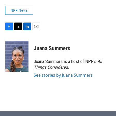
NPR News
F
T
L
E
a
w
i
m
c
i
n
a
e
t
k
i
Juana Summers
b
t
e
l
o
e
d
o
r
I
Juana Summers is a host of NPR's
All
k
n
Things Considered.
See stories by Juana Summers