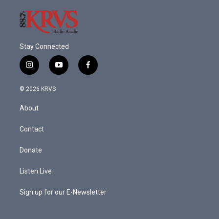
Stay Connected
i
y
f
n
o
a
s
u
c
© 2026 KRVS
t
t
e
a
u
b
About
g
b
o
r
e
o
a
k
Contact
m
Donate
Listen Live
Sign up for our E-Newsletter