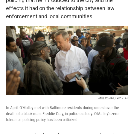
policing that he introduced to the city and the
effects it had on the relationship between law
enforcement and local communities.
Matt Rourke / AP
/
AP
In April, O'Malley met with Baltimore residents during unrest over the
death of a black man, Freddie Gray, in police custody. O'Malley's zero-
tolerance policing policy has been criticized.