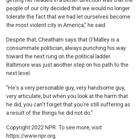
people of our city decided that we would no longer
tolerate the fact that we had let ourselves become
the most violent city in America," he said.
Despite that, Cheatham says that O'Malley is a
consummate politician, always punching his way
toward the next rung on the political ladder.
Baltimore was just another step on his path to the
next level.
"He's a very personable guy, very handsome guy,
very articulate, but when you look at the harm that
he did, you can't forget that you're still suffering as
a result of the things he did not do."
Copyright 2022 NPR. To see more, visit
https://www.npr.org.