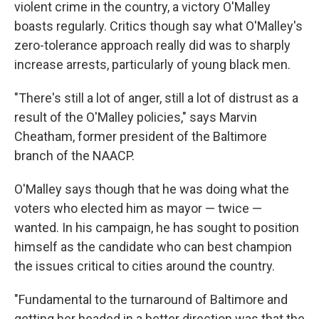
violent crime in the country, a victory O'Malley
boasts regularly. Critics though say what O'Malley's
zero-tolerance approach really did was to sharply
increase arrests, particularly of young black men.
"There's still a lot of anger, still a lot of distrust as a
result of the O'Malley policies," says Marvin
Cheatham, former president of the Baltimore
branch of the NAACP.
O'Malley says though that he was doing what the
voters who elected him as mayor — twice —
wanted. In his campaign, he has sought to position
himself as the candidate who can best champion
the issues critical to cities around the country.
"Fundamental to the turnaround of Baltimore and
getting her headed in a better direction was that the