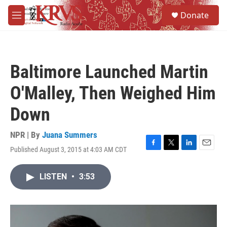
Skip to main content
S
Donate
e
M
a
e
r
n
c
u
h
Baltimore Launched Martin
u
e
O'Malley, Then Weighed Him
r
y
Down
NPR | By
Juana Summers
Published August 3, 2015 at 4:03 AM CDT
F
T
L
E
a
w
i
m
c
i
n
a
LISTEN
•
3:53
e
t
k
i
b
t
e
l
o
e
d
o
r
I
k
n