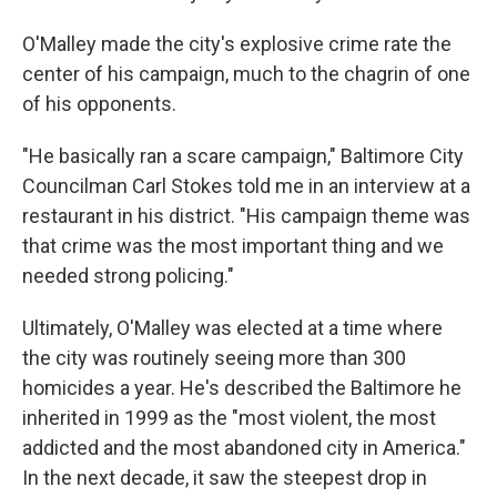
O'Malley made the city's explosive crime rate the
center of his campaign, much to the chagrin of one
of his opponents.
"He basically ran a scare campaign," Baltimore City
Councilman Carl Stokes told me in an interview at a
restaurant in his district. "His campaign theme was
that crime was the most important thing and we
needed strong policing."
Ultimately, O'Malley was elected at a time where
the city was routinely seeing more than 300
homicides a year. He's described the Baltimore he
inherited in 1999 as the "most violent, the most
addicted and the most abandoned city in America."
In the next decade, it saw the steepest drop in