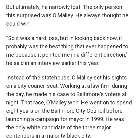
But ultimately, he narrowly lost. The only person
this surprised was O'Malley. He always thought he
could win.
"So it was a hard loss, but in looking back now, it
probably was the best thing that ever happened to
me because it pointed me in a different direction,"
he said in an interview earlier this year.
Instead of the statehouse, O'Malley set his sights
on a city council seat. Working at a law firm during
the day, he made his case to Baltimore's voters at
night. That race, O'Malley won. He went on to spend
eight years on the Baltimore City Council before
launching a campaign for mayor in 1999. He was
the only white candidate of the three major
contenders in a majority-black city.