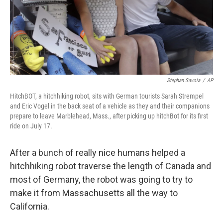
Stephan Savoia
/
AP
HitchBOT, a hitchhiking robot, sits with German tourists Sarah Strempel
and Eric Vogel in the back seat of a vehicle as they and their companions
prepare to leave Marblehead, Mass., after picking up hitchBot for its first
ride on July 17.
After a bunch of really nice humans helped a
hitchhiking robot traverse the length of Canada and
most of Germany, the robot was going to try to
make it from Massachusetts all the way to
California.