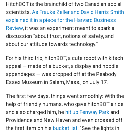
HitchBOT is the brainchild of two Canadian social
scientists.
As Frauke Zeller and David Harris Smith
explained it in a piece for the Harvard Business
Review
, it was an experiment meant to spark a
discussion "about trust, notions of safety, and
about our attitude towards technology."
For his third trip, hitchBOT, a cute robot with kitsch
appeal — made of a bucket, a display and noodle
appendages — was dropped off at the Peabody
Essex Museum in Salem, Mass., on July 17.
The first few days, things went smoothly: With the
help of friendly humans, who gave hitchBOT a ride
and also charged him, he
hit up Fenway Park
and
Providence and New Haven and even crossed off
the first item on his
bucket list
: "See the lights in