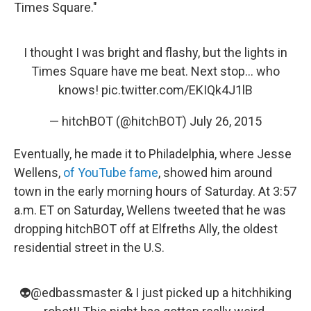
Times Square."
I thought I was bright and flashy, but the lights in
Times Square have me beat. Next stop... who
knows!
pic.twitter.com/EKIQk4J1lB
— hitchBOT (@hitchBOT)
July 26, 2015
Eventually, he made it to Philadelphia, where Jesse
Wellens,
of YouTube fame
, showed him around
town in the early morning hours of Saturday. At 3:57
a.m. ET on Saturday, Wellens tweeted that he was
dropping hitchBOT off at Elfreths Ally, the oldest
residential street in the U.S.
👽
@edbassmaster
& I just picked up a hitchhiking