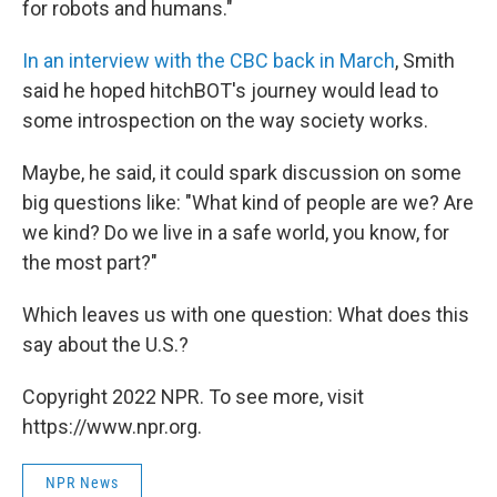
for robots and humans."
In an interview with the CBC back in March
, Smith
said he hoped hitchBOT's journey would lead to
some introspection on the way society works.
Maybe, he said, it could spark discussion on some
big questions like: "What kind of people are we? Are
we kind? Do we live in a safe world, you know, for
the most part?"
Which leaves us with one question: What does this
say about the U.S.?
Copyright 2022 NPR. To see more, visit
https://www.npr.org.
NPR News