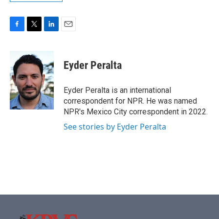
F
T
L
E
a
w
i
m
c
i
n
a
e
t
k
i
Eyder Peralta
b
t
e
l
o
e
d
o
r
I
Eyder Peralta is an international
k
n
correspondent for NPR. He was named
NPR's Mexico City correspondent in 2022.
See stories by Eyder Peralta