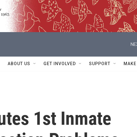
NE
ABOUT US
GET INVOLVED
SUPPORT
MAKE
tes 1st Inmate