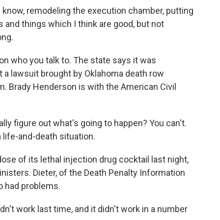
 know, remodeling the execution chamber, putting
and things which I think are good, but not
ong.
who you talk to. The state says it was
ut a lawsuit brought by Oklahoma death row
m. Brady Henderson is with the American Civil
 figure out what's going to happen? You can't.
 life-and-death situation.
of its lethal injection drug cocktail last night,
inisters. Dieter, of the Death Penalty Information
o had problems.
idn't work last time, and it didn't work in a number