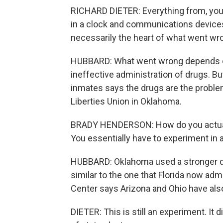
RICHARD DIETER: Everything from, you
in a clock and communications devices 
necessarily the heart of what went wr
HUBBARD: What went wrong depends on 
ineffective administration of drugs. B
inmates says the drugs are the proble
Liberties Union in Oklahoma.
BRADY HENDERSON: How do you actually
You essentially have to experiment in a
HUBBARD: Oklahoma used a stronger dose 
similar to the one that Florida now adm
Center says Arizona and Ohio have als
DIETER: This is still an experiment. It d