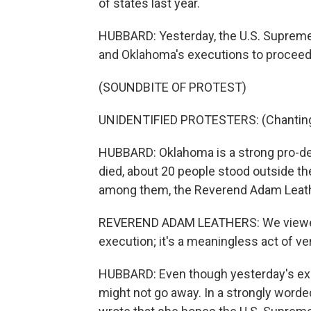
of states last year.
HUBBARD: Yesterday, the U.S. Supreme C
and Oklahoma's executions to proceed 
(SOUNDBITE OF PROTEST)
UNIDENTIFIED PROTESTERS: (Chanting) O
HUBBARD: Oklahoma is a strong pro-dea
died, about 20 people stood outside th
among them, the Reverend Adam Leat
REVEREND ADAM LEATHERS: We viewed t
execution; it's a meaningless act of v
HUBBARD: Even though yesterday's exe
might not go away. In a strongly word