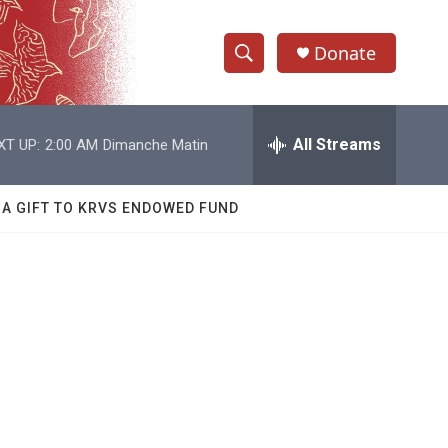
Donate
S
S
e
h
a
r
All Streams
XT UP:
2:00 AM
Dimanche Matin
o
c
h
w
Q
 A GIFT TO KRVS ENDOWED FUND
u
S
e
r
e
y
a
r
c
h