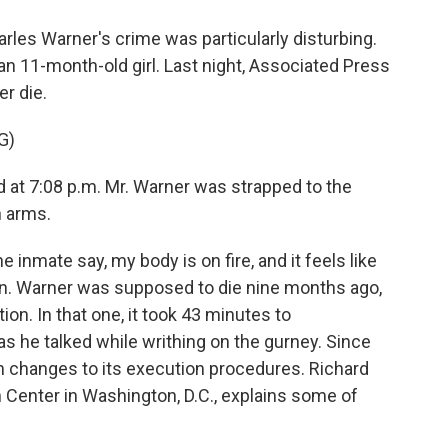
es Warner's crime was particularly disturbing.
an 11-month-old girl. Last night, Associated Press
r die.
G)
at 7:08 p.m. Mr. Warner was strapped to the
h arms.
inmate say, my body is on fire, and it feels like
pain. Warner was supposed to die nine months ago,
on. In that one, it took 43 minutes to
as he talked while writhing on the gurney. Since
 changes to its execution procedures. Richard
n Center in Washington, D.C., explains some of