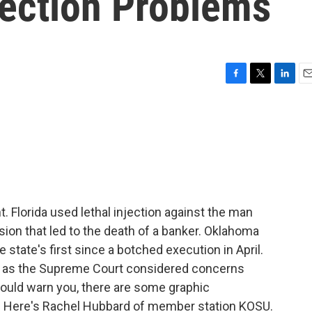
jection Problems
F
T
L
E
a
w
i
m
c
i
n
a
e
t
k
i
b
t
e
l
o
e
d
o
r
I
k
n
. Florida used lethal injection against the man
ion that led to the death of a banker. Oklahoma
 state's first since a botched execution in April.
ay as the Supreme Court considered concerns
ould warn you, there are some graphic
s. Here's Rachel Hubbard of member station KOSU.