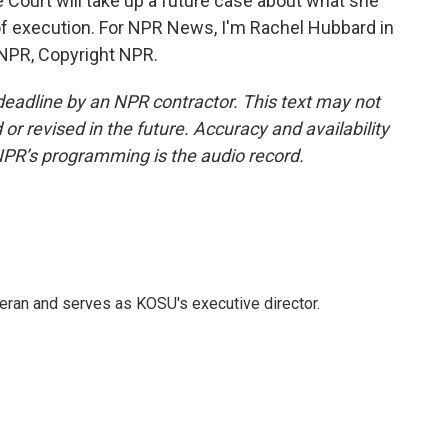
 Court will take up a future case about what she
of execution. For NPR News, I'm Rachel Hubbard in
 NPR, Copyright NPR.
deadline by an NPR contractor. This text may not
or revised in the future. Accuracy and availability
NPR’s programming is the audio record.
eran and serves as KOSU's executive director.