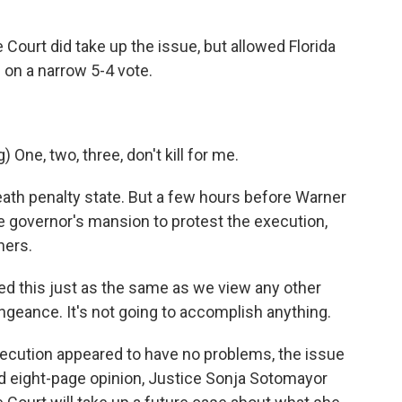
ourt did take up the issue, but allowed Florida
on a narrow 5-4 vote.
ne, two, three, don't kill for me.
th penalty state. But a few hours before Warner
e governor's mansion to protest the execution,
hers.
his just as the same as we view any other
engeance. It's not going to accomplish anything.
cution appeared to have no problems, the issue
ed eight-page opinion, Justice Sonja Sotomayor