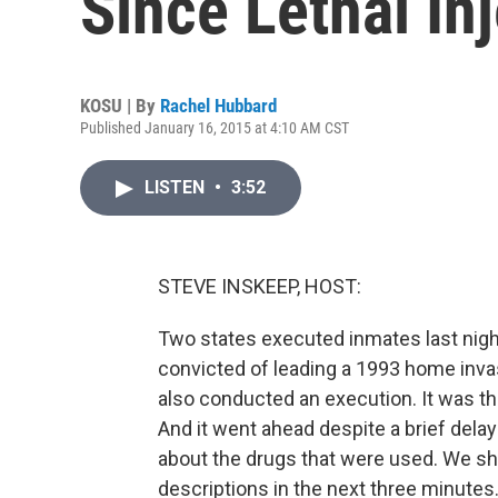
Since Lethal In
KOSU | By
Rachel Hubbard
Published January 16, 2015 at 4:10 AM CST
LISTEN
•
3:52
STEVE INSKEEP, HOST:
Two states executed inmates last night
convicted of leading a 1993 home invas
also conducted an execution. It was the
And it went ahead despite a brief del
about the drugs that were used. We sh
descriptions in the next three minute