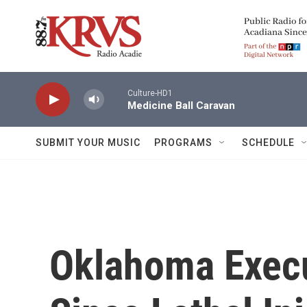
Skip to main content
Culture-HD1
Medicine Ball Caravan
SUBMIT YOUR MUSIC
PROGRAMS
SCHEDULE
Oklahoma Execu