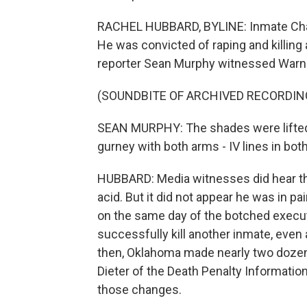
RACHEL HUBBARD, BYLINE: Inmate Charl
He was convicted of raping and killing 
reporter Sean Murphy witnessed Warne
(SOUNDBITE OF ARCHIVED RECORDIN
SEAN MURPHY: The shades were lifted 
gurney with both arms - IV lines in bot
HUBBARD: Media witnesses did hear the 
acid. But it did not appear he was in 
on the same day of the botched executi
successfully kill another inmate, even 
then, Oklahoma made nearly two dozen
Dieter of the Death Penalty Informatio
those changes.