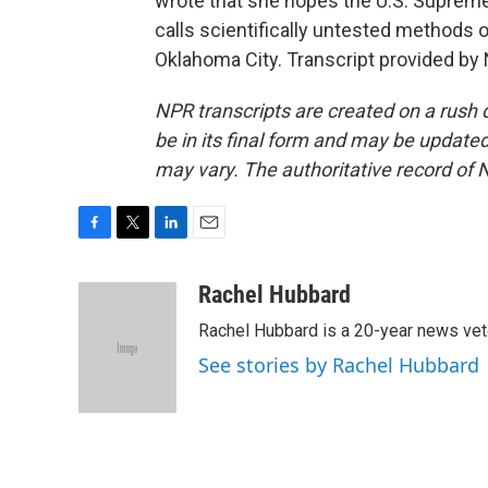
wrote that she hopes the U.S. Supreme
calls scientifically untested methods 
Oklahoma City. Transcript provided by
NPR transcripts are created on a rush 
be in its final form and may be updated 
may vary. The authoritative record of 
F
T
L
E
a
w
i
m
c
i
n
a
Rachel Hubbard
e
t
k
i
Rachel Hubbard is a 20-year news vet
b
t
e
l
o
e
d
See stories by Rachel Hubbard
o
r
I
k
n