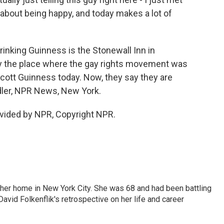
t's about being happy, and today makes a lot of
rinking Guinness is the Stonewall Inn in
y the place where the gay rights movement was
cott Guinness today. Now, they say they are
Adler, NPR News, New York.
vided by NPR, Copyright NPR.
 her home in New York City. She was 68 and had been battling
vid Folkenflik's retrospective on her life and career