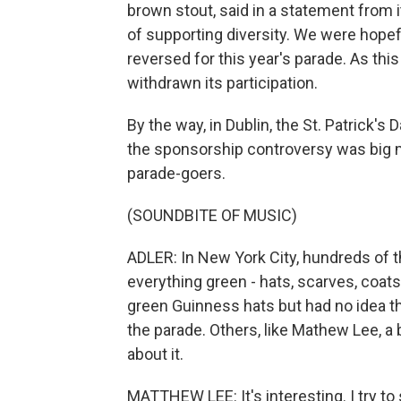
brown stout, said in a statement from i
of supporting diversity. We were hopeful
reversed for this year's parade. As thi
withdrawn its participation.
By the way, in Dublin, the St. Patrick'
the sponsorship controversy was big m
parade-goers.
(SOUNDBITE OF MUSIC)
ADLER: In New York City, hundreds of 
everything green - hats, scarves, coat
green Guinness hats but had no idea t
the parade. Others, like Mathew Lee, a b
about it.
MATTHEW LEE: It's interesting. I try to s