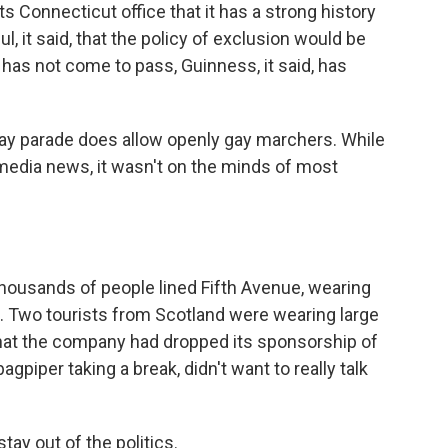
ts Connecticut office that it has a strong history
, it said, that the policy of exclusion would be
s has not come to pass, Guinness, it said, has
s Day parade does allow openly gay marchers. While
edia news, it wasn't on the minds of most
thousands of people lined Fifth Avenue, wearing
s. Two tourists from Scotland were wearing large
hat the company had dropped its sponsorship of
agpiper taking a break, didn't want to really talk
tay out of the politics.