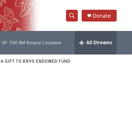
Donate
S
S
e
h
a
r
All Streams
 UP:
5:00 AM
Bonjour Louisiane
o
c
h
w
Q
 A GIFT TO KRVS ENDOWED FUND
u
S
e
r
e
y
a
r
c
h