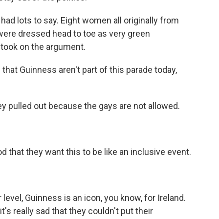
ad lots to say. Eight women all originally from
, were dressed head to toe as very green
n took on the argument.
d that Guinness aren't part of this parade today,
y pulled out because the gays are not allowed.
od that they want this to be like an inclusive event.
vel, Guinness is an icon, you know, for Ireland.
's really sad that they couldn't put their