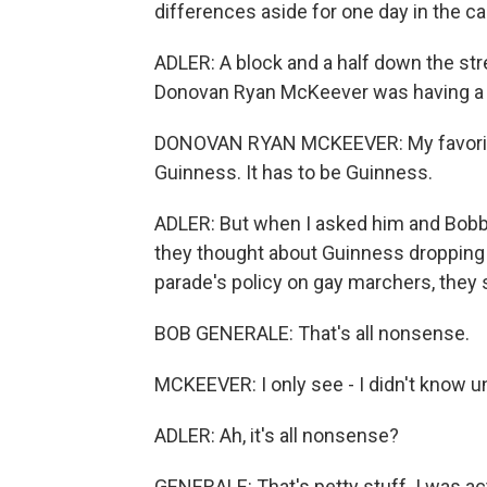
differences aside for one day in the cal
ADLER: A block and a half down the str
Donovan Ryan McKeever was having a sm
DONOVAN RYAN MCKEEVER: My favorite b
Guinness. It has to be Guinness.
ADLER: But when I asked him and Bobby
they thought about Guinness dropping 
parade's policy on gay marchers, they s
BOB GENERALE: That's all nonsense.
MCKEEVER: I only see - I didn't know un
ADLER: Ah, it's all nonsense?
GENERALE: That's petty stuff. I was actua