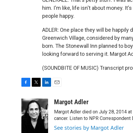
him. I'm like, life isn't about money. I
people happy.
ADLER: One place they will be happily d
Greenwich Village, considered by man
born. The Stonewall Inn planned to boy
looking forward to serving it. Margot 
(SOUNDBITE OF MUSIC) Transcript pro
F
T
L
E
a
w
i
m
c
i
n
a
Margot Adler
e
t
k
i
Margot Adler died on July 28, 2014 at
b
t
e
l
o
e
d
cancer. Listen to NPR Correspondent Da
o
r
I
See stories by Margot Adler
k
n