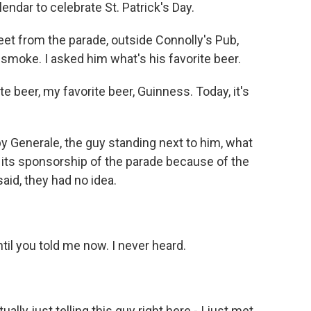
endar to celebrate St. Patrick's Day.
eet from the parade, outside Connolly's Pub,
oke. I asked him what's his favorite beer.
eer, my favorite beer, Guinness. Today, it's
 Generale, the guy standing next to him, what
its sponsorship of the parade because of the
aid, they had no idea.
til you told me now. I never heard.
lly just telling this guy right here - I just met