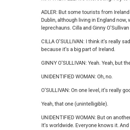
ADLER: But some tourists from Ireland h
Dublin, although living in England now
leprechauns. Cilla and Ginny O'Sulliva
CILLA O'SULLIVAN: I think it's really sa
because it's a big part of Ireland.
GINNY O'SULLIVAN: Yeah. Yeah, but the
UNIDENTIFIED WOMAN: Oh, no.
O'SULLIVAN: On one level, it's really go
Yeah, that one (unintelligible).
UNIDENTIFIED WOMAN: But on another le
It's worldwide. Everyone knows it. And it