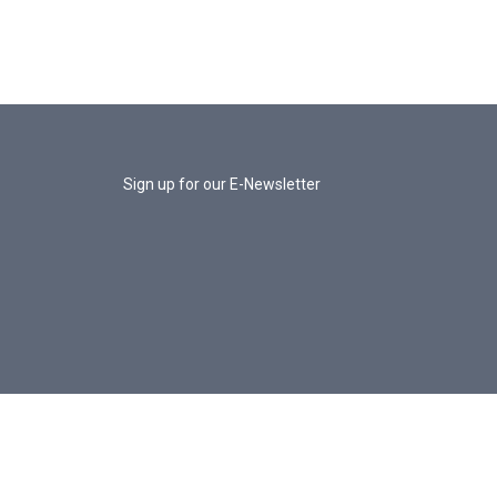
Sign up for our E-Newsletter