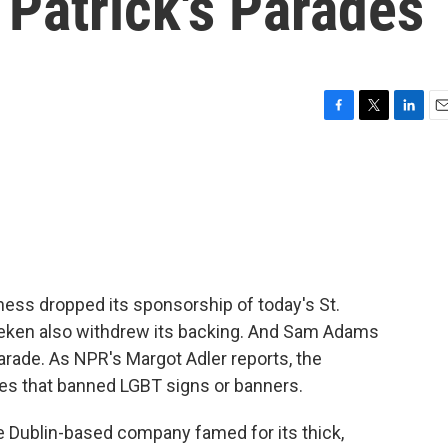
. Patrick's Parades
F
T
L
E
a
w
i
m
c
i
n
a
e
t
k
i
b
t
e
l
o
e
d
o
r
I
k
n
ness dropped its sponsorship of today's St.
neken also withdrew its backing. And Sam Adams
parade. As NPR's Margot Adler reports, the
es that banned LGBT signs or banners.
Dublin-based company famed for its thick,