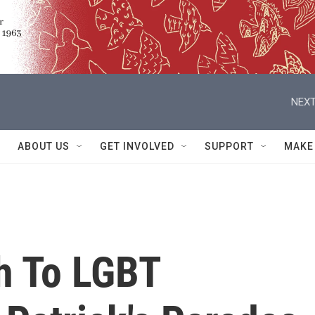
NEXT
ABOUT US
GET INVOLVED
SUPPORT
MAKE
h To LGBT