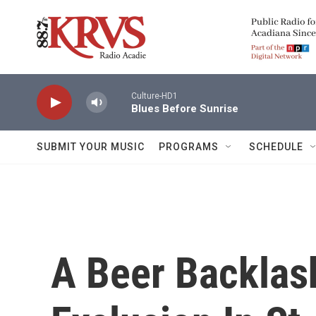
Skip to main content
Culture-HD1
Blues Before Sunrise
SUBMIT YOUR MUSIC
PROGRAMS
SCHEDULE
A Beer Backlas