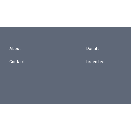
About
Donate
Contact
Listen Live