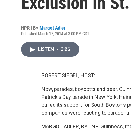
Exclusion In St
NPR | By
Margot Adler
Published March 17, 2014 at 3:00 PM CDT
LISTEN
•
3:26
ROBERT SIEGEL, HOST:
Now, parades, boycotts and beer. Guin
Patrick's Day parade in New York. Hei
pulled its support for South Boston's 
companies were reacting to parade rul
MARGOT ADLER, BYLINE: Guinness, the 