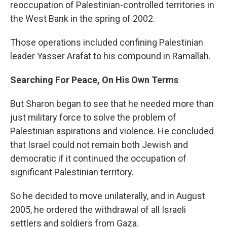
reoccupation of Palestinian-controlled territories in
the West Bank in the spring of 2002.
Those operations included confining Palestinian
leader Yasser Arafat to his compound in Ramallah.
Searching For Peace, On His Own Terms
But Sharon began to see that he needed more than
just military force to solve the problem of
Palestinian aspirations and violence. He concluded
that Israel could not remain both Jewish and
democratic if it continued the occupation of
significant Palestinian territory.
So he decided to move unilaterally, and in August
2005, he ordered the withdrawal of all Israeli
settlers and soldiers from Gaza.