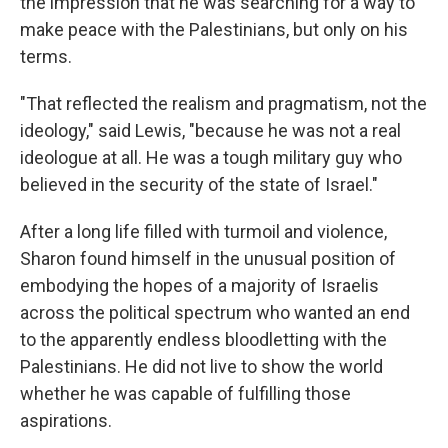
the impression that he was searching for a way to
make peace with the Palestinians, but only on his
terms.
"That reflected the realism and pragmatism, not the
ideology," said Lewis, "because he was not a real
ideologue at all. He was a tough military guy who
believed in the security of the state of Israel."
After a long life filled with turmoil and violence,
Sharon found himself in the unusual position of
embodying the hopes of a majority of Israelis
across the political spectrum who wanted an end
to the apparently endless bloodletting with the
Palestinians. He did not live to show the world
whether he was capable of fulfilling those
aspirations.