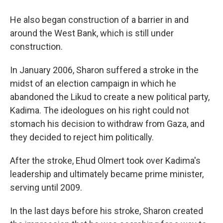
He also began construction of a barrier in and
around the West Bank, which is still under
construction.
In January 2006, Sharon suffered a stroke in the
midst of an election campaign in which he
abandoned the Likud to create a new political party,
Kadima. The ideologues on his right could not
stomach his decision to withdraw from Gaza, and
they decided to reject him politically.
After the stroke, Ehud Olmert took over Kadima's
leadership and ultimately became prime minister,
serving until 2009.
In the last days before his stroke, Sharon created