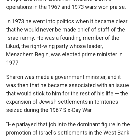
operations in the 1967 and 1973 wars won praise.
In 1973 he went into politics when it became clear
that he would never be made chief of staff of the
Israeli army. He was a founding member of the
Likud, the right-wing party whose leader,
Menachem Begin, was elected prime minister in
1977.
Sharon was made a government minister, and it
was then that he became associated with an issue
that would stick to him for the rest of his life — the
expansion of Jewish settlements in territories
seized during the 1967 Six-Day War.
"He parlayed that job into the dominant figure in the
promotion of Israel's settlements in the West Bank