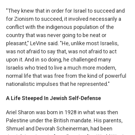
"They knew that in order for Israel to succeed and
for Zionism to succeed, it involved necessarily a
conflict with the indigenous population of the
country that was never going to be neat or
pleasant," LeVine said. "He, unlike most Israelis,
was not afraid to say that, was not afraid to act
upon it. And in so doing, he challenged many
Israelis who tried to live a much more modern,
normal life that was free from the kind of powerful
nationalistic impulses that he represented."
A Life Steeped In Jewish Self-Defense
Ariel Sharon was born in 1928 in what was then
Palestine under the British mandate. His parents,
Shmuel and Devorah Scheinerman, had been