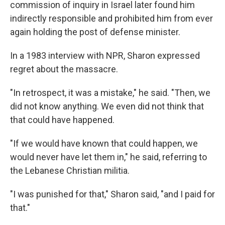
commission of inquiry in Israel later found him
indirectly responsible and prohibited him from ever
again holding the post of defense minister.
In a 1983 interview with NPR, Sharon expressed
regret about the massacre.
"In retrospect, it was a mistake," he said. "Then, we
did not know anything. We even did not think that
that could have happened.
"If we would have known that could happen, we
would never have let them in," he said, referring to
the Lebanese Christian militia.
"I was punished for that," Sharon said, "and I paid for
that."