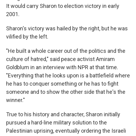
It would carry Sharon to election victory in early
2001.
Sharon's victory was hailed by the right, but he was
vilified by the left.
"He built a whole career out of the politics and the
culture of hatred," said peace activist Amiram
Goldblum in an interview with NPR at that time.
"Everything that he looks upon is a battlefield where
he has to conquer something or he has to fight
someone and to show the other side that he's the
winner."
True to his history and character, Sharon initially
pursued a hard-line military solution to the
Palestinian uprising, eventually ordering the Israeli