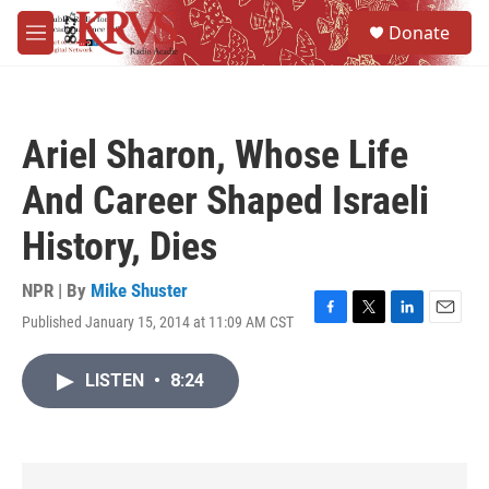
Skip to main content
S
Donate
e
M
a
e
r
n
c
u
h
Ariel Sharon, Whose Life
u
e
And Career Shaped Israeli
r
y
History, Dies
NPR | By
Mike Shuster
Published January 15, 2014 at 11:09 AM CST
F
T
L
E
a
w
i
m
c
i
n
a
LISTEN
•
8:24
e
t
k
i
b
t
e
l
o
e
d
o
r
I
k
n