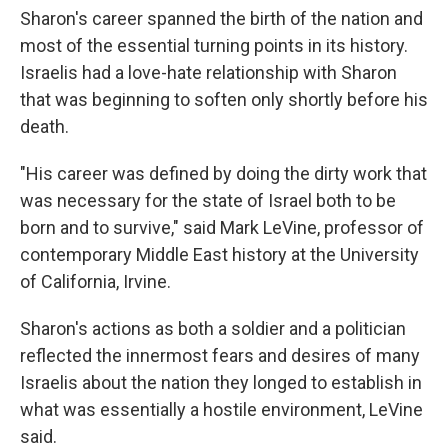
Sharon's career spanned the birth of the nation and
most of the essential turning points in its history.
Israelis had a love-hate relationship with Sharon
that was beginning to soften only shortly before his
death.
"His career was defined by doing the dirty work that
was necessary for the state of Israel both to be
born and to survive," said Mark LeVine, professor of
contemporary Middle East history at the University
of California, Irvine.
Sharon's actions as both a soldier and a politician
reflected the innermost fears and desires of many
Israelis about the nation they longed to establish in
what was essentially a hostile environment, LeVine
said.