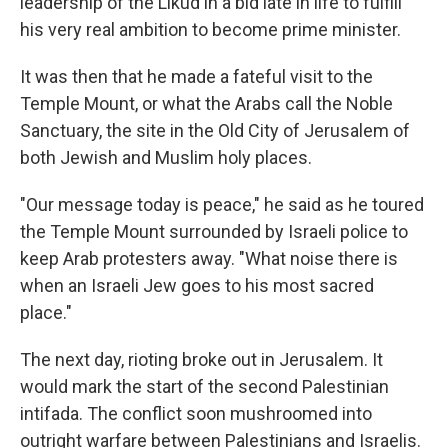
leadership of the Likud in a bid late in life to fulfill
his very real ambition to become prime minister.
It was then that he made a fateful visit to the
Temple Mount, or what the Arabs call the Noble
Sanctuary, the site in the Old City of Jerusalem of
both Jewish and Muslim holy places.
"Our message today is peace," he said as he toured
the Temple Mount surrounded by Israeli police to
keep Arab protesters away. "What noise there is
when an Israeli Jew goes to his most sacred
place."
The next day, rioting broke out in Jerusalem. It
would mark the start of the second Palestinian
intifada. The conflict soon mushroomed into
outright warfare between Palestinians and Israelis.