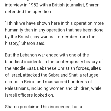
interview in 1982 with a British journalist, Sharon
defended the operation.
"I think we have shown here in this operation more
humanity than in any operation that has been done
by the British, any war as I remember from the
history," Sharon said.
But the Lebanon war ended with one of the
bloodiest incidents in the contemporary history of
the Middle East. Lebanese Christian forces, allies
of Israel, attacked the Sabra and Shatila refugee
camps in Beirut and massacred hundreds of
Palestinians, including women and children, while
Israeli officers looked on.
Sharon proclaimed his innocence, but a