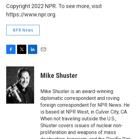
Copyright 2022 NPR. To see more, visit
https://www.npr.org.
NPR News
F
T
L
E
a
w
i
m
c
i
n
a
e
t
k
i
Mike Shuster
b
t
e
l
o
e
d
o
r
I
Mike Shuster is an award-winning
k
n
diplomatic correspondent and roving
foreign correspondent for NPR News. He
is based at NPR West, in Culver City, CA.
When not traveling outside the U.S.,
Shuster covers issues of nuclear non-
proliferation and weapons of mass