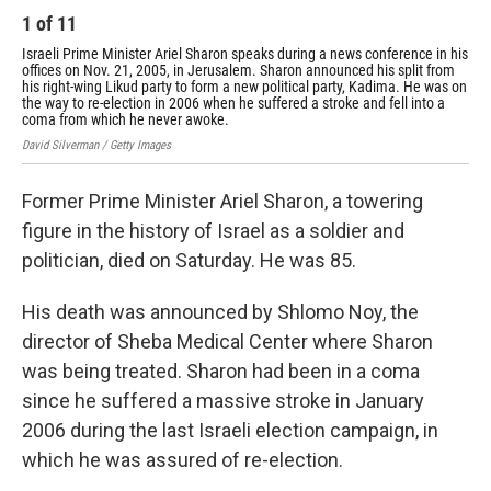
1
of
11
2
Israeli Prime Minister Ariel Sharon speaks during a news conference in his
Sha
offices on Nov. 21, 2005, in Jerusalem. Sharon announced his split from
Bri
his right-wing Likud party to form a new political party, Kadima. He was on
194
the way to re-election in 2006 when he suffered a stroke and fell into a
Isra
coma from which he never awoke.
David Silverman / Getty Images
Former Prime Minister Ariel Sharon, a towering
figure in the history of Israel as a soldier and
politician, died on Saturday. He was 85.
His death was announced by Shlomo Noy, the
director of Sheba Medical Center where Sharon
was being treated. Sharon had been in a coma
since he suffered a massive stroke in January
2006 during the last Israeli election campaign, in
which he was assured of re-election.