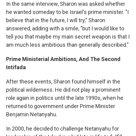
In the same interview, Sharon was asked whether
he wanted someday to be Israel's prime minister. "I
believe that in the future, I will try," Sharon
answered, adding with a smile, "but I would like to
tell you that maybe my main secret weapon is that I
am much less ambitious than generally described."
Prime Ministerial Ambitions, And The Second
Intifada
After these events, Sharon found himself in the
political wilderness. He did not play a prominent
role again in politics until the late 1990s, when he
returned to government under Prime Minister
Benjamin Netanyahu.
In 2000, he decided to challenge Netanyahu for