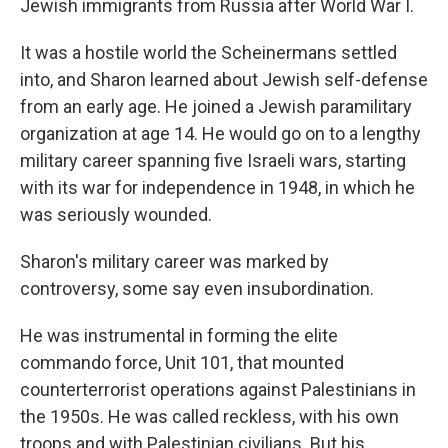
Jewish immigrants from Russia after World War I.
It was a hostile world the Scheinermans settled
into, and Sharon learned about Jewish self-defense
from an early age. He joined a Jewish paramilitary
organization at age 14. He would go on to a lengthy
military career spanning five Israeli wars, starting
with its war for independence in 1948, in which he
was seriously wounded.
Sharon's military career was marked by
controversy, some say even insubordination.
He was instrumental in forming the elite
commando force, Unit 101, that mounted
counterterrorist operations against Palestinians in
the 1950s. He was called reckless, with his own
troops and with Palestinian civilians. But his