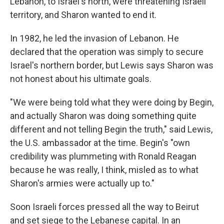
Lebanon, to Israel's north, were threatening Israeli
territory, and Sharon wanted to end it.
In 1982, he led the invasion of Lebanon. He
declared that the operation was simply to secure
Israel's northern border, but Lewis says Sharon was
not honest about his ultimate goals.
"We were being told what they were doing by Begin,
and actually Sharon was doing something quite
different and not telling Begin the truth," said Lewis,
the U.S. ambassador at the time. Begin's "own
credibility was plummeting with Ronald Reagan
because he was really, I think, misled as to what
Sharon's armies were actually up to."
Soon Israeli forces pressed all the way to Beirut
and set siege to the Lebanese capital. In an