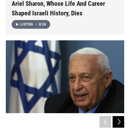
Ariel Sharon, Whose Life And Career
Shaped Israeli History, Dies
LISTEN
•
8:24