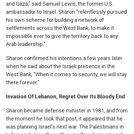
and Gaza," said Samuel Lewis, the former U.S.
ambassador to Israel. Sharon "relentlessly pursued
his own scheme for building a network of
settlements across the West Bank, to make it
impossible ever to give the territory back to any
Arab leadership."
Sharon confirmed his intentions a few years later
when he said about the Israeli presence in the
West Bank, "When it comes to security, we will stay
there forever."
Invasion Of Lebanon, Regret Over Its Bloody End
Sharon became defense minister in 1981, and from
the moment he took that post, it appeared that he
was planning Israel's next war. The Palestinians in