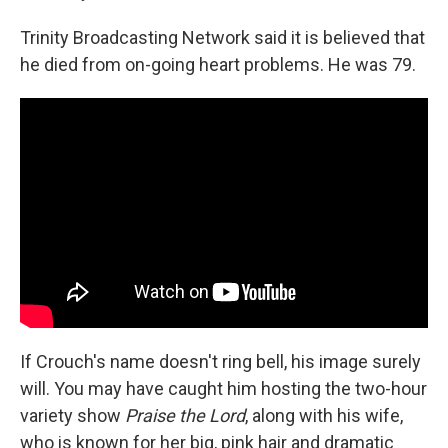
Trinity Broadcasting Network said it is believed that
he died from on-going heart problems. He was 79.
If Crouch's name doesn't ring bell, his image surely
will. You may have caught him hosting the two-hour
variety show
Praise the Lord
, along with his wife,
who is known for her big, pink hair and dramatic