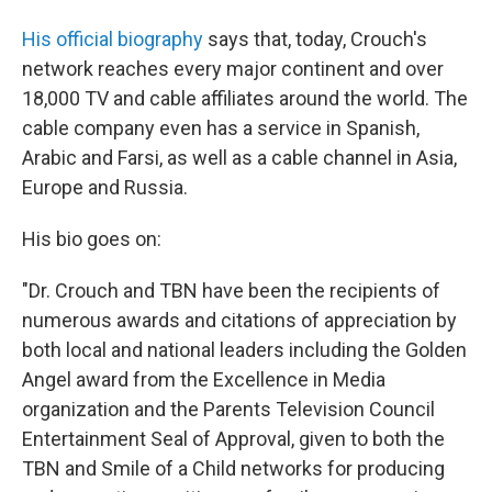
His official biography
says that, today, Crouch's
network reaches every major continent and over
18,000 TV and cable affiliates around the world. The
cable company even has a service in Spanish,
Arabic and Farsi, as well as a cable channel in Asia,
Europe and Russia.
His bio goes on:
"Dr. Crouch and TBN have been the recipients of
numerous awards and citations of appreciation by
both local and national leaders including the Golden
Angel award from the Excellence in Media
organization and the Parents Television Council
Entertainment Seal of Approval, given to both the
TBN and Smile of a Child networks for producing