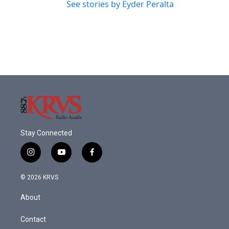
See stories by Eyder Peralta
Stay Connected
i
y
f
n
o
a
s
u
c
© 2026 KRVS
t
t
e
a
u
b
About
g
b
o
r
e
o
a
k
Contact