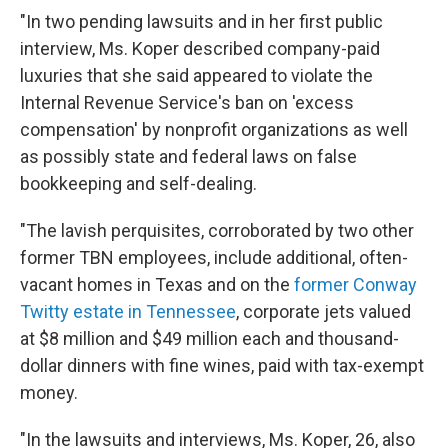
"In two pending lawsuits and in her first public
interview, Ms. Koper described company-paid
luxuries that she said appeared to violate the
Internal Revenue Service's ban on 'excess
compensation' by nonprofit organizations as well
as possibly state and federal laws on false
bookkeeping and self-dealing.
"The lavish perquisites, corroborated by two other
former TBN employees, include additional, often-
vacant homes in Texas and on the
former Conway
Twitty estate in Tennessee
, corporate jets valued
at $8 million and $49 million each and thousand-
dollar dinners with fine wines, paid with tax-exempt
money.
"In the lawsuits and interviews, Ms. Koper, 26, also