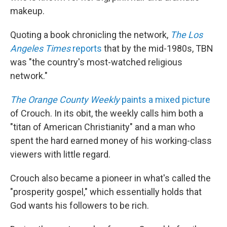
makeup.
Quoting a book chronicling the network,
The Los
Angeles Times
reports
that by the mid-1980s, TBN
was "the country's most-watched religious
network."
The Orange County Weekly
paints a mixed picture
of Crouch. In its obit, the weekly calls him both a
"titan of American Christianity" and a man who
spent the hard earned money of his working-class
viewers with little regard.
Crouch also became a pioneer in what's called the
"prosperity gospel," which essentially holds that
God wants his followers to be rich.