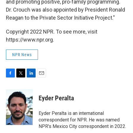
and promoting positive, pro-family programming.
Dr. Crouch was also appointed by President Ronald
Reagan to the Private Sector Initiative Project."
Copyright 2022 NPR. To see more, visit
https://www.npr.org.
NPR News
F
T
L
E
a
w
i
m
c
i
n
a
e
t
k
i
Eyder Peralta
b
t
e
l
o
e
d
o
r
I
Eyder Peralta is an international
k
n
correspondent for NPR. He was named
NPR's Mexico City correspondent in 2022.