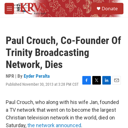
Skip to main content
S
Donate
e
M
a
e
r
n
c
u
h
Paul Crouch, Co-Founder Of
u
e
Trinity Broadcasting
r
y
Network, Dies
NPR | By
Eyder Peralta
Published November 30, 2013 at 3:28 PM CST
F
T
L
E
a
w
i
m
c
i
n
a
e
t
k
i
Paul Crouch, who along with his wife Jan, founded
b
t
e
l
a TV network that went on to become the largest
o
e
d
o
r
I
Christian television network in the world, died on
k
n
Saturday,
the network announced
.