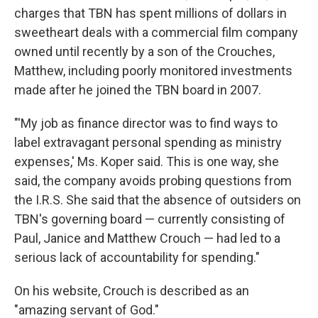
charges that TBN has spent millions of dollars in
sweetheart deals with a commercial film company
owned until recently by a son of the Crouches,
Matthew, including poorly monitored investments
made after he joined the TBN board in 2007.
"'My job as finance director was to find ways to
label extravagant personal spending as ministry
expenses,' Ms. Koper said. This is one way, she
said, the company avoids probing questions from
the I.R.S. She said that the absence of outsiders on
TBN's governing board — currently consisting of
Paul, Janice and Matthew Crouch — had led to a
serious lack of accountability for spending."
On his website, Crouch is described as an
"amazing servant of God."