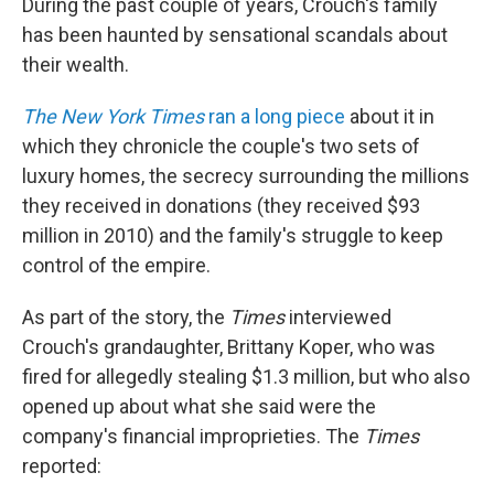
During the past couple of years, Crouch's family
has been haunted by sensational scandals about
their wealth.
The New York Times
ran a long piece
about it in
which they chronicle the couple's two sets of
luxury homes, the secrecy surrounding the millions
they received in donations (they received $93
million in 2010) and the family's struggle to keep
control of the empire.
As part of the story, the
Times
interviewed
Crouch's grandaughter, Brittany Koper, who was
fired for allegedly stealing $1.3 million, but who also
opened up about what she said were the
company's financial improprieties. The
Times
reported: