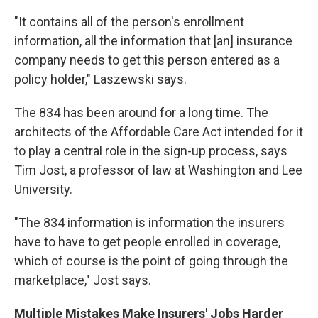
"It contains all of the person's enrollment
information, all the information that [an] insurance
company needs to get this person entered as a
policy holder," Laszewski says.
The 834 has been around for a long time. The
architects of the Affordable Care Act intended for it
to play a central role in the sign-up process, says
Tim Jost, a professor of law at Washington and Lee
University.
"The 834 information is information the insurers
have to have to get people enrolled in coverage,
which of course is the point of going through the
marketplace," Jost says.
Multiple Mistakes Make Insurers' Jobs Harder