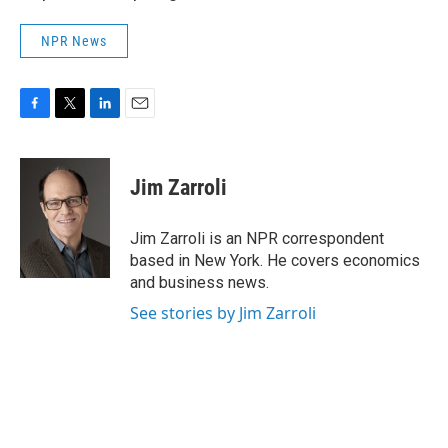
NPR News
F
T
L
E
a
w
i
m
c
i
n
a
e
t
k
i
Jim Zarroli
b
t
e
l
o
e
d
o
r
I
Jim Zarroli is an NPR correspondent
k
n
based in New York. He covers economics
and business news.
See stories by Jim Zarroli