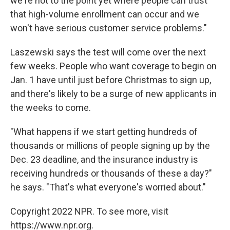
we're not to the point yet where people can trust
that high-volume enrollment can occur and we
won't have serious customer service problems."
Laszewski says the test will come over the next
few weeks. People who want coverage to begin on
Jan. 1 have until just before Christmas to sign up,
and there's likely to be a surge of new applicants in
the weeks to come.
"What happens if we start getting hundreds of
thousands or millions of people signing up by the
Dec. 23 deadline, and the insurance industry is
receiving hundreds or thousands of these a day?"
he says. "That's what everyone's worried about."
Copyright 2022 NPR. To see more, visit
https://www.npr.org.