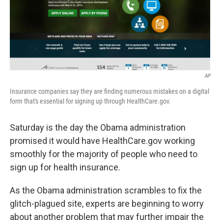
AP
Insurance companies say they are finding numerous mistakes on a digital
form that's essential for signing up through HealthCare.gov.
Saturday is the day the Obama administration
promised it would have HealthCare.gov working
smoothly for the majority of people who need to
sign up for health insurance.
As the Obama administration scrambles to fix the
glitch-plagued site, experts are beginning to worry
about another problem that may further impair the