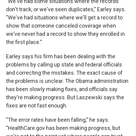
"We've had some situations where the records
don't track, or we've seen duplicates," Earley says.
"We've had situations where we'll get a record to
show that someone canceled coverage when
we've never had a record to show they enrolled in
the first place."
Earley says his firm has been dealing with the
problems by calling up state and federal officials
and correcting the mistakes. The exact cause of
the problems is unclear. The Obama administration
has been slowly making fixes, and officials say
they're making progress. But Laszewski says the
fixes are not fast enough.
"The error rates have been falling," he says.
"HealthCare.gov has been making progress, but