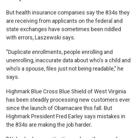
But health insurance companies say the 834s they
are receiving from applicants on the federal and
state exchanges have sometimes been riddled
with errors, Laszewski says.
"Duplicate enrollments, people enrolling and
unenrolling, inaccurate data about who's a child and
who's a spouse, files just not being readable," he
says.
Highmark Blue Cross Blue Shield of West Virginia
has been steadily processing new customers ever
since the launch of Obamacare this fall. But
Highmark President Fred Earley says mistakes in
the 834s are making the job harder.