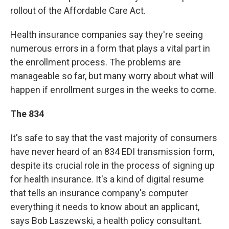
rollout of the Affordable Care Act.
Health insurance companies say they're seeing
numerous errors in a form that plays a vital part in
the enrollment process. The problems are
manageable so far, but many worry about what will
happen if enrollment surges in the weeks to come.
The 834
It's safe to say that the vast majority of consumers
have never heard of an 834 EDI transmission form,
despite its crucial role in the process of signing up
for health insurance. It's a kind of digital resume
that tells an insurance company's computer
everything it needs to know about an applicant,
says Bob Laszewski, a health policy consultant.