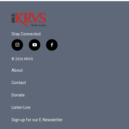
Stay Connected
i
y
f
n
o
a
s
u
c
© 2026 KRVS
t
t
e
a
u
b
About
g
b
o
r
e
o
a
k
Contact
m
Donate
Listen Live
Sign up for our E-Newsletter