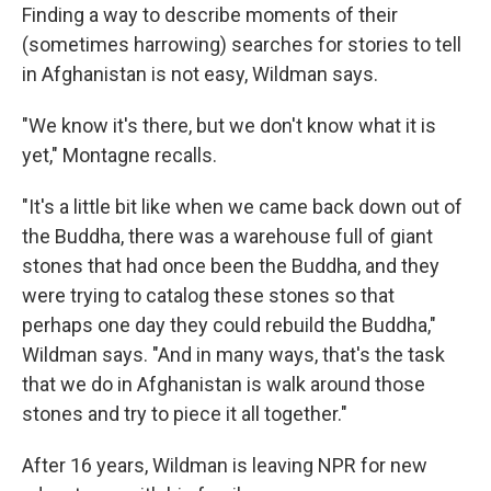
Finding a way to describe moments of their
(sometimes harrowing) searches for stories to tell
in Afghanistan is not easy, Wildman says.
"We know it's there, but we don't know what it is
yet," Montagne recalls.
"It's a little bit like when we came back down out of
the Buddha, there was a warehouse full of giant
stones that had once been the Buddha, and they
were trying to catalog these stones so that
perhaps one day they could rebuild the Buddha,"
Wildman says. "And in many ways, that's the task
that we do in Afghanistan is walk around those
stones and try to piece it all together."
After 16 years, Wildman is leaving NPR for new