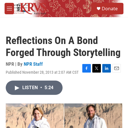
Skip to main content
S
Donate
e
M
a
e
r
n
c
u
h
Reflections On A Bond
u
e
Forged Through Storytelling
r
y
NPR | By
NPR Staff
Published November 28, 2013 at 2:07 AM CST
F
T
L
E
a
w
i
m
c
i
n
a
LISTEN
•
5:24
e
t
k
i
b
t
e
l
o
e
d
o
r
I
k
n