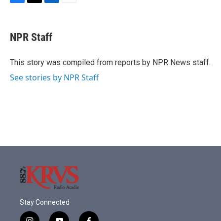
F
T
L
E
a
w
i
m
c
i
n
a
e
t
k
i
NPR Staff
b
t
e
l
o
e
d
o
r
I
This story was compiled from reports by NPR News staff.
k
n
See stories by NPR Staff
Stay Connected