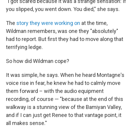
"I got scared because it was a strange sensation: If
you slipped, you went down. You died," she says.
The
story they were working on
at the time,
Wildman remembers, was one they "absolutely"
had to report. But first they had to move along that
terrifying ledge.
So how did Wildman cope?
It was simple, he says. When he heard Montagne's
voice rise in fear, he knew he had to calmly move
them forward – with the audio equipment
recording, of course — "because at the end of this
walkway is a stunning view of the Bamiyan Valley,
and if I can just get Renee to that vantage point, it
all makes sense."