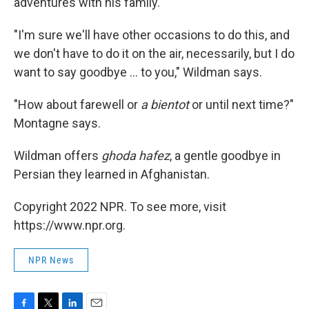
adventures with his family.
"I'm sure we'll have other occasions to do this, and
we don't have to do it on the air, necessarily, but I do
want to say goodbye ... to you," Wildman says.
"How about farewell or
a bientot
or until next time?"
Montagne says.
Wildman offers
ghoda hafez
, a gentle goodbye in
Persian they learned in Afghanistan.
Copyright 2022 NPR. To see more, visit
https://www.npr.org.
NPR News