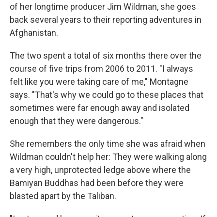
of her longtime producer Jim Wildman, she goes
back several years to their reporting adventures in
Afghanistan.
The two spent a total of six months there over the
course of five trips from 2006 to 2011. "I always
felt like you were taking care of me," Montagne
says. "That's why we could go to these places that
sometimes were far enough away and isolated
enough that they were dangerous."
She remembers the only time she was afraid when
Wildman couldn't help her: They were walking along
a very high, unprotected ledge above where the
Bamiyan Buddhas had been before they were
blasted apart by the Taliban.