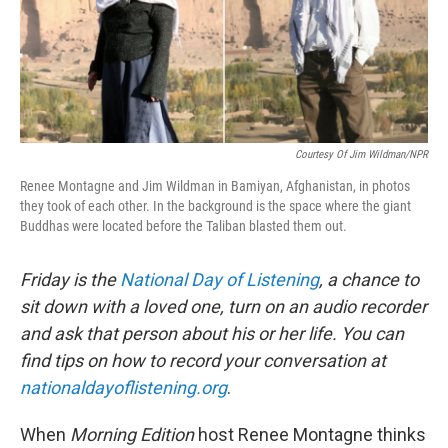
Courtesy Of Jim Wildman/NPR
Renee Montagne and Jim Wildman in Bamiyan, Afghanistan, in photos
they took of each other. In the background is the space where the giant
Buddhas were located before the Taliban blasted them out.
Friday is the
National Day of Listening
, a chance to
sit down with a loved one, turn on an audio recorder
and ask that person about his or her life.
You can
find tips on how to record your conversation at
nationaldayoflistening.org
.
When
Morning Edition
host Renee Montagne thinks