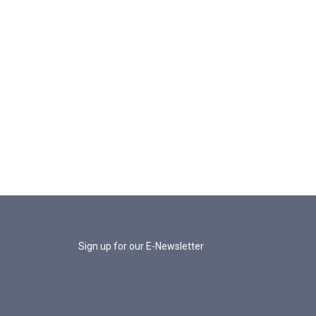
Sign up for our E-Newsletter