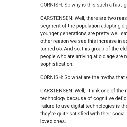
CORNISH: So why is this such a fast-
CARSTENSEN: Well, there are two reaso
segment of the population adopting digi
younger generations are pretty well sat
other reason we see this increase in a
turned 65. And so, this group of the elde
people who are arriving at old age are 
sophistication.
CORNISH: So what are the myths that w
CARSTENSEN: Well, I think one of the 
technology because of cognitive deficit
failure to use digital technologies is th
they're quite satisfied with their social
loved ones.