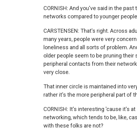
CORNISH: And you've said in the past t
networks compared to younger people
CARSTENSEN: That's right. Across adu
many years, people were very concerne
loneliness and all sorts of problem. And
older people seem to be pruning their 
peripheral contacts from their networ
very close.
That inner circle is maintained into ver
rather it's the more peripheral part of 
CORNISH: It's interesting 'cause it's a
networking, which tends to be, like, ca
with these folks are not?