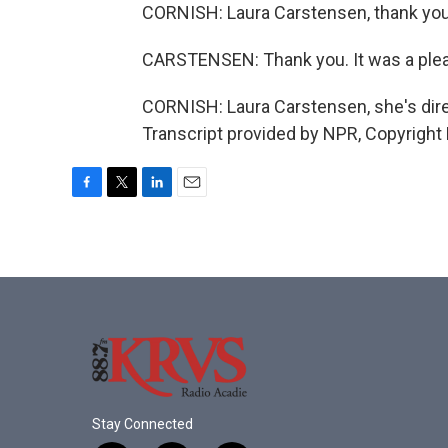
CORNISH: Laura Carstensen, thank you
CARSTENSEN: Thank you. It was a ple
CORNISH: Laura Carstensen, she's dire
Transcript provided by NPR, Copyright
F
T
L
E
a
w
i
m
c
i
n
a
e
t
k
i
b
t
e
l
o
e
d
o
r
I
k
n
Stay Connected