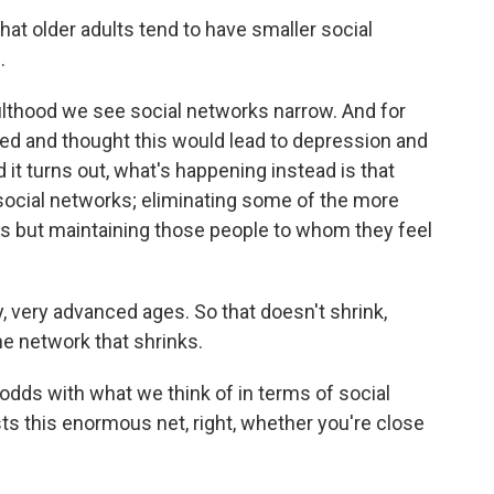
hat older adults tend to have smaller social
.
lthood we see social networks narrow. And for
d and thought this would lead to depression and
 it turns out, what's happening instead is that
social networks; eliminating some of the more
ks but maintaining those people to whom they feel
y, very advanced ages. So that doesn't shrink,
the network that shrinks.
t odds with what we think of in terms of social
sts this enormous net, right, whether you're close