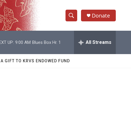
Donate
S
S
e
h
a
r
All Streams
EXT UP:
9:00 AM
Blues Box Hr. 1
o
c
h
w
Q
 A GIFT TO KRVS ENDOWED FUND
u
S
e
r
e
y
a
r
c
h