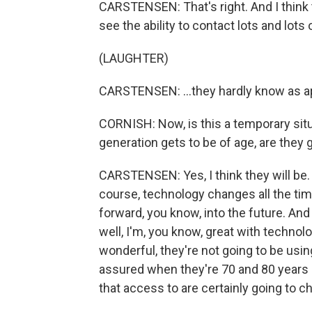
CARSTENSEN: That's right. And I think t
see the ability to contact lots and lots 
(LAUGHTER)
CARSTENSEN: ...they hardly know as a
CORNISH: Now, is this a temporary sit
generation gets to be of age, are they 
CARSTENSEN: Yes, I think they will be. I
course, technology changes all the ti
forward, you know, into the future. And
well, I'm, you know, great with technolog
wonderful, they're not going to be usi
assured when they're 70 and 80 years o
that access to are certainly going to c