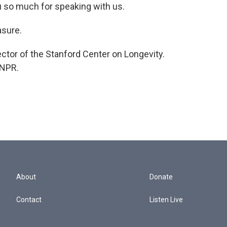
 so much for speaking with us.
asure.
ctor of the Stanford Center on Longevity.
 NPR.
About
Donate
Contact
Listen Live