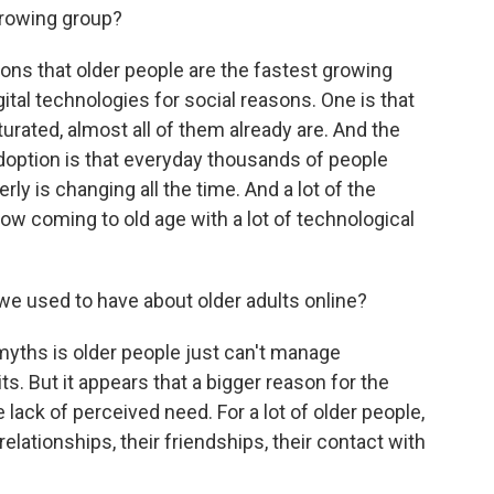
growing group?
ns that older people are the fastest growing
tal technologies for social reasons. One is that
urated, almost all of them already are. And the
doption is that everyday thousands of people
rly is changing all the time. And a lot of the
now coming to old age with a lot of technological
e used to have about older adults online?
myths is older people just can't manage
s. But it appears that a bigger reason for the
e lack of perceived need. For a lot of older people,
 relationships, their friendships, their contact with