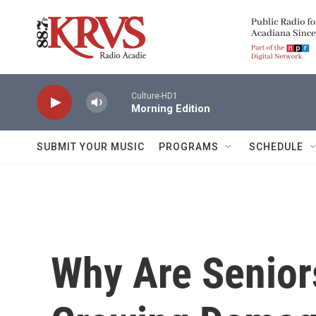
Skip to main content
Culture-HD1
Morning Edition
SUBMIT YOUR MUSIC
PROGRAMS
SCHEDULE
Why Are Senior