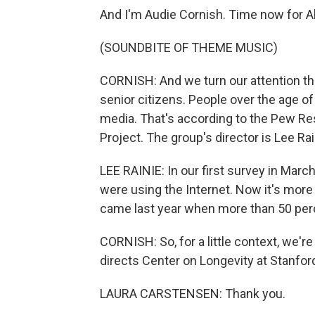
And I'm Audie Cornish. Time now for A
(SOUNDBITE OF THEME MUSIC)
CORNISH: And we turn our attention thi
senior citizens. People over the age o
media. That's according to the Pew Re
Project. The group's director is Lee Rai
LEE RAINIE: In our first survey in Marc
were using the Internet. Now it's more
came last year when more than 50 per
CORNISH: So, for a little context, we'r
directs Center on Longevity at Stanfor
LAURA CARSTENSEN: Thank you.