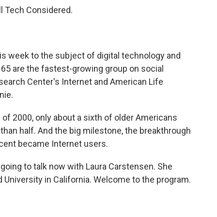
ll Tech Considered.
s week to the subject of digital technology and
f 65 are the fastest-growing group on social
search Center's Internet and American Life
nie.
h of 2000, only about a sixth of older Americans
 than half. And the big milestone, the breakthrough
cent became Internet users.
e going to talk now with Laura Carstensen. She
d University in California. Welcome to the program.