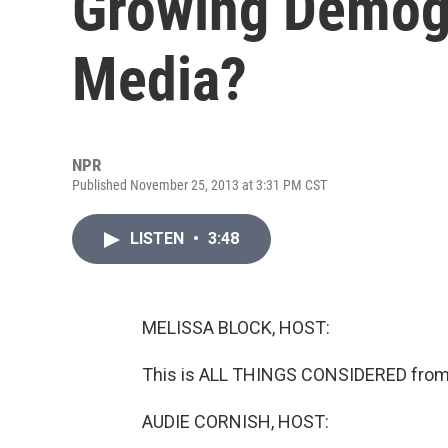
Growing Demogr
Media?
NPR
Published November 25, 2013 at 3:31 PM CST
LISTEN
•
3:48
MELISSA BLOCK, HOST:
This is ALL THINGS CONSIDERED from 
AUDIE CORNISH, HOST: