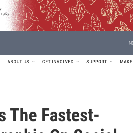
N
ABOUT US
GET INVOLVED
SUPPORT
MAKE
s The Fastest-