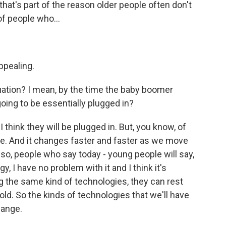
hat's part of the reason older people often don't
of people who...
ppealing.
uation? I mean, by the time the baby boomer
going to be essentially plugged in?
 think they will be plugged in. But, you know, of
me. And it changes faster and faster as we move
 so, people who say today - young people will say,
y, I have no problem with it and I think it's
ng the same kind of technologies, they can rest
ld. So the kinds of technologies that we'll have
hange.