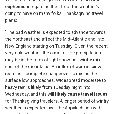
euphemism
regarding the affect the weather's
going to have on many folks' Thanksgiving travel
plans:
"The bad weather is expected to advance towards
the northeast and affect the Mid-Atlantic and into
New England starting on Tuesday. Given the recent
very cold weather, the onset of the precipitation
may be in the form of light snow or a wintry mix
east of the mountains. An influx of warmer air will
result in a complete changeover to rain as the
surface low approaches. Widespread moderate to
heavy rain is likely from Tuesday night into
Wednesday, and this will
likely cause travel issues
for Thanksgiving travelers. A longer period of wintry
weather is expected over the Appalachians with