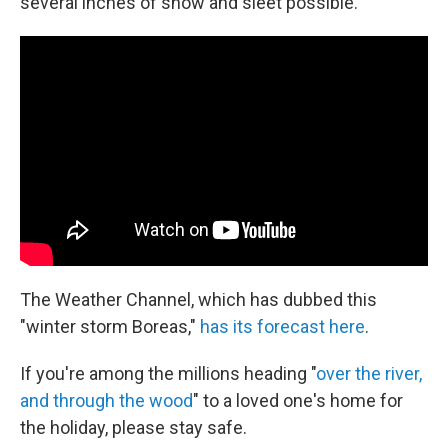
several inches of snow and sleet possible."
The Weather Channel, which has dubbed this
"winter storm Boreas,"
has its forecast here
.
If you're among the millions heading "
over the river,
and through the wood
" to a loved one's home for
the holiday, please stay safe.