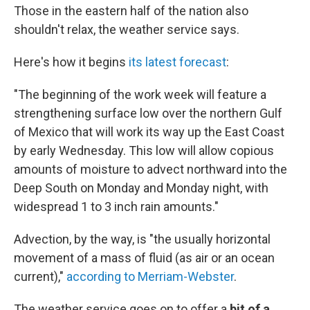
Those in the eastern half of the nation also
shouldn't relax, the weather service says.
Here's how it begins
its latest forecast
:
"The beginning of the work week will feature a
strengthening surface low over the northern Gulf
of Mexico that will work its way up the East Coast
by early Wednesday. This low will allow copious
amounts of moisture to advect northward into the
Deep South on Monday and Monday night, with
widespread 1 to 3 inch rain amounts."
Advection, by the way, is "the usually horizontal
movement of a mass of fluid (as air or an ocean
current),"
according to Merriam-Webster
.
The weather service goes on to offer a
bit of a