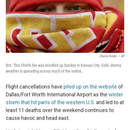
Charlie Riedel
/
AP
Brrr. This Chiefs fan was bundled up Sunday in Kansas City. Cold, stormy
weather is spreading across much of the nation.
Flight cancellations have
piled up on the website
of
Dallas/Fort Worth International Airport as the
winter
storm that hit parts of the western U.S.
and led to at
least 11 deaths over the weekend continues to
cause havoc and head east.