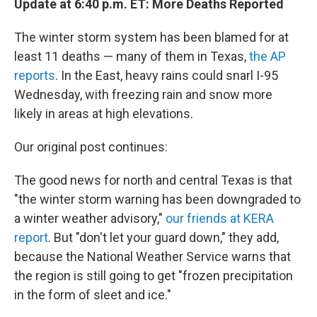
Update at 6:40 p.m. ET: More Deaths Reported
The winter storm system has been blamed for at
least 11 deaths — many of them in Texas,
the AP
reports
. In the East, heavy rains could snarl I-95
Wednesday, with freezing rain and snow more
likely in areas at high elevations.
Our original post continues:
The good news for north and central Texas is that
"the winter storm warning has been downgraded to
a winter weather advisory,"
our friends at KERA
report
. But "don't let your guard down," they add,
because the National Weather Service warns that
the region is still going to get "frozen precipitation
in the form of sleet and ice."