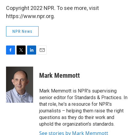
Copyright 2022 NPR. To see more, visit
https://www.npr.org.
NPR News
F
T
L
E
a
w
i
m
c
i
n
a
e
t
k
i
Mark Memmott
b
t
e
l
o
e
d
o
r
I
Mark Memmott is NPR's supervising
k
n
senior editor for Standards & Practices. In
that role, he's a resource for NPR's
journalists – helping them raise the right
questions as they do their work and
uphold the organization's standards.
See stories by Mark Memmott