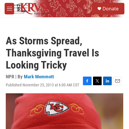
Skip to main content
S
Donate
e
M
a
e
r
n
c
u
h
As Storms Spread,
u
e
Thanksgiving Travel Is
r
y
Looking Tricky
NPR | By
Mark Memmott
Published November 25, 2013 at 6:00 AM CST
F
T
L
E
a
w
i
m
c
i
n
a
e
t
k
i
b
t
e
l
o
e
d
o
r
I
k
n