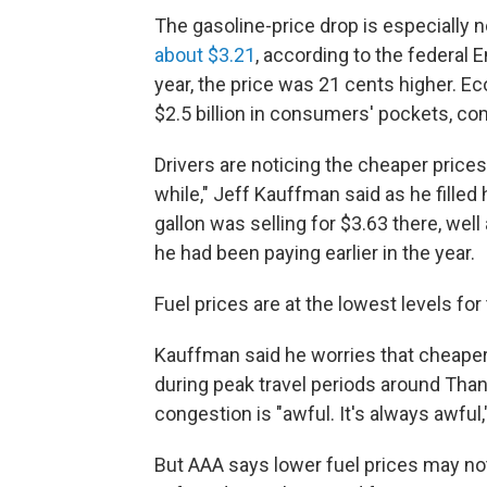
The gasoline-price drop is especially no
about $3.21
, according to the federal 
year, the price was 21 cents higher. Ec
$2.5 billion in consumers' pockets, c
Drivers are noticing the cheaper prices
while," Jeff Kauffman said as he filled 
gallon was selling for $3.63 there, wel
he had been paying earlier in the year.
Fuel prices are at the lowest levels fo
Kauffman said he worries that cheaper 
during peak travel periods around Thank
congestion is "awful. It's always awful,
But AAA says lower fuel prices may no