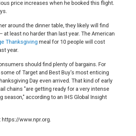
rious price increases when he booked this flight.
ays.
around the dinner table, they likely will find
 at least no harder than last year. The American
ge Thanksgiving
meal for 10 people will cost
st year.
consumers should find plenty of bargains. For
 some of Target and Best Buy's most enticing
hanksgiving Day even arrived. That kind of early
il chains "are getting ready for a very intense
 season," according to an IHS Global Insight
 https://www.npr.org.