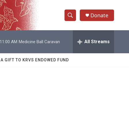
Donate
S
S
e
h
a
r
All Streams
11:00 AM
Medicine Ball Caravan
o
c
h
w
Q
 A GIFT TO KRVS ENDOWED FUND
u
S
e
r
e
y
a
r
c
h