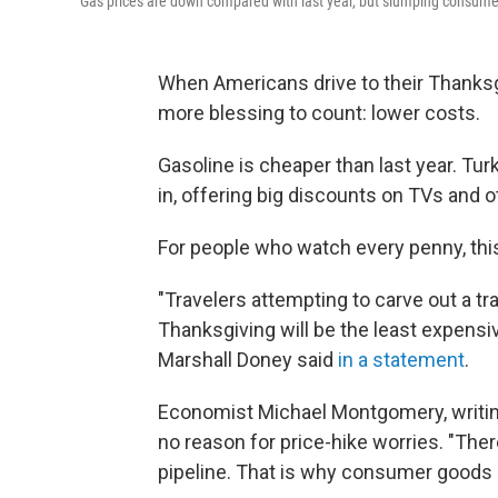
Gas prices are down compared with last year, but slumping consume
When Americans drive to their Thanksgi
more blessing to count: lower costs.
Gasoline is cheaper than last year. Turk
in, offering big discounts on TVs and 
For people who watch every penny, this
"Travelers attempting to carve out a tr
Thanksgiving will be the least expensiv
Marshall Doney said
in a statement
.
Economist Michael Montgomery, writing 
no reason for price-hike worries. "Ther
pipeline. That is why consumer goods p