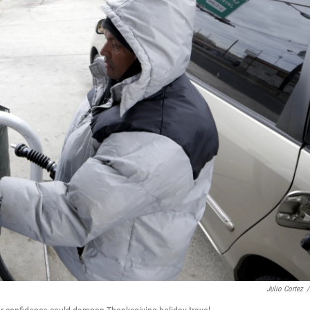
Julio Cortez
/