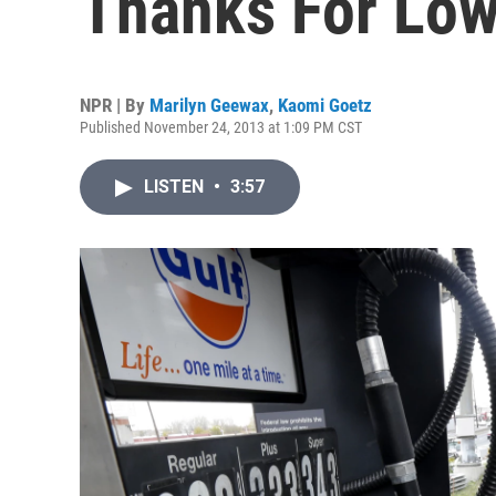
Thanks For Low
NPR | By
Marilyn Geewax
,
Kaomi Goetz
Published November 24, 2013 at 1:09 PM CST
LISTEN
•
3:57