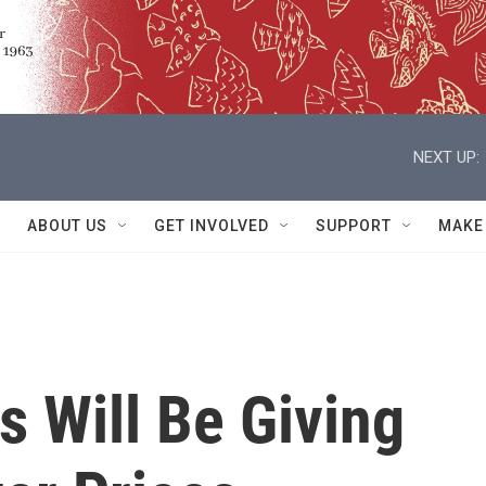
NEXT UP:
ABOUT US
GET INVOLVED
SUPPORT
MAKE
 Will Be Giving