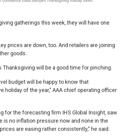
r confidence could dampen Thanksgiving holiday travel.
ving gatherings this week, they will have one
ey prices are down, too. And retailers are joining
other goods.
 Thanksgiving will be a good time for pinching.
avel budget will be happy to know that
e holiday of the year," AAA chief operating officer
for the forecasting firm IHS Global Insight, saw
e is no inflation pressure now and none in the
rices are easing rather consistently," he said.