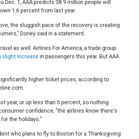
to Dec. 1, AAA predicts 38.9 million people will
own 1.6 percent from last year.
e, the sluggish pace of the recovery is creating
umers," Doney said in a statement.
travel as well. Airlines For America, a trade group
a slight increase
in passengers this year. But AAA
gnificantly higher ticket prices, according to
celine.com.
ast year, or up less than 5 percent, so nothing
f consumer confidence, "the airlines know there's
 for the holidays."
dent who plans to fly to Boston for a Thanksgiving