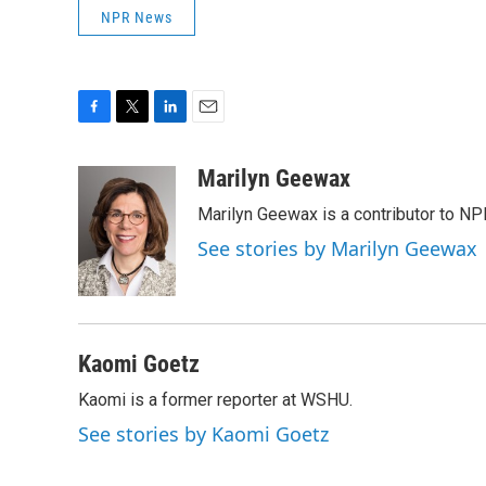
NPR News
F
T
L
E
a
w
i
m
c
i
n
a
Marilyn Geewax
e
t
k
i
Marilyn Geewax is a contributor to NP
b
t
e
l
o
e
d
See stories by Marilyn Geewax
o
r
I
k
n
Kaomi Goetz
Kaomi is a former reporter at WSHU.
See stories by Kaomi Goetz