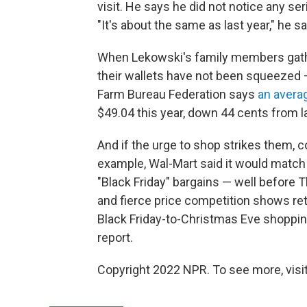
visit. He says he did not notice any se
"It's about the same as last year," he s
When Lekowski's family members gather 
their wallets have not been squeezed —
Farm Bureau Federation says
an avera
$49.04 this year, down 44 cents from la
And if the urge to shop strikes them, 
example, Wal-Mart said it would match
"Black Friday" bargains — well before T
and fierce price competition shows reta
Black Friday-to-Christmas Eve shopping
report.
Copyright 2022 NPR. To see more, visit