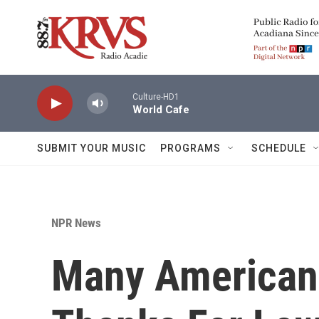
Skip to main content
Culture-HD1
World Cafe
SUBMIT YOUR MUSIC
PROGRAMS
SCHEDULE
NPR News
Many Americans