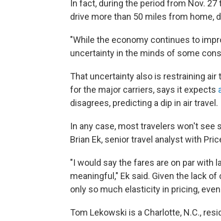
In fact, during the period from Nov. 27 
drive more than 50 miles from home, d
"While the economy continues to improv
uncertainty in the minds of some cons
That uncertainty also is restraining air 
for the major carriers, says it expects
disagrees, predicting a dip in air travel.
In any case, most travelers won't see si
Brian Ek, senior travel analyst with Pri
"I would say the fares are on par with l
meaningful," Ek said. Given the lack o
only so much elasticity in pricing, even
Tom Lekowski is a Charlotte, N.C., resi