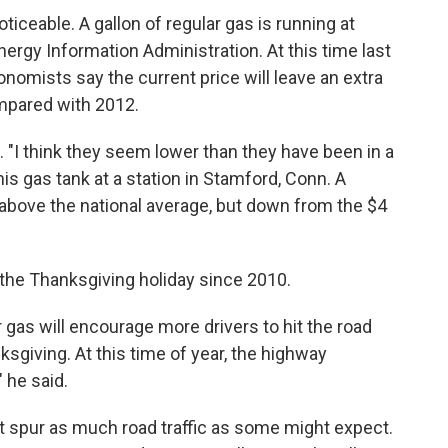
ticeable. A gallon of regular gas is running at
Energy Information Administration. At this time last
onomists say the current price will leave an extra
ompared with 2012.
. "I think they seem lower than they have been in a
his gas tank at a station in Stamford, Conn. A
l above the national average, but down from the $4
r the Thanksgiving holiday since 2010.
gas will encourage more drivers to hit the road
sgiving. At this time of year, the highway
" he said.
t spur as much road traffic as some might expect.