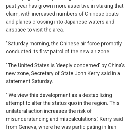
past year has grown more assertive in staking that
claim, with increased numbers of Chinese boats
and planes crossing into Japanese waters and
airspace to visit the area.
"Saturday morning, the Chinese air force promptly
conducted its first patrol of the new air zone. ...
"The United States is 'deeply concerned' by China's
new zone, Secretary of State John Kerry said in a
statement Saturday.
"'We view this development as a destabilizing
attempt to alter the status quo in the region. This
unilateral action increases the risk of
misunderstanding and miscalculations,' Kerry said
from Geneva, where he was participating in Iran