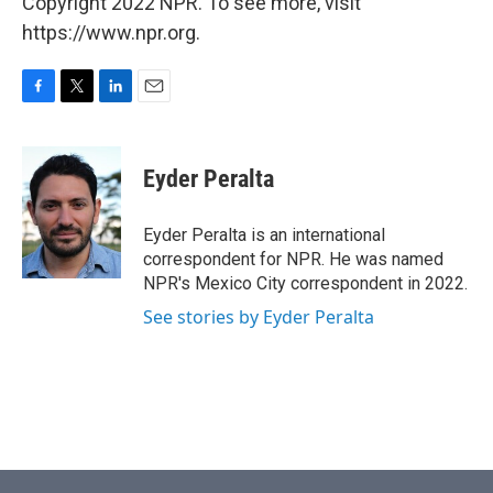
Copyright 2022 NPR. To see more, visit
https://www.npr.org.
F
T
L
E
a
w
i
m
c
i
n
a
e
t
k
i
Eyder Peralta
b
t
e
l
o
e
d
o
r
I
Eyder Peralta is an international
k
n
correspondent for NPR. He was named
NPR's Mexico City correspondent in 2022.
See stories by Eyder Peralta