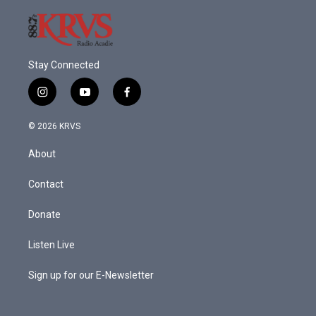
Stay Connected
i
y
f
n
o
a
s
u
c
© 2026 KRVS
t
t
e
a
u
b
About
g
b
o
r
e
o
a
k
Contact
m
Donate
Listen Live
Sign up for our E-Newsletter