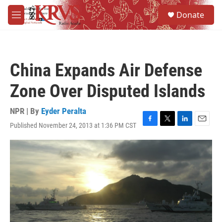
Skip to main content
S
Donate
e
M
a
e
r
n
c
u
h
China Expands Air Defense
u
e
Zone Over Disputed Islands
r
y
NPR | By
Eyder Peralta
Published November 24, 2013 at 1:36 PM CST
F
T
L
E
a
w
i
m
c
i
n
a
e
t
k
i
b
t
e
l
o
e
d
o
r
I
k
n