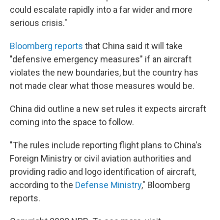
could escalate rapidly into a far wider and more
serious crisis."
Bloomberg reports
that China said it will take
"defensive emergency measures" if an aircraft
violates the new boundaries, but the country has
not made clear what those measures would be.
China did outline a new set rules it expects aircraft
coming into the space to follow.
"The rules include reporting flight plans to China's
Foreign Ministry or civil aviation authorities and
providing radio and logo identification of aircraft,
according to the
Defense Ministry
," Bloomberg
reports.