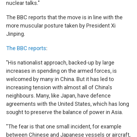
nuclear talks."
The BBC reports that the move is in line with the
more muscular posture taken by President Xi
Jinping.
The BBC reports
:
"His nationalist approach, backed-up by large
increases in spending on the armed forces, is
welcomed by many in China. But it has led to
increasing tension with almost all of China's
neighbours. Many, like Japan, have defence
agreements with the United States, which has long
sought to preserve the balance of power in Asia.
"The fear is that one small incident, for example
between Chinese and Japanese vessels or aircraft,