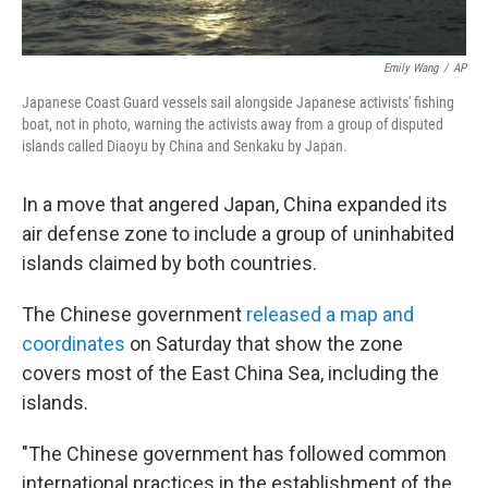
Emily Wang
/
AP
Japanese Coast Guard vessels sail alongside Japanese activists' fishing
boat, not in photo, warning the activists away from a group of disputed
islands called Diaoyu by China and Senkaku by Japan.
In a move that angered Japan, China expanded its
air defense zone to include a group of uninhabited
islands claimed by both countries.
The Chinese government
released a map and
coordinates
on Saturday that show the zone
covers most of the East China Sea, including the
islands.
"The Chinese government has followed common
international practices in the establishment of the