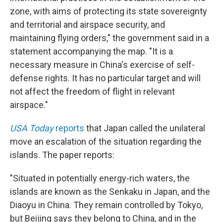
zone, with aims of protecting its state sovereignty
and territorial and airspace security, and
maintaining flying orders," the government said in a
statement accompanying the map. "It is a
necessary measure in China's exercise of self-
defense rights. It has no particular target and will
not affect the freedom of flight in relevant
airspace."
USA Today
reports
that Japan called the unilateral
move an escalation of the situation regarding the
islands. The paper reports:
"Situated in potentially energy-rich waters, the
islands are known as the Senkaku in Japan, and the
Diaoyu in China. They remain controlled by Tokyo,
but Beijing says they belong to China, and in the