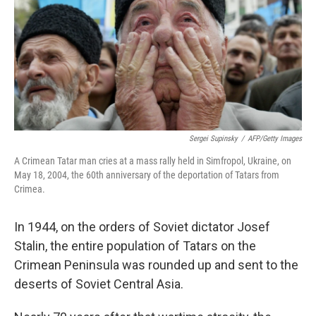
Sergei Supinsky
/
AFP/Getty Images
A Crimean Tatar man cries at a mass rally held in Simfropol, Ukraine, on
May 18, 2004, the 60th anniversary of the deportation of Tatars from
Crimea.
In 1944, on the orders of Soviet dictator Josef
Stalin, the entire population of Tatars on the
Crimean Peninsula was rounded up and sent to the
deserts of Soviet Central Asia.