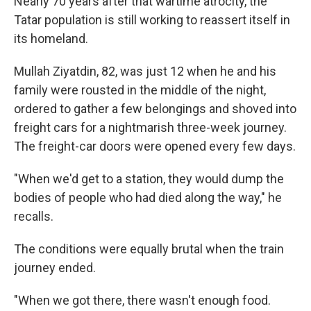
Nearly 70 years after that wartime atrocity, the
Tatar population is still working to reassert itself in
its homeland.
Mullah Ziyatdin, 82, was just 12 when he and his
family were rousted in the middle of the night,
ordered to gather a few belongings and shoved into
freight cars for a nightmarish three-week journey.
The freight-car doors were opened every few days.
"When we'd get to a station, they would dump the
bodies of people who had died along the way," he
recalls.
The conditions were equally brutal when the train
journey ended.
"When we got there, there wasn't enough food.