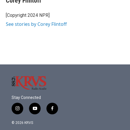
Corey Flintoff
b
t
e
l
o
e
d
o
r
I
[Copyright 2024 NPR]
k
n
See stories by Corey Flintoff
Stay Connected
i
y
f
n
o
a
s
u
c
© 2026 KRVS
t
t
e