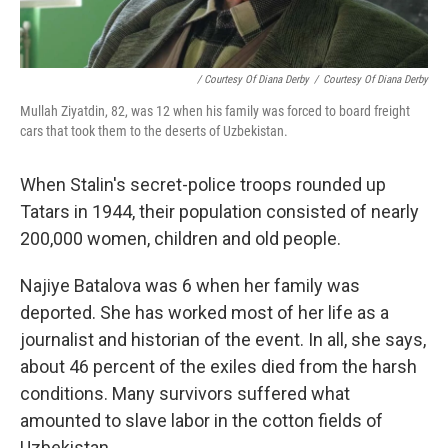
/ Courtesy Of Diana Derby
/
Courtesy Of Diana Derby
Mullah Ziyatdin, 82, was 12 when his family was forced to board freight
cars that took them to the deserts of Uzbekistan.
When Stalin's secret-police troops rounded up
Tatars in 1944, their population consisted of nearly
200,000 women, children and old people.
Najiye Batalova was 6 when her family was
deported. She has worked most of her life as a
journalist and historian of the event. In all, she says,
about 46 percent of the exiles died from the harsh
conditions. Many survivors suffered what
amounted to slave labor in the cotton fields of
Uzbekistan.