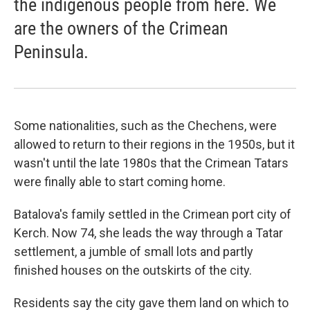
the indigenous people from here. We
are the owners of the Crimean
Peninsula.
Some nationalities, such as the Chechens, were
allowed to return to their regions in the 1950s, but it
wasn't until the late 1980s that the Crimean Tatars
were finally able to start coming home.
Batalova's family settled in the Crimean port city of
Kerch. Now 74, she leads the way through a Tatar
settlement, a jumble of small lots and partly
finished houses on the outskirts of the city.
Residents say the city gave them land on which to