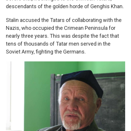
descendants of the golden horde of Genghis Khan.
Stalin accused the Tatars of collaborating with the
Nazis, who occupied the Crimean Peninsula for
nearly three years. This was despite the fact that
tens of thousands of Tatar men served in the
Soviet Army, fighting the Germans.