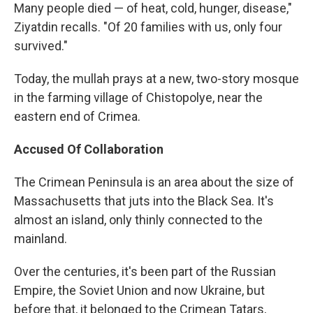
Many people died — of heat, cold, hunger, disease,"
Ziyatdin recalls. "Of 20 families with us, only four
survived."
Today, the mullah prays at a new, two-story mosque
in the farming village of Chistopolye, near the
eastern end of Crimea.
Accused Of Collaboration
The Crimean Peninsula is an area about the size of
Massachusetts that juts into the Black Sea. It's
almost an island, only thinly connected to the
mainland.
Over the centuries, it's been part of the Russian
Empire, the Soviet Union and now Ukraine, but
before that, it belonged to the Crimean Tatars,