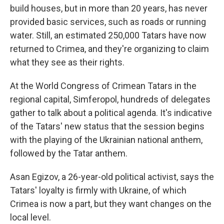
build houses, but in more than 20 years, has never
provided basic services, such as roads or running
water. Still, an estimated 250,000 Tatars have now
returned to Crimea, and they're organizing to claim
what they see as their rights.
At the World Congress of Crimean Tatars in the
regional capital, Simferopol, hundreds of delegates
gather to talk about a political agenda. It's indicative
of the Tatars' new status that the session begins
with the playing of the Ukrainian national anthem,
followed by the Tatar anthem.
Asan Egizov, a 26-year-old political activist, says the
Tatars' loyalty is firmly with Ukraine, of which
Crimea is now a part, but they want changes on the
local level.