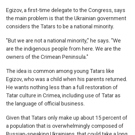
Egizov, a first-time delegate to the Congress, says
the main problem is that the Ukrainian government
considers the Tatars to be a national minority.
"But we are not a national minority," he says. "We
are the indigenous people from here. We are the
owners of the Crimean Peninsula."
The idea is common among young Tatars like
Egizov, who was a child when his parents returned.
He wants nothing less than a full restoration of
Tatar culture in Crimea, including use of Tatar as
the language of official business.
Given that Tatars only make up about 15 percent of
a population that is overwhelmingly composed of
Russian-speaking Ukrainians, that could take a long