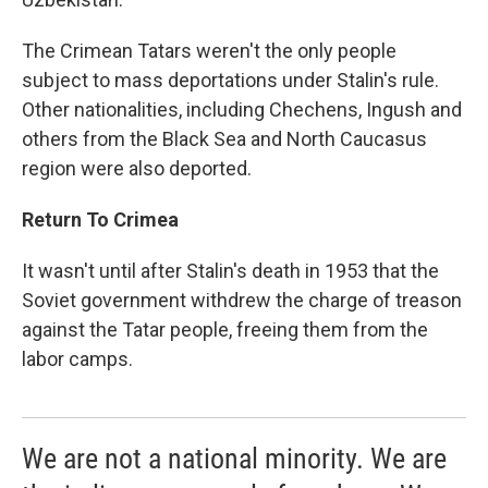
The Crimean Tatars weren't the only people
subject to mass deportations under Stalin's rule.
Other nationalities, including Chechens, Ingush and
others from the Black Sea and North Caucasus
region were also deported.
Return To Crimea
It wasn't until after Stalin's death in 1953 that the
Soviet government withdrew the charge of treason
against the Tatar people, freeing them from the
labor camps.
We are not a national minority. We are