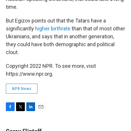
time.
But Egizov points out that the Tatars have a
significantly
higher birthrate
than that of most other
Ukrainians, and says that in another generation,
they could have both demographic and political
clout.
Copyright 2022 NPR. To see more, visit
https://www.npr.org.
NPR News
F
T
L
E
a
w
i
m
c
i
n
a
e
t
k
i