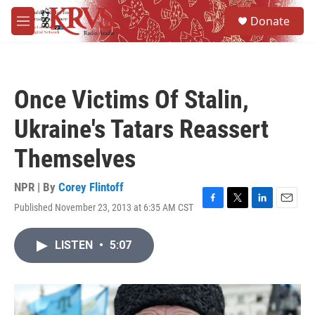
Skip to main content
S
Donate
e
M
a
e
r
n
c
u
h
Once Victims Of Stalin,
u
e
Ukraine's Tatars Reassert
r
y
Themselves
NPR | By
Corey Flintoff
Published November 23, 2013 at 6:35 AM CST
F
T
L
E
a
w
i
m
c
i
n
a
LISTEN
•
5:07
e
t
k
i
b
t
e
l
o
e
d
o
r
I
k
n