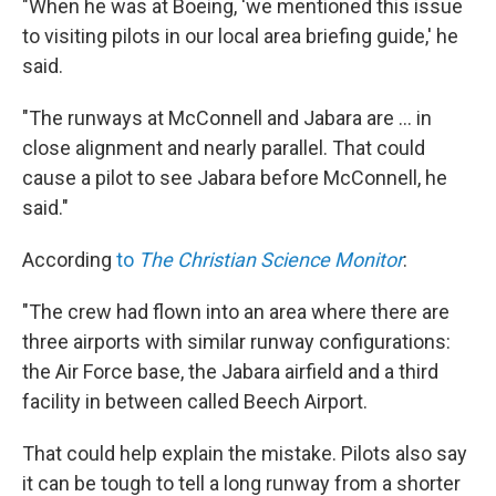
"When he was at Boeing, 'we mentioned this issue
to visiting pilots in our local area briefing guide,' he
said.
"The runways at McConnell and Jabara are ... in
close alignment and nearly parallel. That could
cause a pilot to see Jabara before McConnell, he
said."
According
to
The Christian Science Monitor
:
"The crew had flown into an area where there are
three airports with similar runway configurations:
the Air Force base, the Jabara airfield and a third
facility in between called Beech Airport.
That could help explain the mistake. Pilots also say
it can be tough to tell a long runway from a shorter