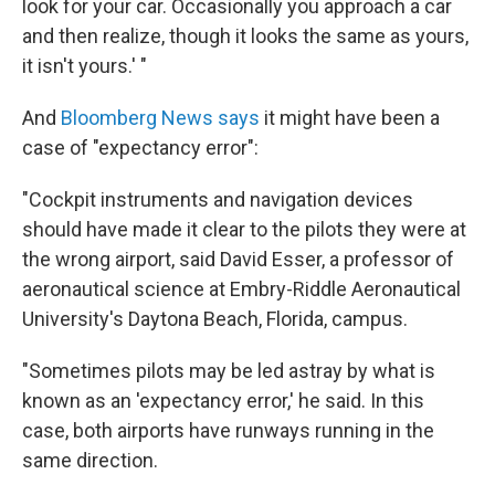
look for your car. Occasionally you approach a car
and then realize, though it looks the same as yours,
it isn't yours.' "
And
Bloomberg News says
it might have been a
case of "expectancy error":
"Cockpit instruments and navigation devices
should have made it clear to the pilots they were at
the wrong airport, said David Esser, a professor of
aeronautical science at Embry-Riddle Aeronautical
University's Daytona Beach, Florida, campus.
"Sometimes pilots may be led astray by what is
known as an 'expectancy error,' he said. In this
case, both airports have runways running in the
same direction.