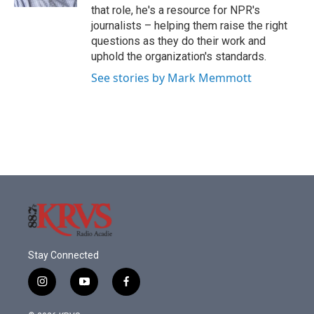
that role, he's a resource for NPR's
journalists – helping them raise the right
questions as they do their work and
uphold the organization's standards.
See stories by Mark Memmott
Stay Connected
i
y
f
n
o
a
s
u
c