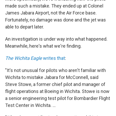
made such a mistake. They ended up at Colonel
James Jabara Airport, not the Air Force base.
Fortunately, no damage was done and the jet was
able to depart later.
An investigation is under way into what happened.
Meanwhile, here's what we're finding.
The Wichita Eagle
writes that
:
"It's not unusual for pilots who aren't familiar with
Wichita to mistake Jabara for McConnell, said
Steve Stowe, a former chief pilot and manager of
flight operations at Boeing in Wichita. Stowe is now
a senior engineering test pilot for Bombardier Flight
Test Center in Wichita. ...