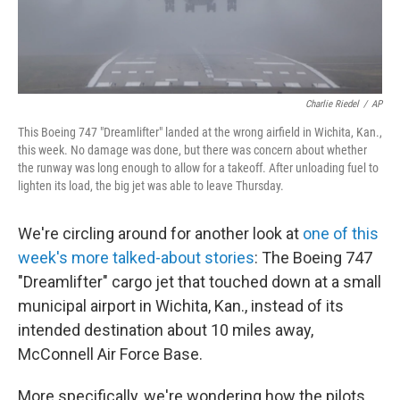
Charlie Riedel
/
AP
This Boeing 747 "Dreamlifter" landed at the wrong airfield in Wichita, Kan.,
this week. No damage was done, but there was concern about whether
the runway was long enough to allow for a takeoff. After unloading fuel to
lighten its load, the big jet was able to leave Thursday.
We're circling around for another look at
one of this
week's more talked-about stories
: The Boeing 747
"Dreamlifter" cargo jet that touched down at a small
municipal airport in Wichita, Kan., instead of its
intended destination about 10 miles away,
McConnell Air Force Base.
More specifically, we're wondering how the pilots