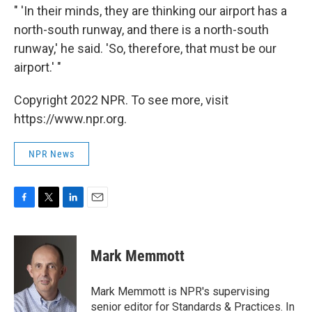
" 'In their minds, they are thinking our airport has a
north-south runway, and there is a north-south
runway,' he said. 'So, therefore, that must be our
airport.' "
Copyright 2022 NPR. To see more, visit
https://www.npr.org.
NPR News
F
T
L
E
a
w
i
m
c
i
n
a
e
t
k
i
Mark Memmott
b
t
e
l
o
e
d
o
r
I
Mark Memmott is NPR's supervising
k
n
senior editor for Standards & Practices. In