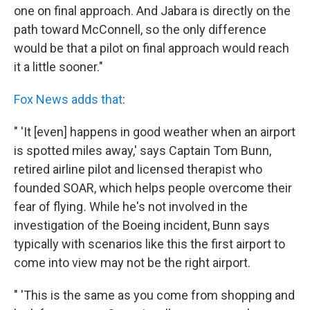
one on final approach. And Jabara is directly on the
path toward McConnell, so the only difference
would be that a pilot on final approach would reach
it a little sooner."
Fox News adds that
:
" 'It [even] happens in good weather when an airport
is spotted miles away,' says Captain Tom Bunn,
retired airline pilot and licensed therapist who
founded SOAR, which helps people overcome their
fear of flying
.
While he's not involved in the
investigation of the Boeing incident, Bunn says
typically with scenarios like this the first airport to
come into view may not be the right airport.
" 'This is the same as you come from shopping and