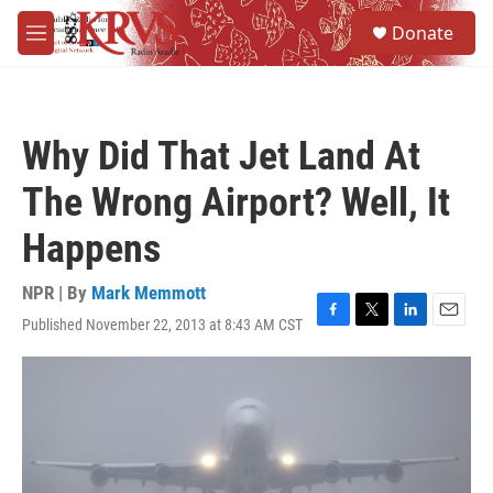
Skip to main content
S
Donate
e
M
a
e
r
n
c
u
h
Why Did That Jet Land At
u
e
The Wrong Airport? Well, It
r
y
Happens
NPR | By
Mark Memmott
Published November 22, 2013 at 8:43 AM CST
F
T
L
E
a
w
i
m
c
i
n
a
e
t
k
i
b
t
e
l
o
e
d
o
r
I
k
n