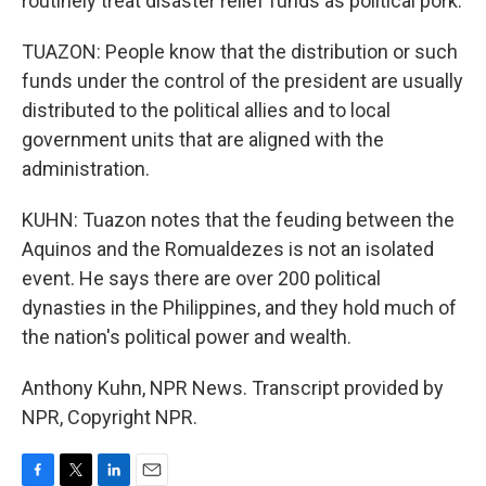
routinely treat disaster relief funds as political pork.
TUAZON: People know that the distribution or such
funds under the control of the president are usually
distributed to the political allies and to local
government units that are aligned with the
administration.
KUHN: Tuazon notes that the feuding between the
Aquinos and the Romualdezes is not an isolated
event. He says there are over 200 political
dynasties in the Philippines, and they hold much of
the nation's political power and wealth.
Anthony Kuhn, NPR News. Transcript provided by
NPR, Copyright NPR.