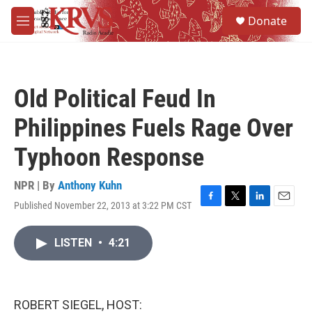
Skip to main content
S
Donate
e
M
a
e
r
n
c
u
h
Old Political Feud In
u
e
Philippines Fuels Rage Over
r
y
Typhoon Response
NPR | By
Anthony Kuhn
Published November 22, 2013 at 3:22 PM CST
F
T
L
E
a
w
i
m
c
i
n
a
LISTEN
•
4:21
e
t
k
i
b
t
e
l
o
e
d
o
r
I
k
n
ROBERT SIEGEL, HOST: