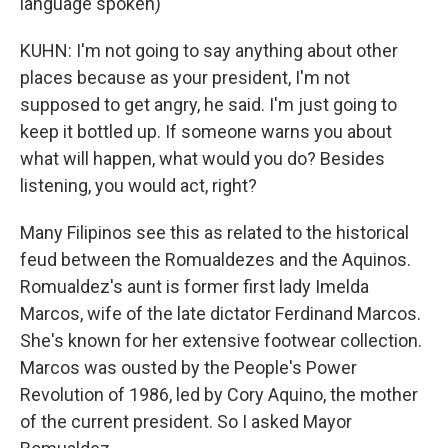
language spoken)
KUHN: I'm not going to say anything about other
places because as your president, I'm not
supposed to get angry, he said. I'm just going to
keep it bottled up. If someone warns you about
what will happen, what would you do? Besides
listening, you would act, right?
Many Filipinos see this as related to the historical
feud between the Romualdezes and the Aquinos.
Romualdez's aunt is former first lady Imelda
Marcos, wife of the late dictator Ferdinand Marcos.
She's known for her extensive footwear collection.
Marcos was ousted by the People's Power
Revolution of 1986, led by Cory Aquino, the mother
of the current president. So I asked Mayor