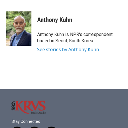
F
T
L
E
a
w
i
m
c
i
n
a
e
t
k
i
Anthony Kuhn
b
t
e
l
o
e
d
o
r
I
Anthony Kuhn is NPR's correspondent
k
n
based in Seoul, South Korea.
See stories by Anthony Kuhn
Stay Connected