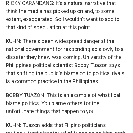
RICKY CARANDANG: It's a natural narrative that I
think the media has picked up on and, to some
extent, exaggerated. So I wouldn't want to add to
that kind of speculation at this point.
KUHN: There's been widespread danger at the
national government for responding so slowly to a
disaster they knew was coming. University of the
Philippines political scientist Bobby Tuazon says
that shifting the public's blame on to political rivals
is a common practice in the Philippines.
BOBBY TUAZON: This is an example of what I call
blame politics. You blame others for the
unfortunate things that happen to you.
KUHN: Tuazon adds that Filipino politicians