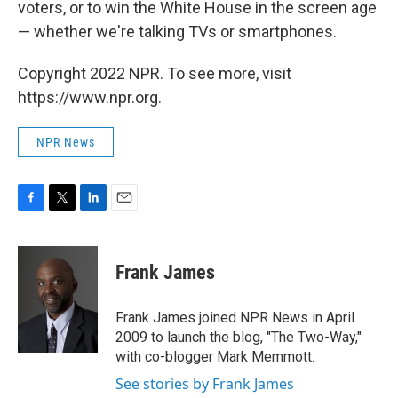
voters, or to win the White House in the screen age
— whether we're talking TVs or smartphones.
Copyright 2022 NPR. To see more, visit
https://www.npr.org.
NPR News
F
T
L
E
a
w
i
m
c
i
n
a
e
t
k
i
Frank James
b
t
e
l
o
e
d
o
r
I
Frank James joined NPR News in April
k
n
2009 to launch the blog, "The Two-Way,"
with co-blogger Mark Memmott.
See stories by Frank James