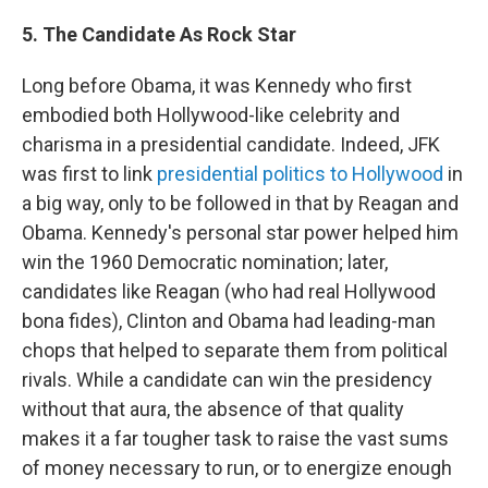
5. The Candidate As Rock Star
Long before Obama, it was Kennedy who first
embodied both Hollywood-like celebrity and
charisma in a presidential candidate. Indeed, JFK
was first to link
presidential politics to Hollywood
in
a big way, only to be followed in that by Reagan and
Obama. Kennedy's personal star power helped him
win the 1960 Democratic nomination; later,
candidates like Reagan (who had real Hollywood
bona fides), Clinton and Obama had leading-man
chops that helped to separate them from political
rivals. While a candidate can win the presidency
without that aura, the absence of that quality
makes it a far tougher task to raise the vast sums
of money necessary to run, or to energize enough