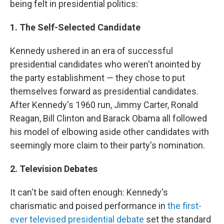
being felt in presidential politics:
1. The Self-Selected Candidate
Kennedy ushered in an era of successful
presidential candidates who weren't anointed by
the party establishment — they chose to put
themselves forward as presidential candidates.
After Kennedy's 1960 run, Jimmy Carter, Ronald
Reagan, Bill Clinton and Barack Obama all followed
his model of elbowing aside other candidates with
seemingly more claim to their party's nomination.
2. Television Debates
It can't be
said often enough: Kennedy's
charismatic and poised performance in
the first-
ever televised presidential debate
set the standard