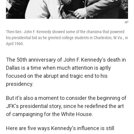
AP
Then-Sen. John F. Kennedy showed some of the charisma that powered
his presidential bid as he greeted college students in Charleston, W.Va., in
April 1960.
The 50th anniversary of John F. Kennedy's death in
Dallas is a time when much attention is aptly
focused on the abrupt and tragic end to his
presidency.
But it's also a moment to consider the beginning of
JFK's presidential story, since he redefined the art
of campaigning for the White House.
Here are five ways Kennedy's influence is still