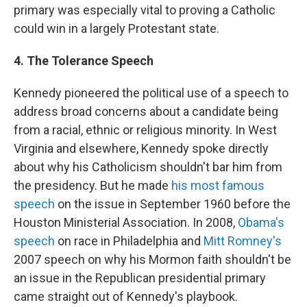
primary was especially vital to proving a Catholic
could win in a largely Protestant state.
4. The Tolerance Speech
Kennedy pioneered the political use of a speech to
address broad concerns about a candidate being
from a racial, ethnic or religious minority. In West
Virginia and elsewhere, Kennedy spoke directly
about why his Catholicism shouldn't bar him from
the presidency. But he made
his most famous
speech
on the issue in September 1960 before the
Houston Ministerial Association. In 2008,
Obama's
speech
on race in Philadelphia and
Mitt Romney's
2007 speech on why his Mormon faith shouldn't be
an issue in the Republican presidential primary
came straight out of Kennedy's playbook.