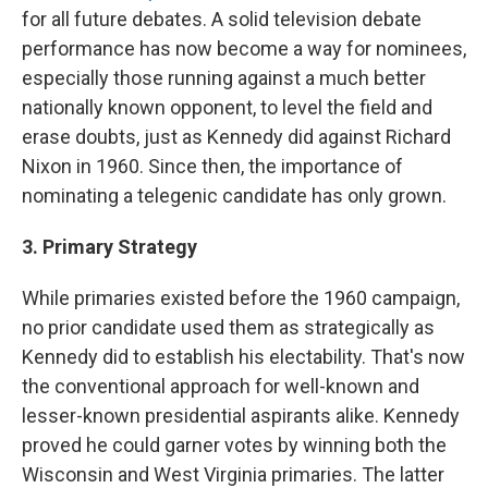
for all future debates. A solid television debate
performance has now become a way for nominees,
especially those running against a much better
nationally known opponent, to level the field and
erase doubts, just as Kennedy did against Richard
Nixon in 1960. Since then, the importance of
nominating a telegenic candidate has only grown.
3. Primary Strategy
While primaries existed before the 1960 campaign,
no prior candidate used them as strategically as
Kennedy did to establish his electability. That's now
the conventional approach for well-known and
lesser-known presidential aspirants alike. Kennedy
proved he could garner votes by winning both the
Wisconsin and West Virginia primaries. The latter