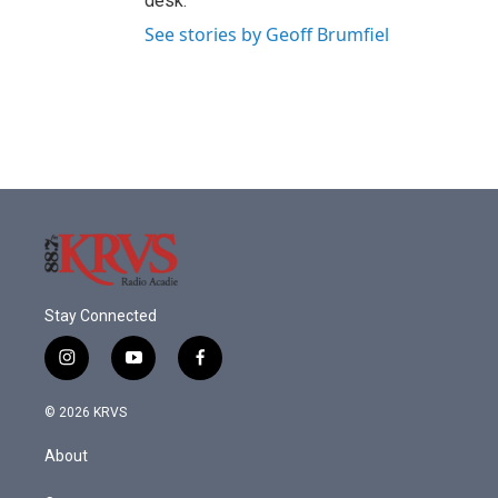
desk.
See stories by Geoff Brumfiel
Stay Connected
i
y
f
n
o
a
s
u
c
© 2026 KRVS
t
t
e
a
u
b
About
g
b
o
r
e
o