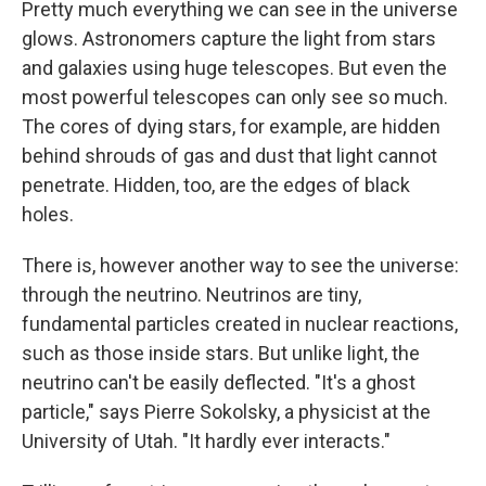
Pretty much everything we can see in the universe
glows. Astronomers capture the light from stars
and galaxies using huge telescopes. But even the
most powerful telescopes can only see so much.
The cores of dying stars, for example, are hidden
behind shrouds of gas and dust that light cannot
penetrate. Hidden, too, are the edges of black
holes.
There is, however another way to see the universe:
through the neutrino. Neutrinos are tiny,
fundamental particles created in nuclear reactions,
such as those inside stars. But unlike light, the
neutrino can't be easily deflected. "It's a ghost
particle," says Pierre Sokolsky, a physicist at the
University of Utah. "It hardly ever interacts."