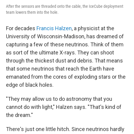
After the sensors are threaded onto the cable, the IceCube deployment
team lowers them into the hole.
For decades
Francis Halzen
, a physicist at the
University of Wisconsin-Madison, has dreamed of
capturing a few of these neutrinos. Think of them
as sort of the ultimate X-rays. They can shoot
through the thickest dust and debris. That means
that some neutrinos that reach the Earth have
emanated from the cores of exploding stars or the
edge of black holes.
"They may allow us to do astronomy that you
cannot do with light," Halzen says. "That's kind of
the dream."
There's just one little hitch. Since neutrinos hardly