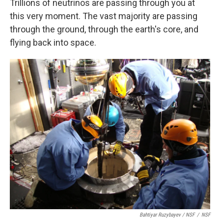
Trillions of neutrinos are passing through you at
this very moment. The vast majority are passing
through the ground, through the earth's core, and
flying back into space.
Bahtiyar Ruzybayev / NSF
/
NSF