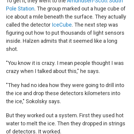
To get it, they went to the
Amundsen-Scott South
Pole Station
. The group marked out a huge cube of
ice about a mile beneath the surface. They actually
called the detector
IceCube
. The next step was
figuring out how to put thousands of light sensors
inside. Halzen admits that it seemed like a long
shot.
"You know it is crazy. I mean people thought I was
crazy when I talked about this," he says.
"They had no idea how they were going to drill into
the ice and drop these detectors kilometers into
the ice," Sokolsky says.
But they worked out a system. First they used hot
water to melt the ice. Then they dropped in strings
of detectors. It worked.