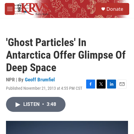
Skip to main content
S
Donate
e
M
a
e
r
n
c
u
h
'Ghost Particles' In
u
e
Antarctica Offer Glimpse Of
r
y
Deep Space
NPR | By
Geoff Brumfiel
Published November 21, 2013 at 4:55 PM CST
F
T
L
E
a
w
i
m
c
i
n
a
LISTEN
•
3:48
e
t
k
i
b
t
e
l
o
e
d
o
r
I
k
n