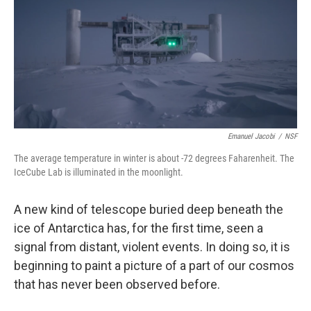
Emanuel Jacobi
/
NSF
The average temperature in winter is about -72 degrees Faharenheit. The
IceCube Lab is illuminated in the moonlight.
A new kind of telescope buried deep beneath the
ice of Antarctica has, for the first time, seen a
signal from distant, violent events. In doing so, it is
beginning to paint a picture of a part of our cosmos
that has never been observed before.