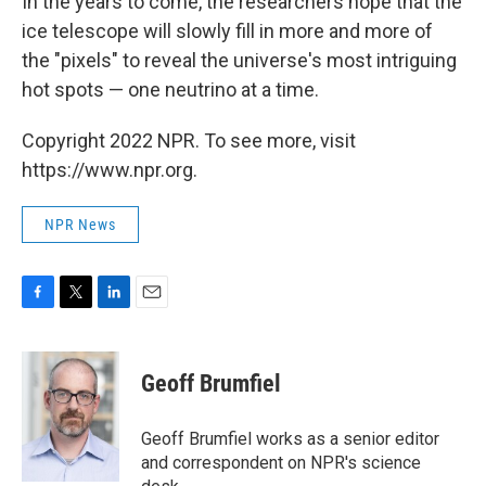
In the years to come, the researchers hope that the
ice telescope will slowly fill in more and more of
the "pixels" to reveal the universe's most intriguing
hot spots — one neutrino at a time.
Copyright 2022 NPR. To see more, visit
https://www.npr.org.
NPR News
F
T
L
E
a
w
i
m
c
i
n
a
e
t
k
i
Geoff Brumfiel
b
t
e
l
o
e
d
o
r
I
Geoff Brumfiel works as a senior editor
k
n
and correspondent on NPR's science