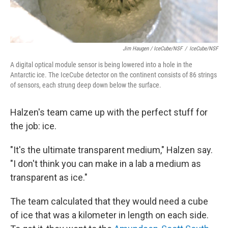
Jim Haugen / IceCube/NSF
/
IceCube/NSF
A digital optical module sensor is being lowered into a hole in the
Antarctic ice. The IceCube detector on the continent consists of 86 strings
of sensors, each strung deep down below the surface.
Halzen's team came up with the perfect stuff for
the job: ice.
"It's the ultimate transparent medium," Halzen say.
"I don't think you can make in a lab a medium as
transparent as ice."
The team calculated that they would need a cube
of ice that was a kilometer in length on each side.