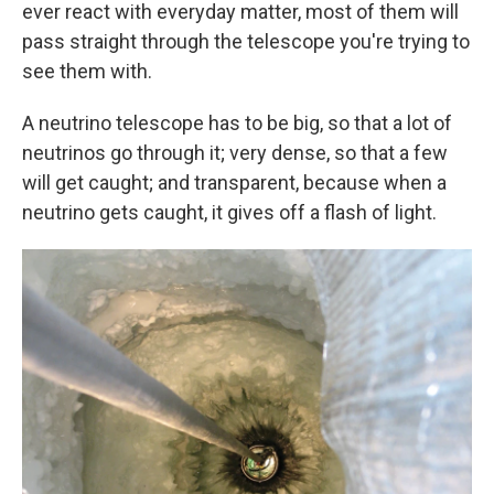
ever react with everyday matter, most of them will
pass straight through the telescope you're trying to
see them with.
A neutrino telescope has to be big, so that a lot of
neutrinos go through it; very dense, so that a few
will get caught; and transparent, because when a
neutrino gets caught, it gives off a flash of light.