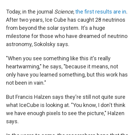
Today, in the journal
Science
,
the first results are in
.
After two years, Ice Cube has caught 28 neutrinos
from beyond the solar system. It's a huge
milestone for those who have dreamed of neutrino
astronomy, Sokolsky says.
"When you see something like this it's really
heartwarming," he says, "because it means, not
only have you learned something, but this work has
not been in vain."
But Francis Halzen says they're still not quite sure
what IceCube is looking at. "You know, I don't think
we have enough pixels to see the picture," Halzen
says.