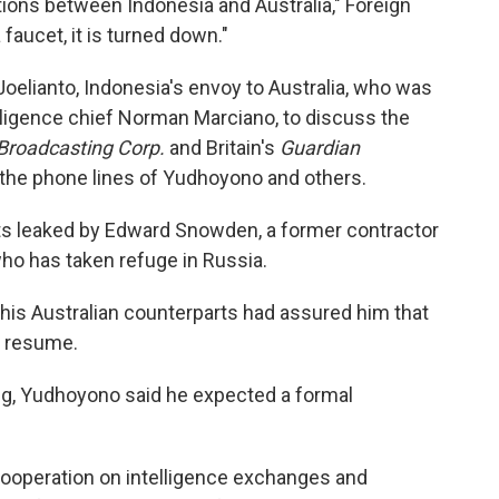
ions between Indonesia and Australia," Foreign
faucet, it is turned down."
oelianto, Indonesia's envoy to Australia, who was
elligence chief Norman Marciano, to discuss the
 Broadcasting Corp.
and Britain's
Guardian
 the phone lines of Yudhoyono and others.
s leaked by Edward Snowden, a former contractor
who has taken refuge in Russia.
his Australian counterparts had assured him that
t resume.
ng, Yudhoyono said he expected a formal
cooperation on intelligence exchanges and