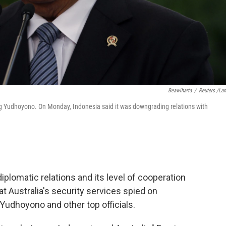
Beawiharta
/
Reuters /La
g Yudhoyono. On Monday, Indonesia said it was downgrading relations with
iplomatic relations and its level of cooperation
at Australia's security services spied on
udhoyono and other top officials.