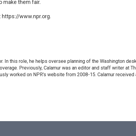
o make them fair.
 https://www.npr.org.
 In this role, he helps oversee planning of the Washington desk
erage. Previously, Calamur was an editor and staff writer at T
eviously worked on NPR's website from 2008-15. Calamur received 