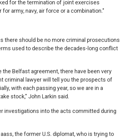
sked for the termination of joint exercises
for army, navy, air force or a combination."
ys there should be no more criminal prosecutions
e terms used to describe the decades-long conflict
 the Belfast agreement, there have been very
criminal lawyer will tell you the prospects of
lly, with each passing year, so we are in a
ake stock," John Larkin said.
r investigations into the acts committed during
ass, the former U.S. diplomat, who is trying to