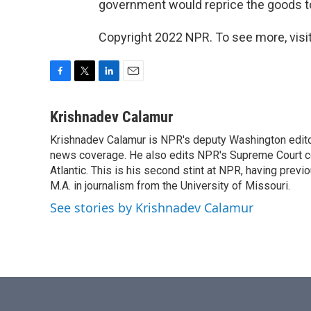
government would reprice the goods t
Copyright 2022 NPR. To see more, visit
F
T
L
E
a
w
i
m
c
i
n
a
Krishnadev Calamur
e
t
k
i
Krishnadev Calamur is NPR's deputy Washington editor.
b
t
e
l
o
news coverage. He also edits NPR's Supreme Court cov
e
d
o
r
I
Atlantic. This is his second stint at NPR, having pr
k
n
M.A. in journalism from the University of Missouri.
See stories by Krishnadev Calamur