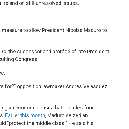
 Ireland on still-unresolved issues.
 measure to allow President Nicolas Maduro to
o, the successor and protégé of late President
ulting Congress.
ve.
 for?" opposition lawmaker Andres Velasquez
ng an economic crisis that includes food
ts.
Earlier this month
, Maduro seized an
ld "protect the middle class." He said his