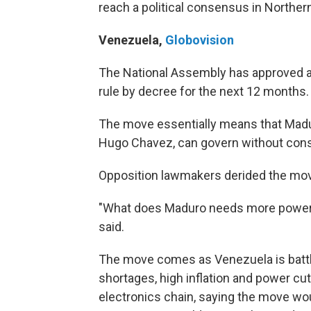
reach a political consensus in Northern
Venezuela
,
Globovision
The National Assembly has approved a
rule by decree for the next 12 months.
The move essentially means that Madur
Hugo Chavez, can govern without cons
Opposition lawmakers derided the mo
"What does Maduro needs more powers
said.
The move comes as Venezuela is battli
shortages, high inflation and power cu
electronics chain, saying the move wou