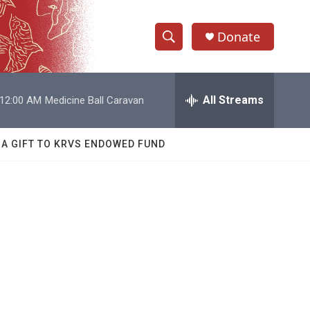
Donate
S
S
e
h
a
r
All Streams
12:00 AM
Medicine Ball Caravan
o
c
h
w
Q
 A GIFT TO KRVS ENDOWED FUND
u
S
e
r
e
y
a
r
c
h