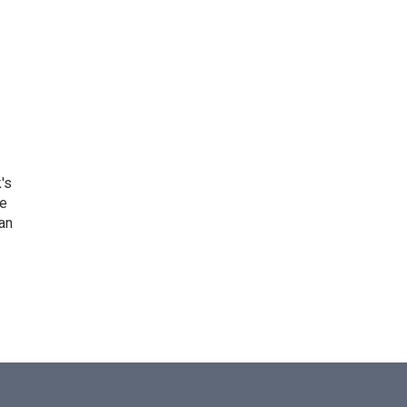
's
he
an