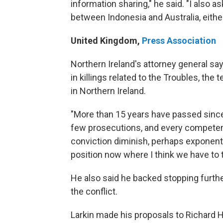
information sharing," he said. "I also a
between Indonesia and Australia, either 
United Kingdom
,
Press Association
Northern Ireland's attorney general sa
in killings related to the Troubles, th
in Northern Ireland.
"More than 15 years have passed since
few prosecutions, and every competent 
conviction diminish, perhaps exponentia
position now where I think we have to t
He also said he backed stopping furthe
the conflict.
Larkin made his proposals to Richard Ha