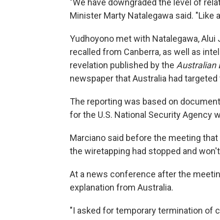
"We have downgraded the level of relat
Minister Marty Natalegawa said. "Like a 
Yudhoyono met with Natalegawa, Alui J
recalled from Canberra, as well as int
revelation published by the
Australian
newspaper that Australia had targeted
The reporting was based on document
for the U.S. National Security Agency 
Marciano said before the meeting that 
the wiretapping had stopped and won'
At a news conference after the meeti
explanation from Australia.
"I asked for temporary termination of 