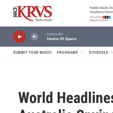
Skip to main content
Culture-HD1
Hearts Of Space
SUBMIT YOUR MUSIC
PROGRAMS
SCHEDULE
World Headline