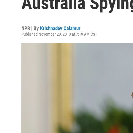
Australia Spyi
NPR | By
Krishnadev Calamur
Published November 20, 2013 at 7:19 AM CST