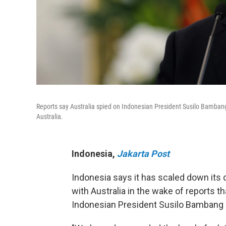
Reports say Australia spied on Indonesian President Susilo Bamban
Australia.
Indonesia
,
Jakarta Post
Indonesia says it has scaled down its d
with Australia in the wake of reports th
Indonesian President Susilo Bambang Y