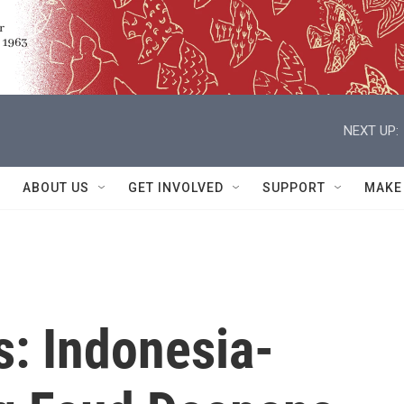
NEXT UP:
ABOUT US
GET INVOLVED
SUPPORT
MAKE
s: Indonesia-