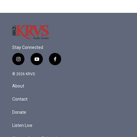
Stay Connected
i
y
f
n
o
a
s
u
c
© 2026 KRVS
t
t
e
a
u
b
About
g
b
o
r
e
o
a
k
Contact
m
Donate
Listen Live