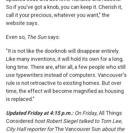
So if you've got a knob, you can keep it. Cherish it,
call it your precious, whatever you want," the
website says.
Even so,
The Sun
says:
"It is not like the doorknob will disappear entirely.
Like many inventions, it will hold its own for a long,
long time. There are, after all, a few people who still
use typewriters instead of computers. Vancouver's
rule is not retroactive to existing homes. But over
time, the effect will become magnified as housing
is replaced."
Updated Friday at 4:15 p.m.:
On Friday,
All Things
Considered
host Robert Siegel talked to Tom Lee,
City Hall reporter for
The Vancouver Sun
about the