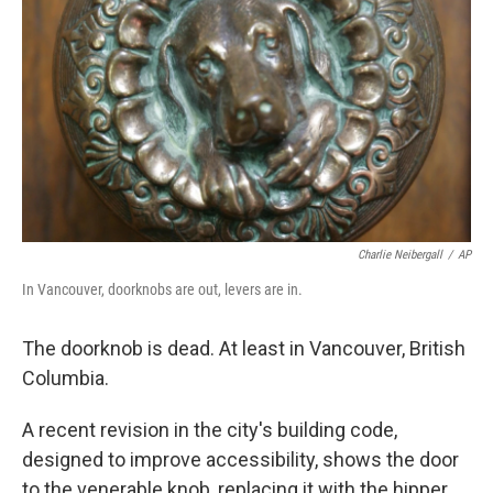
Charlie Neibergall
/
AP
In Vancouver, doorknobs are out, levers are in.
The doorknob is dead. At least in Vancouver, British
Columbia.
A recent revision in the city's building code,
designed to improve accessibility, shows the door
to the venerable knob, replacing it with the hipper