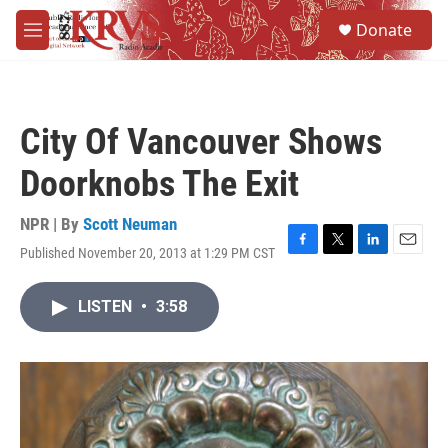
Skip to main content
S
Donate
e
M
a
e
r
n
c
u
h
City Of Vancouver Shows
u
e
Doorknobs The Exit
r
y
NPR | By
Scott Neuman
Published November 20, 2013 at 1:29 PM CST
F
T
L
E
a
w
i
m
c
i
n
a
LISTEN
•
3:58
e
t
k
i
b
t
e
l
o
e
d
o
r
I
k
n