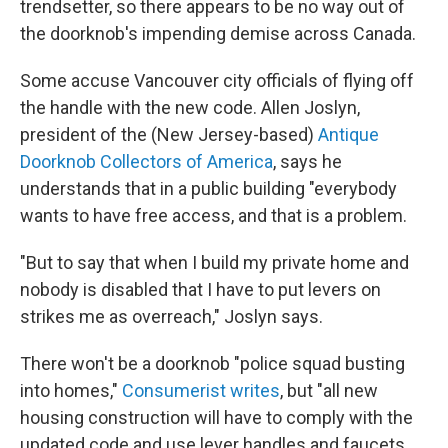
trendsetter, so there appears to be no way out of
the doorknob's impending demise across Canada.
Some accuse Vancouver city officials of flying off
the handle with the new code. Allen Joslyn,
president of the (New Jersey-based)
Antique
Doorknob Collectors of America
, says he
understands that in a public building "everybody
wants to have free access, and that is a problem.
"But to say that when I build my private home and
nobody is disabled that I have to put levers on
strikes me as overreach," Joslyn says.
There won't be a doorknob "police squad busting
into homes,"
Consumerist writes
, but "all new
housing construction will have to comply with the
updated code and use lever handles and faucets.