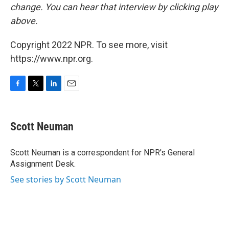
change. You can hear that interview by clicking play
above.
Copyright 2022 NPR. To see more, visit
https://www.npr.org.
F
T
L
E
a
w
i
m
c
i
n
a
e
t
k
i
Scott Neuman
b
t
e
l
o
e
d
o
r
I
Scott Neuman is a correspondent for NPR's General
k
n
Assignment Desk.
See stories by Scott Neuman