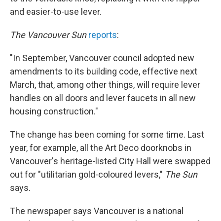
and easier-to-use lever.
The Vancouver Sun
reports
:
"In September, Vancouver council adopted new
amendments to its building code, effective next
March, that, among other things, will require lever
handles on all doors and lever faucets in all new
housing construction."
The change has been coming for some time. Last
year, for example, all the Art Deco doorknobs in
Vancouver's heritage-listed City Hall were swapped
out for "utilitarian gold-coloured levers,"
The Sun
says.
The newspaper says Vancouver is a national