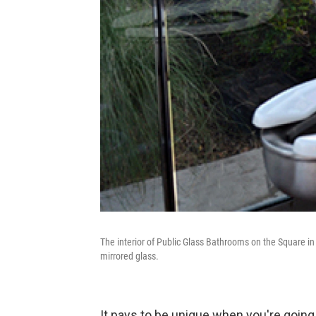
The interior of Public Glass Bathrooms on the Square in 
mirrored glass.
It pays to be unique when you're going 