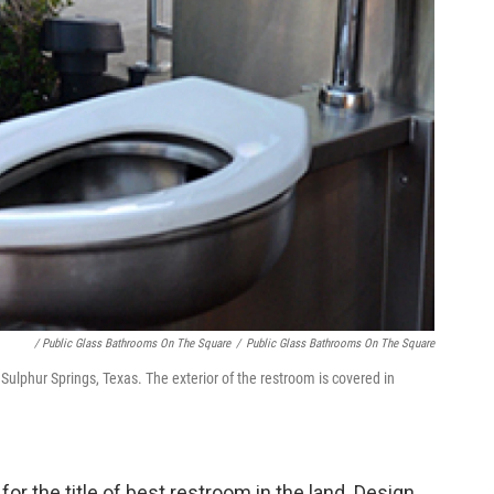
/ Public Glass Bathrooms On The Square
/
Public Glass Bathrooms On The Square
Sulphur Springs, Texas. The exterior of the restroom is covered in
for the title of best restroom in the land. Design