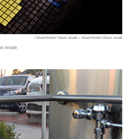
/ Ground Kontrol Classic Arcade
/
Ground Kontrol Classic Arcade
sic Arcade.