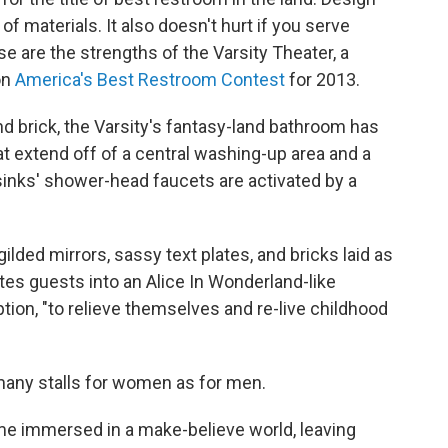
 of materials. It also doesn't hurt if you serve
 are the strengths of the Varsity Theater, a
on
America's Best Restroom Contest
for 2013.
nd brick, the Varsity's fantasy-land bathroom has
t extend off of a central washing-up area and a
sinks' shower-head faucets are activated by a
ilded mirrors, sassy text plates, and bricks laid as
tes guests into an Alice In Wonderland-like
ption, "to relieve themselves and re-live childhood
 many stalls for women as for men.
ime immersed in a make-believe world, leaving