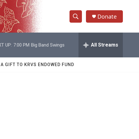
Donate
S
S
e
h
a
r
All Streams
T UP:
7:00 PM
Big Band Swings
o
c
h
w
Q
 A GIFT TO KRVS ENDOWED FUND
u
S
e
r
e
y
a
r
c
h