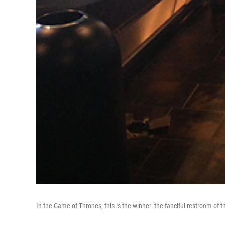
In the Game of Thrones, this is the winner: the fanciful restroom of 