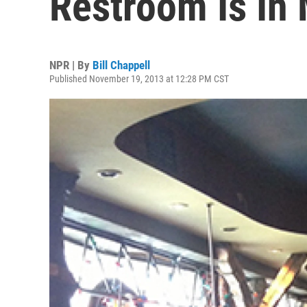
Restroom Is In
NPR | By
Bill Chappell
Published November 19, 2013 at 12:28 PM CST