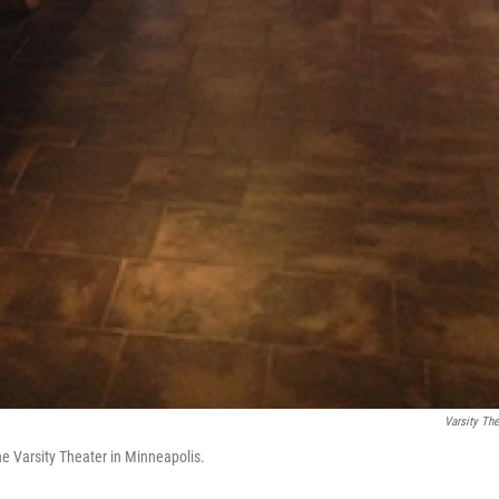
Varsity The
the Varsity Theater in Minneapolis.