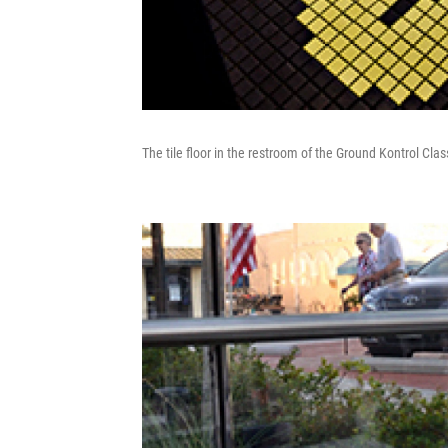
The tile floor in the restroom of the Ground Kontrol Clas