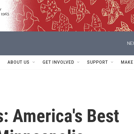
NEX
ABOUT US
GET INVOLVED
SUPPORT
MAKE
: America's Best