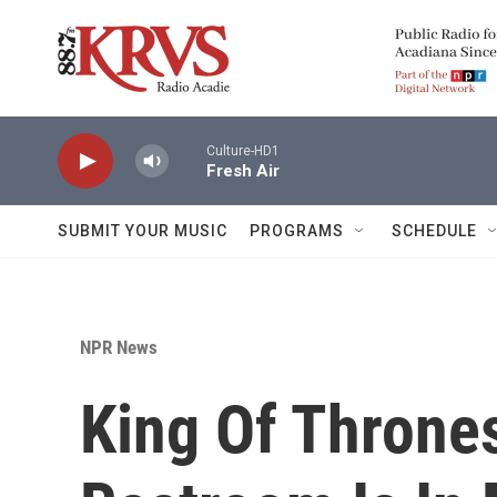
Skip to main content
Culture-HD1
Fresh Air
SUBMIT YOUR MUSIC
PROGRAMS
SCHEDULE
NPR News
King Of Thrones