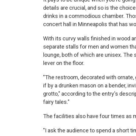
details are crucial, and so is the choice
drinks in a commodious chamber. Those
concert hall in Minneapolis that has w
With its curvy walls finished in wood a
separate stalls for men and women tha
lounge, both of which are unisex. The 
lever on the floor.
"The restroom, decorated with ornate, g
if by a drunken mason on a bender, invi
grotto," according to the entry's descri
fairy tales."
The facilities also have four times as
"I ask the audience to spend a short t