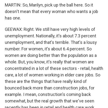
MARTIN: So, Marilyn, pick up the ball here. So it
doesn't mean that every woman who wants a job
has one.
GEEWAX: Right. We still have very high levels of
unemployment. Nationally, it's about 7.3 percent
unemployment, and that's terrible. That's a lousy
number. For women, it's about 6.4 percent. So
women are doing better than the population as a
whole. But, you know, it's really that women are
concentrated in a lot of these sectors - retail, health
care, a lot of women working in elder care jobs. So
these are the things that have really kind of
bounced back more than construction jobs, for
example. I mean, construction's coming back
somewhat, but the real growth that we've seen
recently has been in retail and health care work.