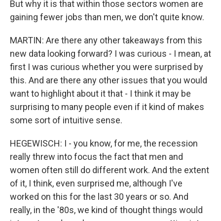
But why it is that within those sectors women are
gaining fewer jobs than men, we don't quite know.
MARTIN: Are there any other takeaways from this
new data looking forward? I was curious - I mean, at
first I was curious whether you were surprised by
this. And are there any other issues that you would
want to highlight about it that - I think it may be
surprising to many people even if it kind of makes
some sort of intuitive sense.
HEGEWISCH: I - you know, for me, the recession
really threw into focus the fact that men and
women often still do different work. And the extent
of it, I think, even surprised me, although I've
worked on this for the last 30 years or so. And
really, in the '80s, we kind of thought things would