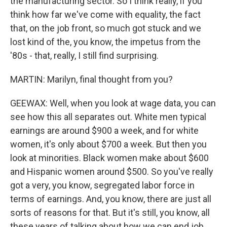
the manufacturing sector. So I think really, if you
think how far we've come with equality, the fact
that, on the job front, so much got stuck and we
lost kind of the, you know, the impetus from the
'80s - that, really, I still find surprising.
MARTIN: Marilyn, final thought from you?
GEEWAX: Well, when you look at wage data, you can
see how this all separates out. White men typical
earnings are around $900 a week, and for white
women, it's only about $700 a week. But then you
look at minorities. Black women make about $600
and Hispanic women around $500. So you've really
got a very, you know, segregated labor force in
terms of earnings. And, you know, there are just all
sorts of reasons for that. But it's still, you know, all
these years of talking about how we can end job