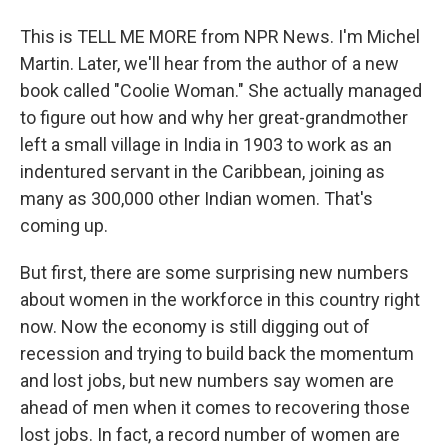
This is TELL ME MORE from NPR News. I'm Michel
Martin. Later, we'll hear from the author of a new
book called "Coolie Woman." She actually managed
to figure out how and why her great-grandmother
left a small village in India in 1903 to work as an
indentured servant in the Caribbean, joining as
many as 300,000 other Indian women. That's
coming up.
But first, there are some surprising new numbers
about women in the workforce in this country right
now. Now the economy is still digging out of
recession and trying to build back the momentum
and lost jobs, but new numbers say women are
ahead of men when it comes to recovering those
lost jobs. In fact, a record number of women are