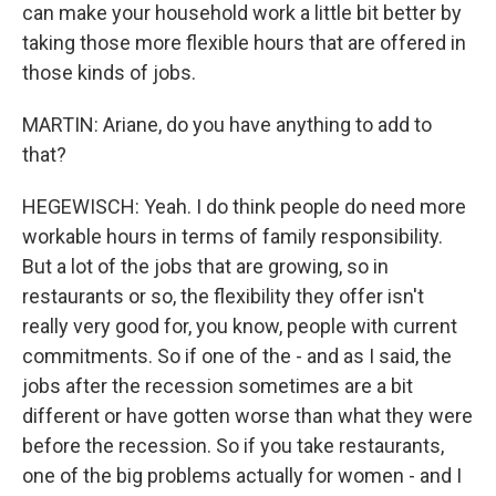
can make your household work a little bit better by
taking those more flexible hours that are offered in
those kinds of jobs.
MARTIN: Ariane, do you have anything to add to
that?
HEGEWISCH: Yeah. I do think people do need more
workable hours in terms of family responsibility.
But a lot of the jobs that are growing, so in
restaurants or so, the flexibility they offer isn't
really very good for, you know, people with current
commitments. So if one of the - and as I said, the
jobs after the recession sometimes are a bit
different or have gotten worse than what they were
before the recession. So if you take restaurants,
one of the big problems actually for women - and I