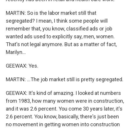
MARTIN: So is the labor market still that
segregated? I mean, I think some people will
remember that, you know, classified ads or job
wanted ads used to explicitly say, men, women.
That's not legal anymore. But as a matter of fact,
Marilyn...
GEEWAX: Yes.
MARTIN: ...The job market still is pretty segregated.
GEEWAX: It's kind of amazing. I looked at numbers
from 1983, how many women were in construction,
and it was 2.6 percent. You come 30 years later, it's
2.6 percent. You know, basically, there's just been
no movement in getting women into construction