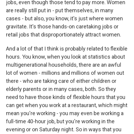
jobs, even though those tend to pay more. Women
are really still put in - put themselves, in many
cases - but also, you know, it's just where women
gravitate. It's those hands-on caretaking jobs or
retail jobs that disproportionately attract women.
And a lot of that I think is probably related to flexible
hours. You know, when you look at statistics about
multigenerational households, there are an awful
lot of women - millions and millions of women out
there - who are taking care of either children or
elderly parents or in many cases, both. So they
need to have those kinds of flexible hours that you
can get when you work at a restaurant, which might
mean you're working - you may even be working a
full-time 40-hour job, but you're working in the
evening or on Saturday night. So in ways that you