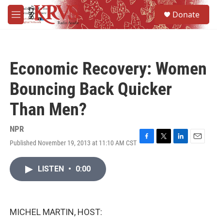
Skip to main content
S
Donate
e
M
a
e
r
n
c
u
h
Economic Recovery: Women
u
e
Bouncing Back Quicker
r
y
Than Men?
NPR
Published November 19, 2013 at 11:10 AM CST
F
T
L
E
a
w
i
m
c
i
n
a
LISTEN
•
0:00
e
t
k
i
b
t
e
l
o
e
d
o
r
I
k
n
MICHEL MARTIN, HOST: