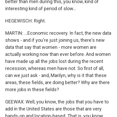
better than men during this, you know, kind of
interesting kind of period of slow...
HEGEWISCH: Right.
MARTIN: ...Economic recovery. In fact, the new data
shows - and if you're just joining us, there's new
data that say that women - more women are
actually working now than ever before. And women
have made up all the jobs lost during the recent
recession, whereas men have not. So first of all,
can we just ask - and, Marilyn, why is it that these
areas, these fields, are doing better? Why are there
more jobs in these fields?
GEEWAX: Well, you know, the jobs that you have to
add in the United States are those that are very
hands-on and location-based. That is, you know,