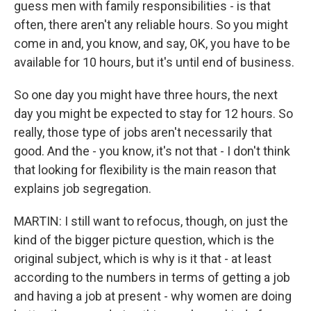
guess men with family responsibilities - is that
often, there aren't any reliable hours. So you might
come in and, you know, and say, OK, you have to be
available for 10 hours, but it's until end of business.
So one day you might have three hours, the next
day you might be expected to stay for 12 hours. So
really, those type of jobs aren't necessarily that
good. And the - you know, it's not that - I don't think
that looking for flexibility is the main reason that
explains job segregation.
MARTIN: I still want to refocus, though, on just the
kind of the bigger picture question, which is the
original subject, which is why is it that - at least
according to the numbers in terms of getting a job
and having a job at present - why women are doing