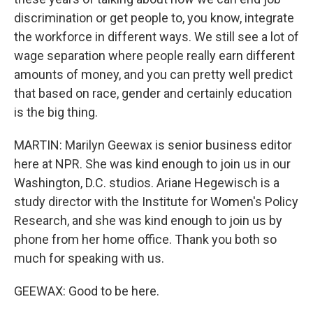
discrimination or get people to, you know, integrate
the workforce in different ways. We still see a lot of
wage separation where people really earn different
amounts of money, and you can pretty well predict
that based on race, gender and certainly education
is the big thing.
MARTIN: Marilyn Geewax is senior business editor
here at NPR. She was kind enough to join us in our
Washington, D.C. studios. Ariane Hegewisch is a
study director with the Institute for Women's Policy
Research, and she was kind enough to join us by
phone from her home office. Thank you both so
much for speaking with us.
GEEWAX: Good to be here.