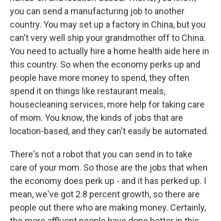
you can send a manufacturing job to another
country. You may set up a factory in China, but you
can't very well ship your grandmother off to China.
You need to actually hire a home health aide here in
this country. So when the economy perks up and
people have more money to spend, they often
spend it on things like restaurant meals,
housecleaning services, more help for taking care
of mom. You know, the kinds of jobs that are
location-based, and they can't easily be automated.
There's not a robot that you can send in to take
care of your mom. So those are the jobs that when
the economy does perk up - and it has perked up. I
mean, we've got 2.8 percent growth, so there are
people out there who are making money. Certainly,
the more affluent people have done better in this