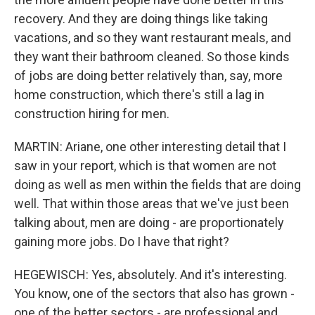
recovery. And they are doing things like taking
vacations, and so they want restaurant meals, and
they want their bathroom cleaned. So those kinds
of jobs are doing better relatively than, say, more
home construction, which there's still a lag in
construction hiring for men.
MARTIN: Ariane, one other interesting detail that I
saw in your report, which is that women are not
doing as well as men within the fields that are doing
well. That within those areas that we've just been
talking about, men are doing - are proportionately
gaining more jobs. Do I have that right?
HEGEWISCH: Yes, absolutely. And it's interesting.
You know, one of the sectors that also has grown -
one of the better sectors - are professional and