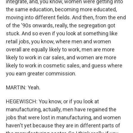
integrate, and, you know, women were getting into
the same education, becoming more educated,
moving into different fields. And then, from the end
of the '90s onwards, really, the segregation got
stuck. And so even if you look at something like
retail jobs, you know, where men and women
overall are equally likely to work, men are more
likely to work in car sales, and women are more
likely to work in cosmetic sales, and guess where
you earn greater commission.
MARTIN: Yeah.
HEGEWISCH: You know, or if you look at
manufacturing, actually, men have regained the
jobs that were lost in manufacturing, and women
haven't yet because they are in different parts of