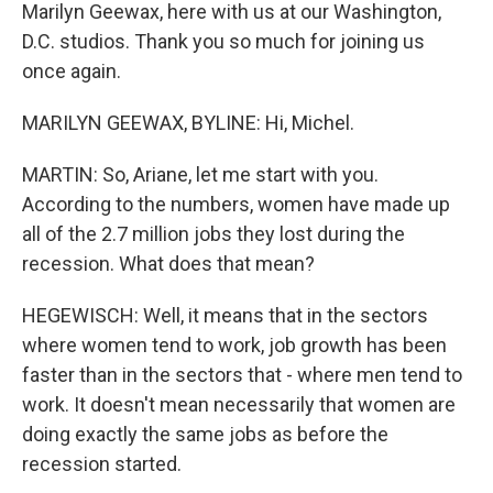
Marilyn Geewax, here with us at our Washington,
D.C. studios. Thank you so much for joining us
once again.
MARILYN GEEWAX, BYLINE: Hi, Michel.
MARTIN: So, Ariane, let me start with you.
According to the numbers, women have made up
all of the 2.7 million jobs they lost during the
recession. What does that mean?
HEGEWISCH: Well, it means that in the sectors
where women tend to work, job growth has been
faster than in the sectors that - where men tend to
work. It doesn't mean necessarily that women are
doing exactly the same jobs as before the
recession started.