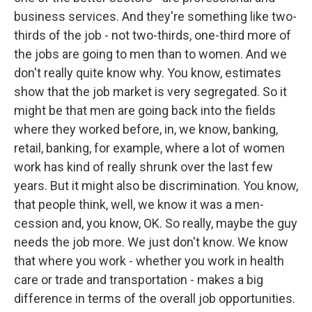
business services. And they're something like two-
thirds of the job - not two-thirds, one-third more of
the jobs are going to men than to women. And we
don't really quite know why. You know, estimates
show that the job market is very segregated. So it
might be that men are going back into the fields
where they worked before, in, we know, banking,
retail, banking, for example, where a lot of women
work has kind of really shrunk over the last few
years. But it might also be discrimination. You know,
that people think, well, we know it was a men-
cession and, you know, OK. So really, maybe the guy
needs the job more. We just don't know. We know
that where you work - whether you work in health
care or trade and transportation - makes a big
difference in terms of the overall job opportunities.