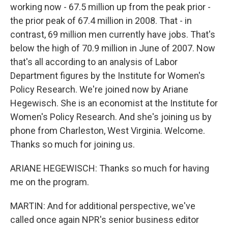
working now - 67.5 million up from the peak prior -
the prior peak of 67.4 million in 2008. That - in
contrast, 69 million men currently have jobs. That's
below the high of 70.9 million in June of 2007. Now
that's all according to an analysis of Labor
Department figures by the Institute for Women's
Policy Research. We're joined now by Ariane
Hegewisch. She is an economist at the Institute for
Women's Policy Research. And she's joining us by
phone from Charleston, West Virginia. Welcome.
Thanks so much for joining us.
ARIANE HEGEWISCH: Thanks so much for having
me on the program.
MARTIN: And for additional perspective, we've
called once again NPR's senior business editor