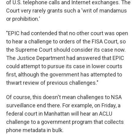
of U.S. telephone calls and Internet exchanges. The
Court very rarely grants such a 'writ of mandamus
or prohibition.'
"EPIC had contended that no other court was open
to hear a challenge to orders of the FISA Court, so
the Supreme Court should consider its case now.
The Justice Department had answered that EPIC
could attempt to pursue its case in lower courts
first, although the government has attempted to
thwart review of previous challenges."
Of course, this doesn't mean challenges to NSA
surveillance end there. For example, on Friday, a
federal court in Manhattan will hear an ACLU
challenge to a government program that collects
phone metadata in bulk.