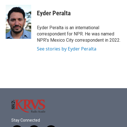
a
w
i
m
c
i
n
a
e
t
k
i
Eyder Peralta
b
t
e
l
o
e
d
o
r
I
Eyder Peralta is an international
k
n
correspondent for NPR. He was named
NPR's Mexico City correspondent in 2022.
See stories by Eyder Peralta
Stay Connected