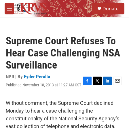
Skip to main content
S
Donate
e
M
a
e
r
n
c
u
h
Supreme Court Refuses To
u
e
Hear Case Challenging NSA
r
y
Surveillance
NPR | By
Eyder Peralta
Published November 18, 2013 at 11:27 AM CST
F
T
L
E
a
w
i
m
c
i
n
a
e
t
k
i
Without comment, the Supreme Court declined
b
t
e
l
Monday to hear a case challenging the
o
e
d
o
r
I
constitutionality of the National Security Agency's
k
n
vast collection of telephone and electronic data.