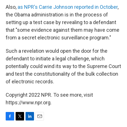
Also,
as NPR's Carrie Johnson reported in October
,
the Obama administration is in the process of
setting up a test case by revealing to a defendant
that "some evidence against them may have come
from a secret electronic surveillance program."
Such a revelation would open the door for the
defendant to initiate a legal challenge, which
potentially could wind its way to the Supreme Court
and test the constitutionality of the bulk collection
of electronic records.
Copyright 2022 NPR. To see more, visit
https://www.npr.org.
F
T
L
E