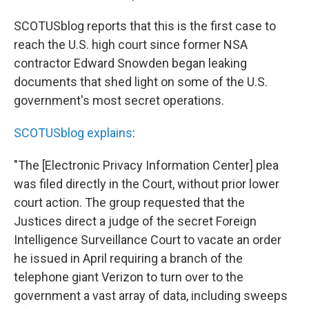
SCOTUSblog reports that this is the first case to
reach the U.S. high court since former NSA
contractor Edward Snowden began leaking
documents that shed light on some of the U.S.
government's most secret operations.
SCOTUSblog explains
:
"The [Electronic Privacy Information Center] plea
was filed directly in the Court, without prior lower
court action. The group requested that the
Justices direct a judge of the secret Foreign
Intelligence Surveillance Court to vacate an order
he issued in April requiring a branch of the
telephone giant Verizon to turn over to the
government a vast array of data, including sweeps