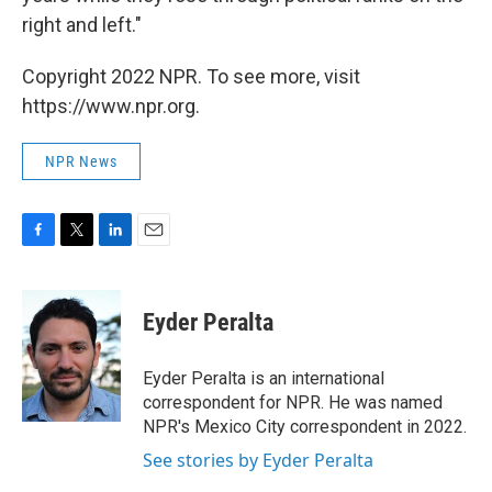
right and left."
Copyright 2022 NPR. To see more, visit
https://www.npr.org.
NPR News
F
T
L
E
a
w
i
m
c
i
n
a
e
t
k
i
Eyder Peralta
b
t
e
l
o
e
d
o
r
I
Eyder Peralta is an international
k
n
correspondent for NPR. He was named
NPR's Mexico City correspondent in 2022.
See stories by Eyder Peralta