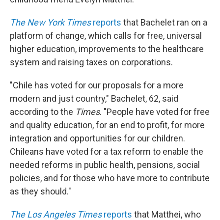
The New York Times
reports
that Bachelet ran on a
platform of change, which calls for free, universal
higher education, improvements to the healthcare
system and raising taxes on corporations.
"Chile has voted for our proposals for a more
modern and just country," Bachelet, 62, said
according to the
Times
. "People have voted for free
and quality education, for an end to profit, for more
integration and opportunities for our children.
Chileans have voted for a tax reform to enable the
needed reforms in public health, pensions, social
policies, and for those who have more to contribute
as they should."
The Los Angeles Times
reports
that Matthei, who