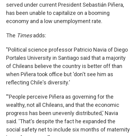
served under current President Sebastián Piñera,
has been unable to capitalize on a booming
economy and a low unemployment rate.
The
Times
adds:
"Political science professor Patricio Navia of Diego
Portales University in Santiago said that a majority
of Chileans believe the country is better off than
when Piñera took office but 'don't see him as
reflecting Chile's diversity.'
"'People perceive Piñera as governing for the
wealthy, not all Chileans, and that the economic
progress has been unevenly distributed,' Navia
said. 'That's despite the fact he expanded the
social safety net to include six months of maternity