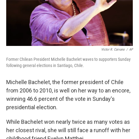
Victor R. Caivano
/
AP
Former Chilean President Michelle Bachelet waves to supporters Sunday
following general elections in Santiago, Chile.
Michelle Bachelet, the former president of Chile
from 2006 to 2010, is well on her way to an encore,
winning 46.6 percent of the vote in Sunday's
presidential election.
While Bachelet won nearly twice as many votes as
her closest rival, she will still face a runoff with her
childhood friend Evelyn Matthei.