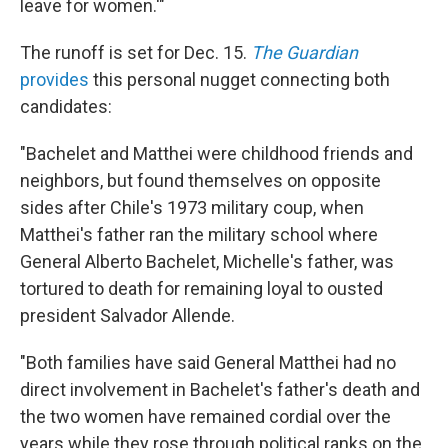
leave for women.'"
The runoff is set for Dec. 15.
The Guardian
provides
this personal nugget connecting both
candidates:
"Bachelet and Matthei were childhood friends and
neighbors, but found themselves on opposite
sides after Chile's 1973 military coup, when
Matthei's father ran the military school where
General Alberto Bachelet, Michelle's father, was
tortured to death for remaining loyal to ousted
president Salvador Allende.
"Both families have said General Matthei had no
direct involvement in Bachelet's father's death and
the two women have remained cordial over the
years while they rose through political ranks on the