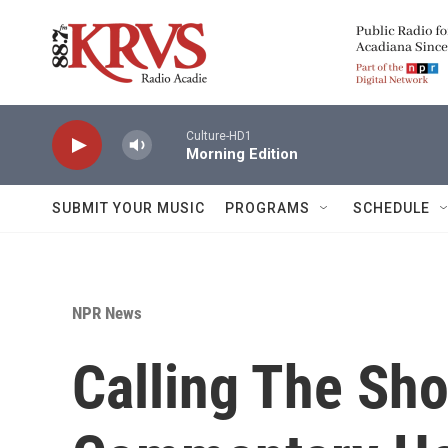
Skip to main content
Culture-HD1
Morning Edition
SUBMIT YOUR MUSIC
PROGRAMS
SCHEDULE
NPR News
Calling The Sho