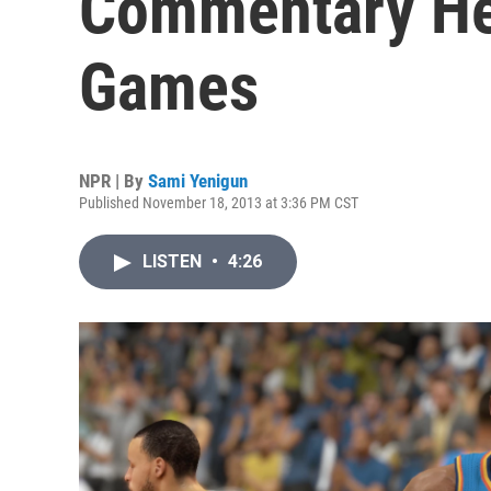
Commentary He
Games
NPR | By
Sami Yenigun
Published November 18, 2013 at 3:36 PM CST
LISTEN
•
4:26