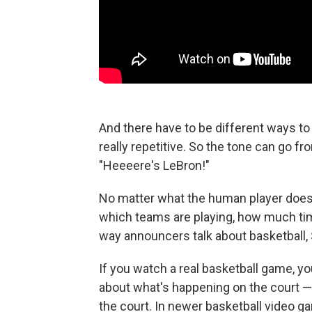
And there have to be different ways to
really repetitive. So the tone can go fr
"Heeeere's LeBron!"
No matter what the human player does,
which teams are playing, how much time 
way announcers talk about basketball
If you watch a real basketball game, you
about what's happening on the court — 
the court. In newer basketball video g