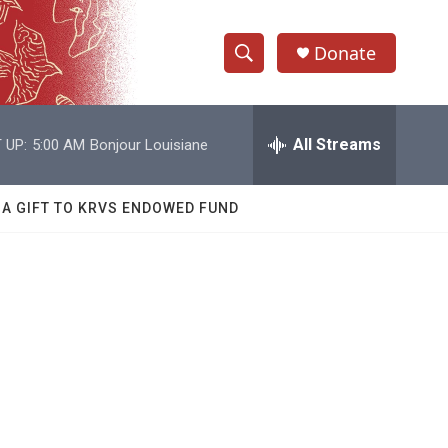
Donate
S
S
e
h
a
r
All Streams
 UP:
5:00 AM
Bonjour Louisiane
o
c
h
w
Q
 A GIFT TO KRVS ENDOWED FUND
u
S
e
r
e
y
a
r
c
h