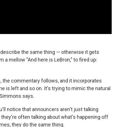
 describe the same thing — otherwise it gets
om a mellow "And here is LeBron," to fired up:
 the commentary follows, and it incorporates
is left and so on. It's trying to mimic the natural
, Simmons says.
'll notice that announcers aren't just talking
they're often talking about what's happening off
ames, they do the same thing.