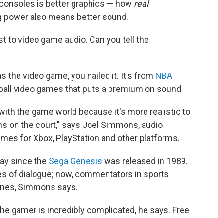
e consoles is better graphics — how
real
g power also means better sound.
t to video game audio. Can you tell the
 the video game, you nailed it. It's from
NBA
ketball video games that puts a premium on sound.
, with the game world because it's more realistic to
s on the court," says Joel Simmons, audio
mes for Xbox, PlayStation and other platforms.
ay since the
Sega Genesis
was released in 1989.
es of dialogue; now, commentators in sports
lines, Simmons says.
 the gamer is incredibly complicated, he says. Free