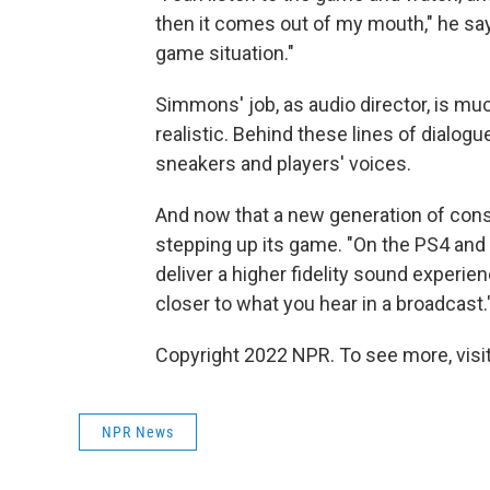
then it comes out of my mouth," he says
game situation."
Simmons' job, as audio director, is m
realistic. Behind these lines of dialog
sneakers and players' voices.
And now that a new generation of cons
stepping up its game. "On the PS4 and 
deliver a higher fidelity sound experien
closer to what you hear in a broadcast.
Copyright 2022 NPR. To see more, visit
NPR News