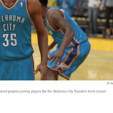
2K Ga
ered graphics portray players like the Oklahoma City Thunder's Kevin Durant