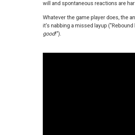
will and spontaneous reactions are har
Whatever the game player does, the a
it's nabbing a missed layup ("Rebound b
good
!").