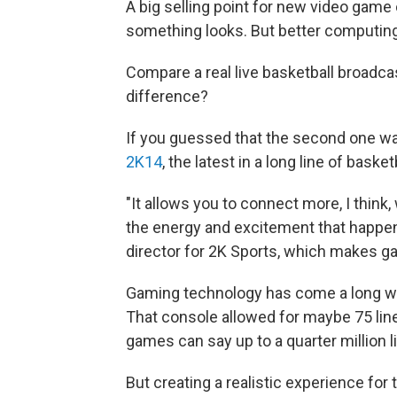
A big selling point for new video gam
something looks. But better computin
Compare a real live basketball broadcas
difference?
If you guessed that the second one was
2K14
, the latest in a long line of bas
"It allows you to connect more, I think
the energy and excitement that happen
director for 2K Sports, which makes ga
Gaming technology has come a long w
That console allowed for maybe 75 lin
games can say up to a quarter million 
But creating a realistic experience for