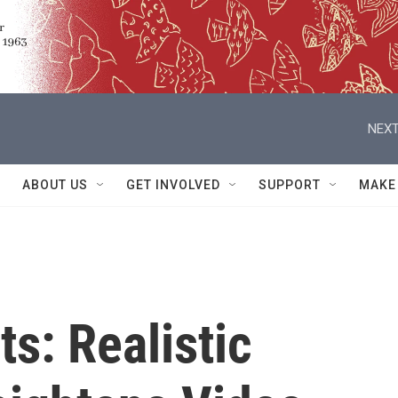
NEXT
ABOUT US
GET INVOLVED
SUPPORT
MAKE
ts: Realistic