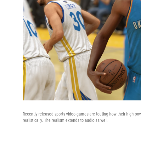
Recently released sports video games are touting how their high-pow
realistically. The realism extends to audio as well.