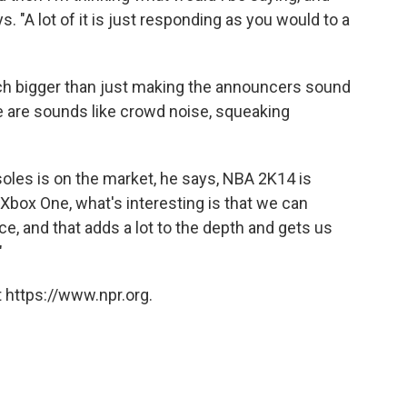
. "A lot of it is just responding as you would to a
uch bigger than just making the announcers sound
ue are sounds like crowd noise, squeaking
oles is on the market, he says, NBA 2K14 is
Xbox One, what's interesting is that we can
ce, and that adds a lot to the depth and gets us
"
 https://www.npr.org.