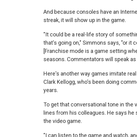
And because consoles have an Internet 
streak, it will show up in the game.
"It could be a real-life story of somet
that's going on," Simmons says, "or it
[Franchise mode is a game setting whe
seasons. Commentators will speak as t
Here's another way games imitate real
Clark Kellogg, who's been doing comme
years.
To get that conversational tone in the
lines from his colleagues. He says he
the video game.
"I can listen to the game and watch, an