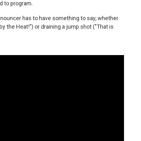
d to program.
nnouncer has to have something to say, whether
y the Heat!") or draining a jump shot ("That is