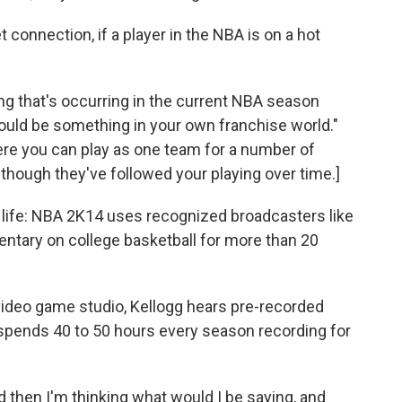
connection, if a player in the NBA is on a hot
hing that's occurring in the current NBA season
 could be something in your own franchise world."
re you can play as one team for a number of
hough they've followed your playing over time.]
 life: NBA 2K14 uses recognized broadcasters like
ntary on college basketball for more than 20
 video game studio, Kellogg hears pre-recorded
 spends 40 to 50 hours every season recording for
d then I'm thinking what would I be saying, and