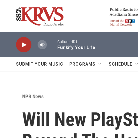
Skip to main content
Culture-HD1
Funkify Your Life
SUBMIT YOUR MUSIC
PROGRAMS
SCHEDULE
NPR News
Will New PlaySt