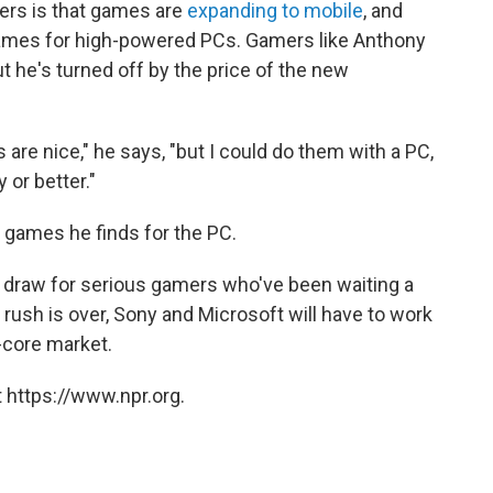
ers is that games are
expanding to mobile
, and
games for high-powered PCs. Gamers like Anthony
 he's turned off by the price of the new
s are nice," he says, "but I could do them with a PC,
 or better."
 games he finds for the PC.
g draw for serious gamers who've been waiting a
l rush is over, Sony and Microsoft will have to work
-core market.
 https://www.npr.org.