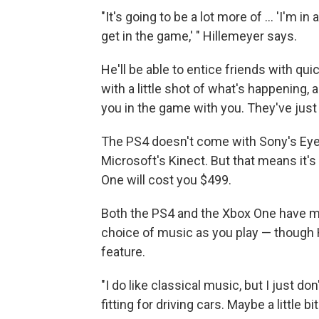
"It's going to be a lot more of ... 'I'm
get in the game,' " Hillemeyer says.
He'll be able to entice friends with qui
with a little shot of what's happening, 
you in the game with you. They've just 
The PS4 doesn't come with Sony's Ey
Microsoft's Kinect. But that means it'
One will cost you $499.
Both the PS4 and the Xbox One have mus
choice of music as you play — though 
feature.
"I do like classical music, but I just don't
fitting for driving cars. Maybe a little b