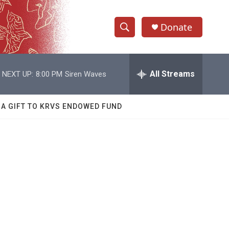
Donate
S
S
e
h
a
r
All Streams
NEXT UP:
8:00 PM
Siren Waves
o
c
h
w
Q
 A GIFT TO KRVS ENDOWED FUND
u
S
e
r
e
y
a
r
c
h