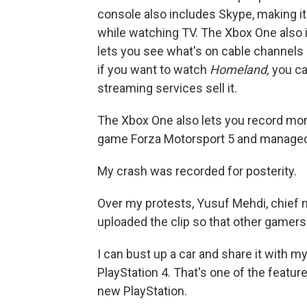
console also includes Skype, making i
while watching TV. The Xbox One also i
lets you see what's on cable channels a
if you want to watch
Homeland,
you ca
streaming services sell it.
The Xbox One also lets you record mome
game Forza Motorsport 5 and managed 
My crash was recorded for posterity.
Over my protests, Yusuf Mehdi, chief m
uploaded the clip so that other gamers 
I can bust up a car and share it with m
PlayStation 4. That's one of the featur
new PlayStation.