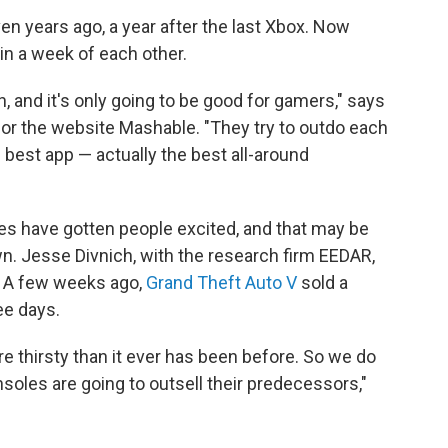
n years ago, a year after the last Xbox. Now
in a week of each other.
on, and it's only going to be good for gamers," says
or the website Mashable. "They try to outdo each
 best app — actually the best all-around
es have gotten people excited, and that may be
. Jesse Divnich, with the research firm EEDAR,
d. A few weeks ago,
Grand Theft Auto V
sold a
ee days.
 thirsty than it ever has been before. So we do
soles are going to outsell their predecessors,"