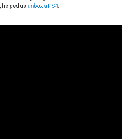
, helped us
unbox a PS4
: