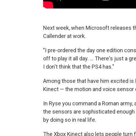
Next week, when Microsoft releases th
Callender at work.
"I pre-ordered the day one edition cons
off to play it all day. ... There's just 
I don't think that the PS4 has."
Among those that have him excited is
Kinect — the motion and voice sensor 
In Ryse you command a Roman army, a
the sensors are sophisticated enough t
by doing so in real life.
The Xbox Kinect also lets people turn 