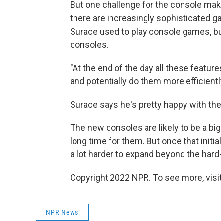
But one challenge for the console mak
there are increasingly sophisticated 
Surace used to play console games, but
consoles.
"At the end of the day all these feature
and potentially do them more efficiently
Surace says he's pretty happy with the
The new consoles are likely to be a bi
long time for them. But once that initia
a lot harder to expand beyond the hard
Copyright 2022 NPR. To see more, visit
NPR News