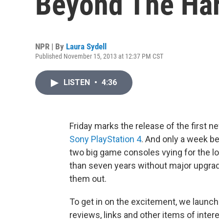
Beyond The Ha
NPR | By
Laura Sydell
Published November 15, 2013 at 12:37 PM CST
LISTEN
•
4:36
Friday marks the release of the first 
Sony PlayStation 4
. And only a week be
two big game consoles vying for the lo
than seven years without major upgra
them out.
To get in on the excitement, we laun
reviews, links and other items of inte