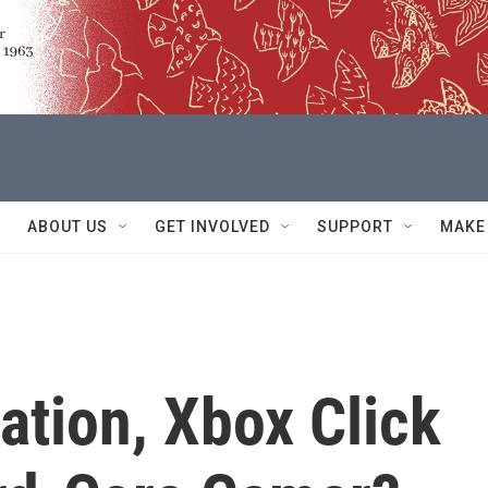
ABOUT US
GET INVOLVED
SUPPORT
MAKE
ation, Xbox Click