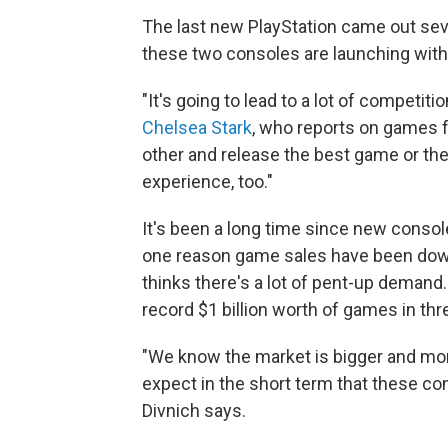
The last new PlayStation came out seve
these two consoles are launching with
"It's going to lead to a lot of competiti
Chelsea Stark
, who reports on games f
other and release the best game or the
experience, too."
It's been a long time since new consol
one reason game sales have been down
thinks there's a lot of pent-up deman
record $1 billion worth of games in thr
"We know the market is bigger and more
expect in the short term that these con
Divnich says.