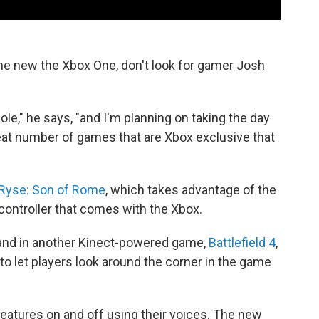
e new the Xbox One, don't look for gamer Josh
ole," he says, "and I'm planning on taking the day
a great number of games that are Xbox exclusive that
Ryse: Son of Rome
, which takes advantage of the
controller that comes with the Xbox.
nd in another Kinect-powered game,
Battlefield 4
,
o let players look around the corner in the game
features on and off using their voices. The new