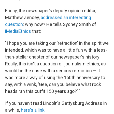
Friday, the newspaper's deputy opinion editor,
Matthew Zencey,
addressed an interesting
question
: why now? He tells Sydney Smith of
iMediaEthics
that:
"I hope you are taking our 'retraction' in the spirit we
intended, which was to have a little fun with a less-
than-stellar chapter of our newspaper's history ...
Really, this isn't a question of journalism ethics, as
would be the case with a serious retraction — it
was more a way of using the 150th anniversary to
say, with a wink, 'Gee, can you believe what rock
heads ran this outfit 150 years ago?' "
If you haven't read Lincoln's Gettysburg Address in
a while,
here's a link
.