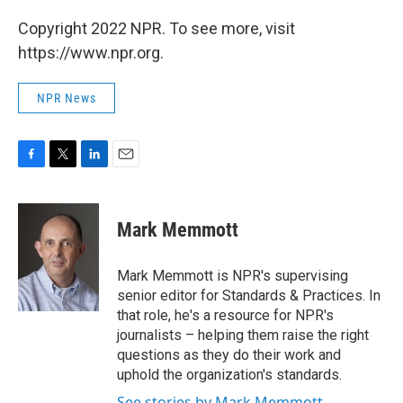
Copyright 2022 NPR. To see more, visit
https://www.npr.org.
NPR News
F
T
L
E
a
w
i
m
c
i
n
a
e
t
k
i
Mark Memmott
b
t
e
l
o
e
d
o
r
I
Mark Memmott is NPR's supervising
k
n
senior editor for Standards & Practices. In
that role, he's a resource for NPR's
journalists – helping them raise the right
questions as they do their work and
uphold the organization's standards.
See stories by Mark Memmott