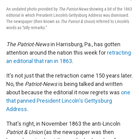
An undated photo provided by
The Patriot-News
showing a bit of the 1863
editorial in which President Lincoln's Gettysburg Address was dismissed.
The newspaper (then known as
The Patriot & Union
) referred to Lincoln's
words as "silly remarks."
The Patriot-News
in Harrisburg, Pa., has gotten
attention around the nation this week for
retracting
an editorial that ran in 1863
.
It's not just that the retraction came 150 years later.
No, the
Patriot-News
is being talked and written
about because the editorial it now regrets was
one
that panned President Lincoln's Gettysburg
Address
.
That's right, in November 1863 the anti-Lincoln
Patriot & Union
(as the newspaper was then