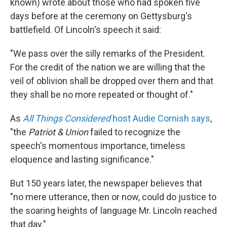
known) wrote about those who had spoken five
days before at the ceremony on Gettysburg's
battlefield. Of Lincoln's speech it said:
"We pass over the silly remarks of the President.
For the credit of the nation we are willing that the
veil of oblivion shall be dropped over them and that
they shall be no more repeated or thought of."
As
All Things Considered
host Audie Cornish says
,
"the
Patriot & Union
failed to recognize the
speech's momentous importance, timeless
eloquence and lasting significance."
But 150 years later, the newspaper believes that
"no mere utterance, then or now, could do justice to
the soaring heights of language Mr. Lincoln reached
that day."